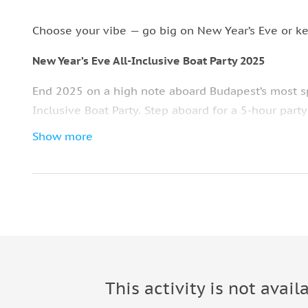
Choose your vibe — go big on New Year’s Eve or ke
New Year’s Eve All-Inclusive Boat Party 2025
End 2025 on a high note aboard Budapest’s most sp
Inclusive Boat Party. Step aboard for a 5-hour party
you glide down the Danube.
Show more
The 3-hour cruise takes you past the city’s glitteri
Bridge — all illuminated against the night sky. Enjo
throughout the evening.
Dance the night away as the DJ spins the ultimate pa
countdown. Get ready for a dancefloor that doesn’t 
with a delicious snack buffet prepared fresh by th
This activity is not avail
As the clock hits twelve, raise your glass on deck