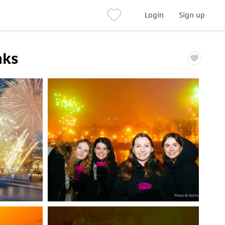
Login
Sign up
nks