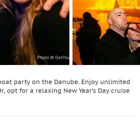
boat party on the Danube. Enjoy unlimited
Or, opt for a relaxing New Year’s Day cruise