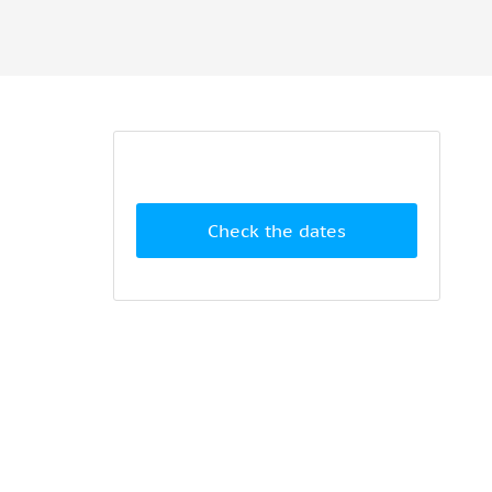
Check the dates