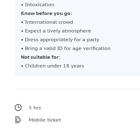
• Intoxication
Know before you go:
• International crowd
• Expect a lively atmosphere
• Dress appropriately for a party
• Bring a valid ID for age verification
Not suitable for:
• Children under 18 years
5 hrs
Mobile ticket