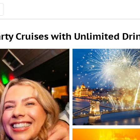
rty Cruises with Unlimited Dri