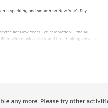
ep it sparkling and smooth on New Year’s Day.
ectacular New Year’s Eve celebration — the All-
 filled with music, drinks, and breathtaking views as
ng riverside icons — Parliament, Buda Castle, Chain
y unlimited beer, wine, spirits, mixers, and soft drinks
rty playlist, building the energy all night until the
quit until long after midnight. At midnight, refuel
e onboard kitchen.
able any more. Please try other activiti
 while fireworks explode over the Danube. There’s