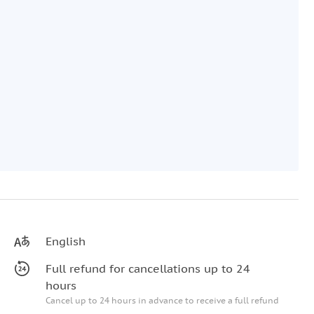
English
Full refund for cancellations up to 24
hours
Cancel up to 24 hours in advance to receive a full refund