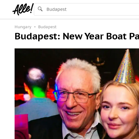
Hungary
Budapest
Budapest: New Year Boat Pa