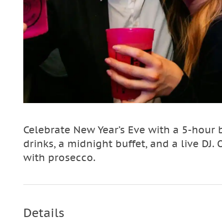
Celebrate New Year’s Eve with a 5-hour 
drinks, a midnight buffet, and a live DJ. 
with prosecco.
Details