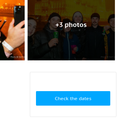
+3 photos
Check the dates