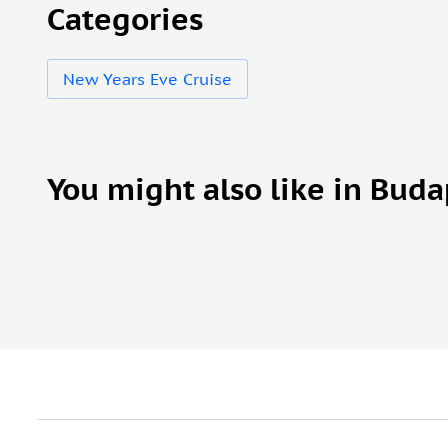
Categories
New Years Eve Cruise
You might also like in Buda