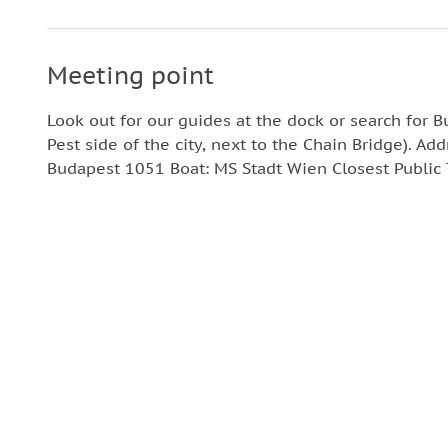
Meeting point
Look out for our guides at the dock or search for 
Pest side of the city, next to the Chain Bridge). Add
Budapest 1051 Boat: MS Stadt Wien Closest Public T