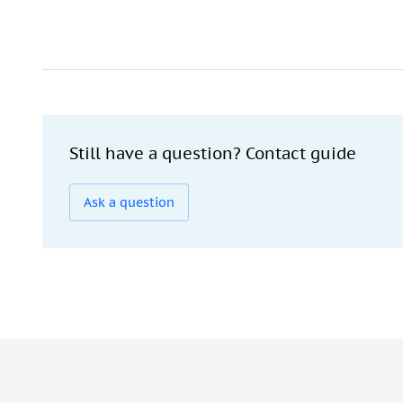
Still have a question? Contact guide
Ask a question