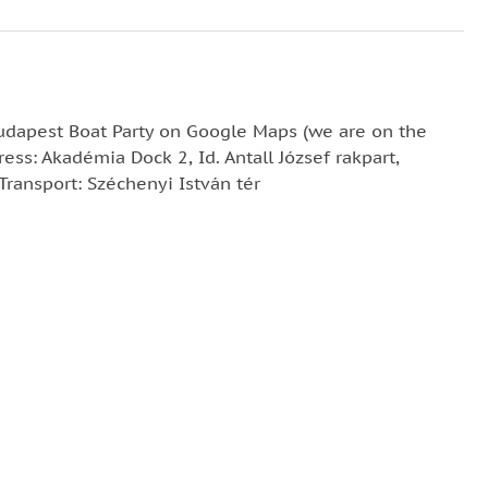
Budapest Boat Party on Google Maps (we are on the
ress: Akadémia Dock 2, Id. Antall József rakpart,
ransport: Széchenyi István tér