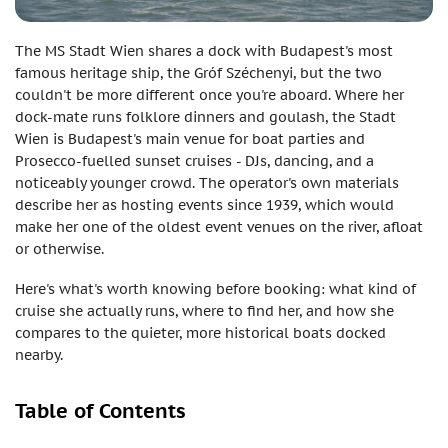
The MS Stadt Wien shares a dock with Budapest's most
famous heritage ship, the Gróf Széchenyi, but the two
couldn't be more different once you're aboard. Where her
dock-mate runs folklore dinners and goulash, the Stadt
Wien is Budapest's main venue for boat parties and
Prosecco-fuelled sunset cruises - DJs, dancing, and a
noticeably younger crowd. The operator's own materials
describe her as hosting events since 1939, which would
make her one of the oldest event venues on the river, afloat
or otherwise.
Here's what's worth knowing before booking: what kind of
cruise she actually runs, where to find her, and how she
compares to the quieter, more historical boats docked
nearby.
Table of Contents