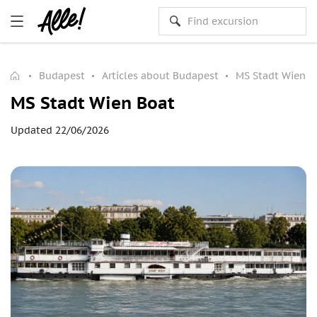
Budapest
Articles about Budapest
MS Stadt Wien B
MS Stadt Wien Boat
Updated 22/06/2026