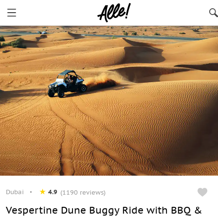
Dubai
4.9
(1190 reviews)
Vespertine Dune Buggy Ride with BBQ &