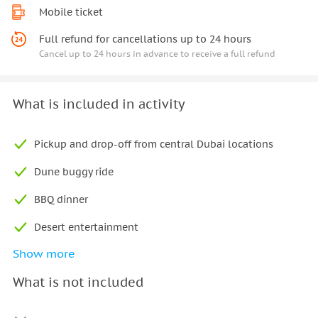
Mobile ticket
Full refund for cancellations up to 24 hours
Cancel up to 24 hours in advance to receive a full refund
What is included in activity
Pickup and drop-off from central Dubai locations
Dune buggy ride
BBQ dinner
Desert entertainment
Show more
Live guide
What is not included