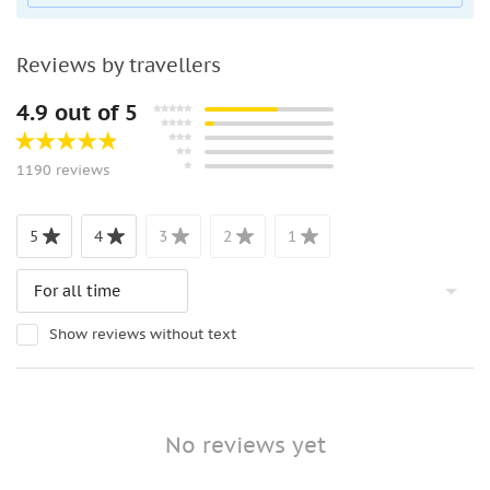
People with heart problems
Wheelchair users
Reviews by travellers
Not allowed:
4.9 out of 5
Pets
Luggage or large bags
Unaccompanied minors
1190 reviews
What to bting:
5
4
3
2
1
Comfortable shoes
Sunglasses
Sun hat
Camera
Show reviews without text
No reviews yet