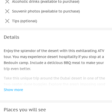
Alcoholic drinks (available to purchase)
Souvenir photos (available to purchase)
Tips (optional)
Details
Enjoy the splendor of the desert with this exhilarating ATV
tour. You may experience desert hospitality if you stop at a
Bedouin camp. Include a delicious BBQ meal to make your
trip even better.
Take this unique trip around the Dubai desert in one of the
two-seater dune buggies. Explore the area's imposing sand
Show more
dunes by climbing across hills and valleys while admiring
the breathtaking surroundings.
Your guide will keep you moving at a pace you can tolerate
Places you will see
while pointing you in the proper direction. In the unlikely