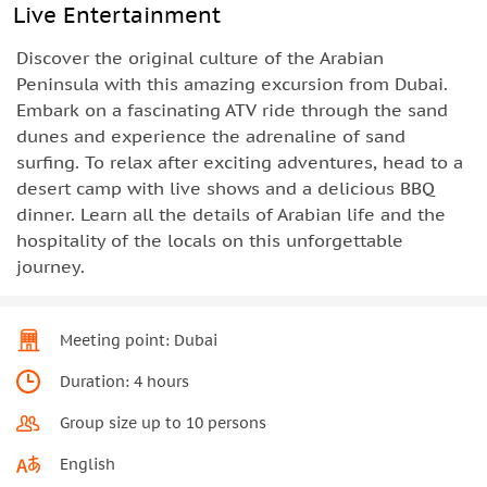
Live Entertainment
Discover the original culture of the Arabian
Peninsula with this amazing excursion from Dubai.
Embark on a fascinating ATV ride through the sand
dunes and experience the adrenaline of sand
surfing. To relax after exciting adventures, head to a
desert camp with live shows and a delicious BBQ
dinner. Learn all the details of Arabian life and the
hospitality of the locals on this unforgettable
journey.
Meeting point: Dubai
Duration: 4 hours
Group size up to 10 persons
English