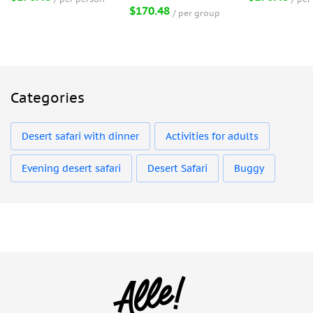
$170.48
per group
Categories
Desert safari with dinner
Activities for adults
Evening desert safari
Desert Safari
Buggy