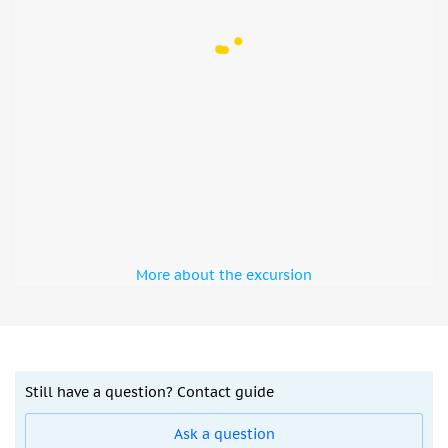
started
There will be no alcohol served or entertainment
shows during the Ramadan.
Different options are available for you: with
pickup/drop-off or without.
Please note: from the Hatta area pickup isn't
available.
The total evening experience takes about 6 hours, incl.
a 1-hour dune buggy ride.
In the case you are staying at Al Maha Resort, Jebel Ali
Resorts, Expo Village Hotels, Bab Al Shams, Jebel Ali
More about the excursion
Palm Hotels, Al Maktoum Area Hotels or Dubai Parks
hotels, choose the private transfer option
Not suitable for
Children under 16 years
Still have a question? Contact guide
Pregnant women
People with back problems
Ask a question