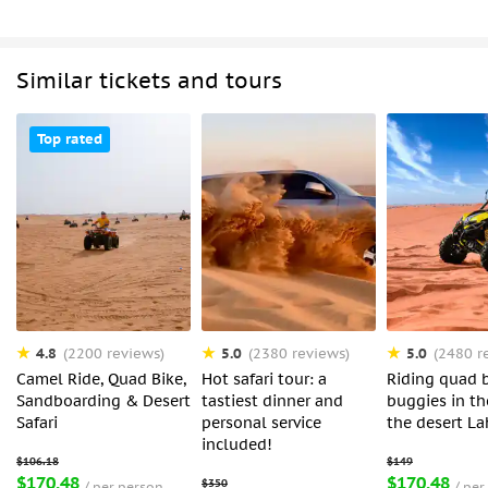
Similar tickets and tours
Top rated
4.8
5.0
5.0
(2200 reviews)
(2380 reviews)
(2480 r
Camel Ride, Quad Bike,
Hot safari tour: a
Riding quad b
Sandboarding & Desert
tastiest dinner and
buggies in th
Safari
personal service
the desert L
included!
$170.48
$170.48
per person
per