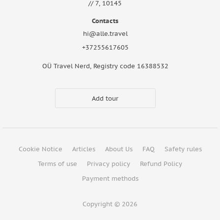
// 7, 10145
Contacts
hi@alle.travel
+37255617605
OÜ Travel Nerd, Registry code 16388532
Add tour
Cookie Notice
Articles
About Us
FAQ
Safety rules
Terms of use
Privacy policy
Refund Policy
Payment methods
Copyright © 2026