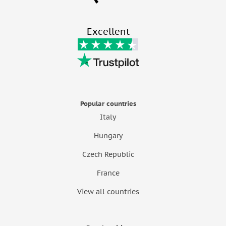
Excellent
Popular countries
Italy
Hungary
Czech Republic
France
View all countries