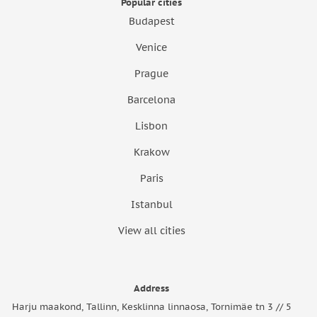
Popular cities
Budapest
Venice
Prague
Barcelona
Lisbon
Krakow
Paris
Istanbul
View all cities
Address
Harju maakond, Tallinn, Kesklinna linnaosa, Tornimäe tn 3 // 5