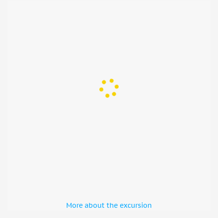
More about the excursion