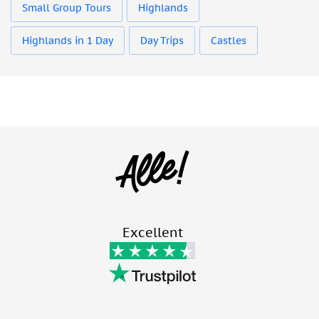
Small Group Tours
Highlands
Highlands in 1 Day
Day Trips
Castles
Excellent