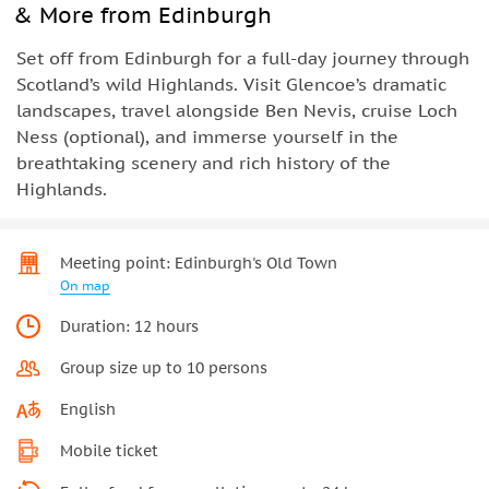
& More from Edinburgh
Set off from Edinburgh for a full-day journey through
Scotland’s wild Highlands. Visit Glencoe’s dramatic
landscapes, travel alongside Ben Nevis, cruise Loch
Ness (optional), and immerse yourself in the
breathtaking scenery and rich history of the
Highlands.
Meeting point: Edinburgh's Old Town
On map
Duration: 12 hours
Group size up to 10 persons
English
Mobile ticket