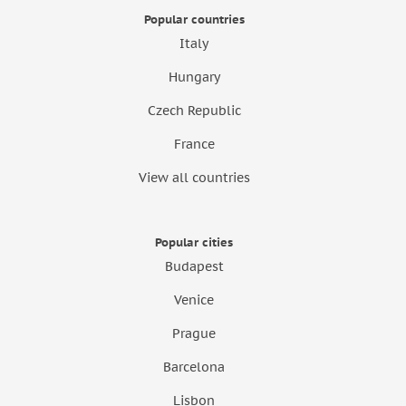
Popular countries
Italy
Hungary
Czech Republic
France
View all countries
Popular cities
Budapest
Venice
Prague
Barcelona
Lisbon