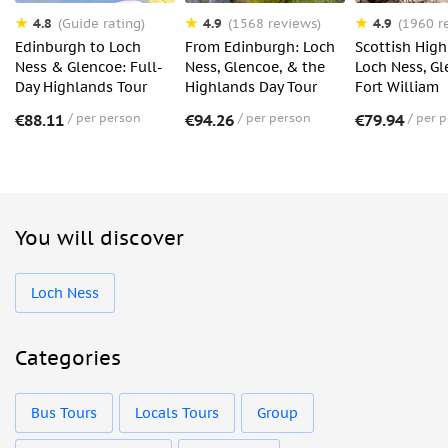
4.8
4.9
4.9
(Guide rating)
(1568 reviews)
(1960 r
Edinburgh to Loch
From Edinburgh: Loch
Scottish High
Ness & Glencoe: Full-
Ness, Glencoe, & the
Loch Ness, G
Day Highlands Tour
Highlands Day Tour
Fort William
€88.11
per person
€94.26
per person
€79.94
per 
You will discover
Loch Ness
Categories
Bus Tours
Locals Tours
Group