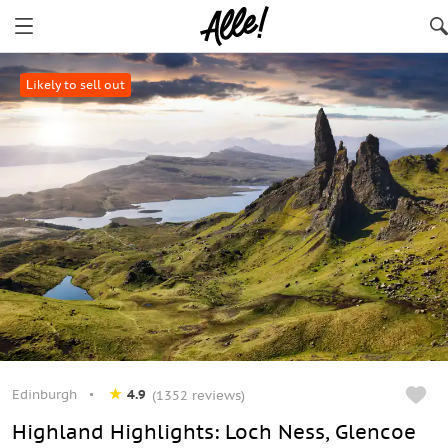
Likely to sell out
Edinburgh
4.9
(1352 reviews)
Highland Highlights: Loch Ness, Glencoe