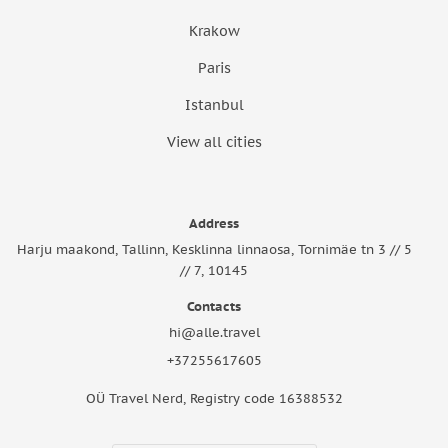
Krakow
Paris
Istanbul
View all cities
Address
Harju maakond, Tallinn, Kesklinna linnaosa, Tornimäe tn 3 // 5
// 7, 10145
Contacts
hi@alle.travel
+37255617605
OÜ Travel Nerd, Registry code 16388532