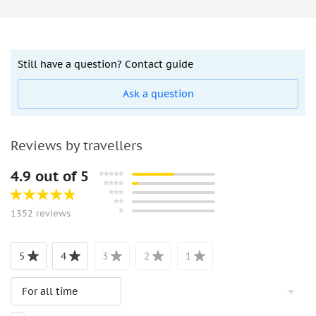
Still have a question? Contact guide
Ask a question
Reviews by travellers
4.9 out of 5
1352 reviews
5
4
3
2
1