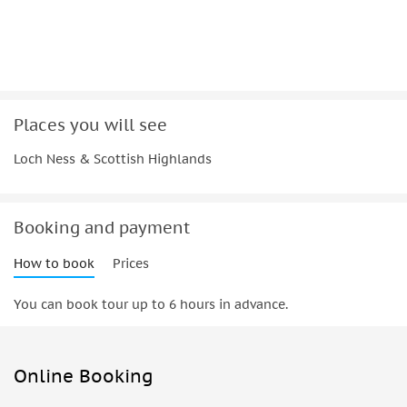
Places you will see
Loch Ness & Scottish Highlands
Booking and payment
How to book
Prices
You can book tour up to 6 hours in advance.
Online Booking