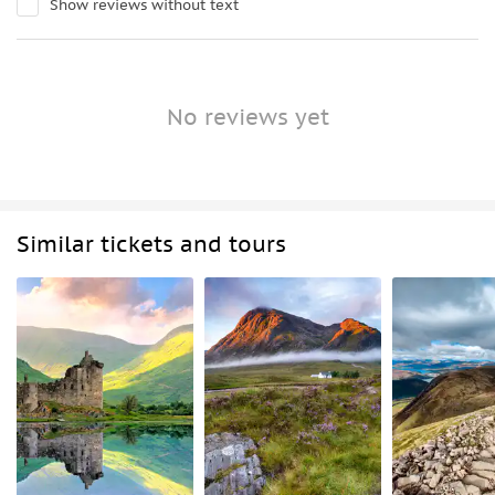
Show reviews without text
No reviews yet
Similar tickets and tours