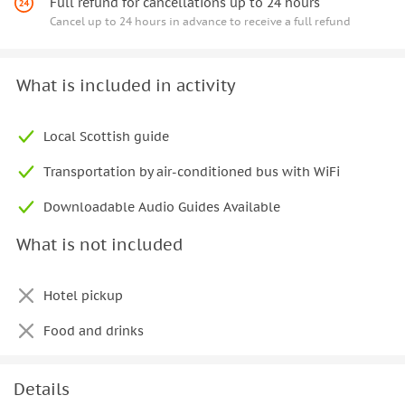
Full refund for cancellations up to 24 hours
Cancel up to 24 hours in advance to receive a full refund
What is included in activity
Local Scottish guide
Transportation by air-conditioned bus with WiFi
Downloadable Audio Guides Available
What is not included
Hotel pickup
Food and drinks
Details