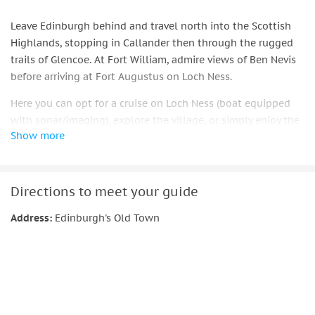
Leave Edinburgh behind and travel north into the Scottish
Highlands, stopping in Callander then through the rugged
trails of Glencoe. At Fort William, admire views of Ben Nevis
before arriving at Fort Augustus on Loch Ness.
Here you can opt for a cruise on Loch Ness (boat equipped
with sonar/imaging), explore the village, or simply enjoy the
Show more
views. On the return journey pass through Loch Laggan and
the Cairngorms, then cross back over the scenic Forth
Bridges into Edinburgh by evening.
Directions to meet your guide
Includes live guide, transportation, optional Loch Ness
cruise, and multilingual audio guides
Address:
Edinburgh's Old Town