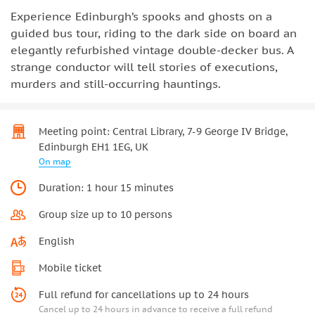
Experience Edinburgh’s spooks and ghosts on a
guided bus tour, riding to the dark side on board an
elegantly refurbished vintage double-decker bus. A
strange conductor will tell stories of executions,
murders and still-occurring hauntings.
Meeting point: Central Library, 7-9 George IV Bridge,
Edinburgh EH1 1EG, UK
On map
Duration: 1 hour 15 minutes
Group size up to 10 persons
English
Mobile ticket
Full refund for cancellations up to 24 hours
Cancel up to 24 hours in advance to receive a full refund