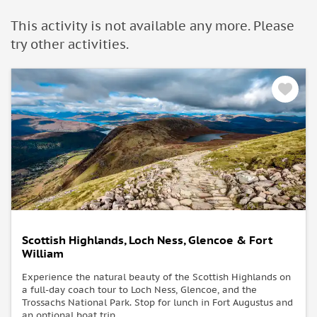
This activity is not available any more. Please
try other activities.
Scottish Highlands, Loch Ness, Glencoe & Fort
William
Experience the natural beauty of the Scottish Highlands on
a full-day coach tour to Loch Ness, Glencoe, and the
Trossachs National Park. Stop for lunch in Fort Augustus and
an optional boat trip.