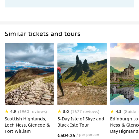
Similar tickets and tours
4.9
5.0
4.8
(1960 reviews)
(1677 reviews)
(Guide r
Scottish Highlands,
3-Day Isle of Skye and
Edinburgh to
Loch Ness, Glencoe &
Black Isle Tour
Ness & Glenco
Fort William
Day Highland
€304.25
per person