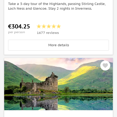
Take a 3-day tour of the Highlands, passing Stirling Castle,
Loch Ness and Glencoe. Stay 2 nights in Inverness.
€304.25
per person
1677 reviews
More details