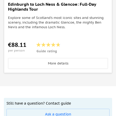
Edinburgh to Loch Ness & Glencoe: Full-Day
Highlands Tour
Explore some of Scotland's most iconic sites and stunning
scenery, including the dramatic Glencoe, the mighty Ben
Nevis and the infamous Loch Ness.
€88.11
per person
Guide rating
More details
Still have a question? Contact guide
Ask a question