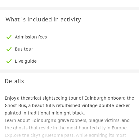
What is included in activity
Admission fees
Bus tour
Live guide
Details
Enjoy a theatrical sightseeing tour of Edinburgh onboard the
Ghost Bus, a beautifully refurbished vintage double-decker,
painted in traditional midnight black.
Learn about Edinburgh’s grave robbers, plague victims, and
the ghosts that reside in the most haunted city in Europe.
Explore the city's gruesome past, while admiring its most