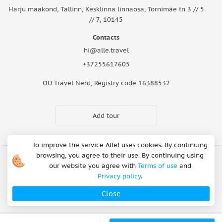
Harju maakond, Tallinn, Kesklinna linnaosa, Tornimäe tn 3 // 5
// 7, 10145
Contacts
hi@alle.travel
+37255617605
OÜ Travel Nerd, Registry code 16388532
Add tour
To improve the service Alle! uses cookies. By continuing
browsing, you agree to their use. By continuing using
our website you agree with
Terms of use
and
Cookie Notice
Articles
About Us
FAQ
Safety rules
Privacy policy
.
Terms of use
Privacy policy
Refund Policy
Close
Payment methods