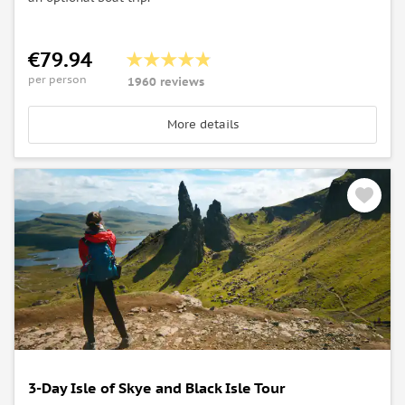
€79.94
per person
1960 reviews
More details
3-Day Isle of Skye and Black Isle Tour