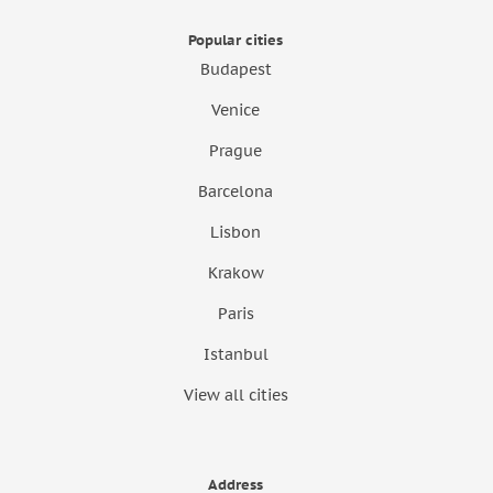
Popular cities
Budapest
Venice
Prague
Barcelona
Lisbon
Krakow
Paris
Istanbul
View all cities
Address