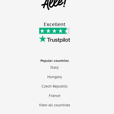
Excellent
Popular countries
Italy
Hungary
Czech Republic
France
View all countries