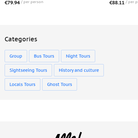
€79.94
per person
€88.11
per 
Categories
Group
Bus Tours
Night Tours
Sightseeing Tours
History and culture
Locals Tours
Ghost Tours