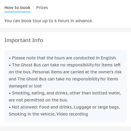
How to book
Prices
You can book tour up to 6 hours in advance.
Important Info
• Please note that the tours are conducted in English.
• The Ghost Bus can take no responsibility for items left
on the bus. Personal items are carried at the owner's risk
and The Ghost Bus can take no responsibility for items
damaged or lost
• Smoking, eating, and drinks, other than bottled water,
are not permitted on the bus.
• Not allowed: Food and drinks, Luggage or large bags,
Smoking in the vehicle, Video recording