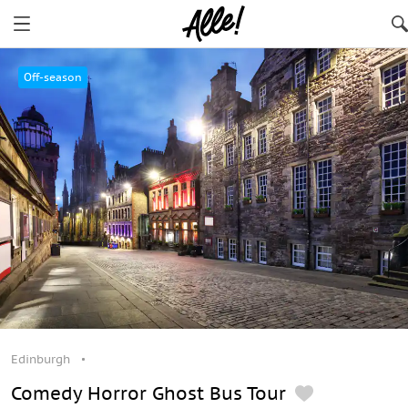
Edinburgh
Off-season
Edinburgh
Comedy Horror Ghost Bus Tour