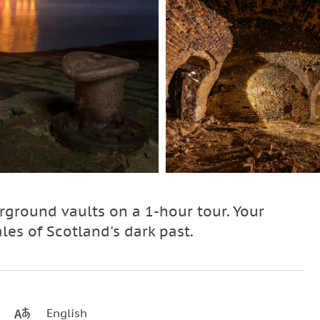
ground vaults on a 1-hour tour. Your
ales of Scotland's dark past.
English