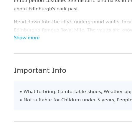
in full period costume. See historic landmarks in t
about Edinburgh’s dark past.
Head down into the city’s underground vaults, locat
Edinburgh’s famous Royal Mile. The vaults are kn
Show more
many a ghost has been spotted lurking around by v
Experience an afternoon filled with ghosts, torture, 
Important Info
• What to bring: Comfortable shoes, Weather-app
• Not suitable for Children under 5 years, Peop