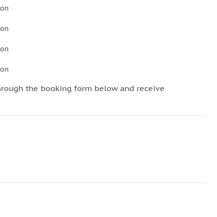
son
son
son
son
hrough the booking form below and receive