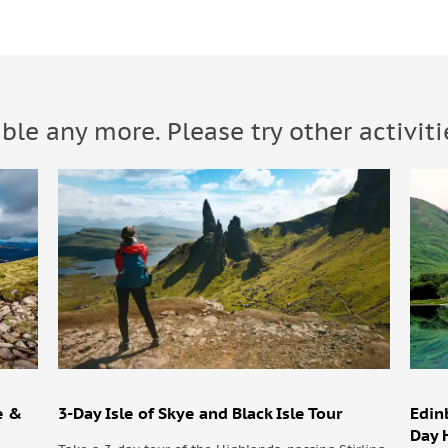
able any more. Please try other activiti
e &
3-Day Isle of Skye and Black Isle Tour
Edin
Day 