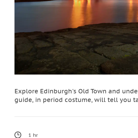
Explore Edinburgh's Old Town and under
guide, in period costume, will tell you t
1 hr