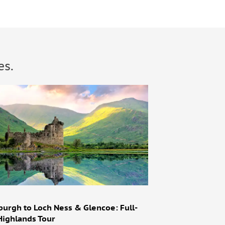
es.
burgh to Loch Ness & Glencoe: Full-
Highlands Tour