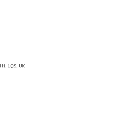
EH1 1QS, UK