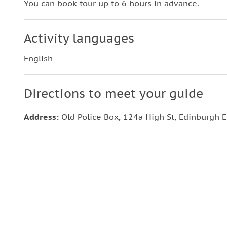
You can book tour up to 6 hours in advance.
Activity languages
English
Directions to meet your guide
Address:
Old Police Box, 124a High St, Edinburgh 