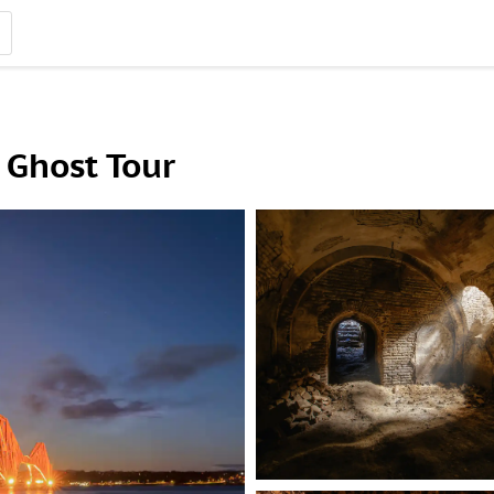
Ghost Tour