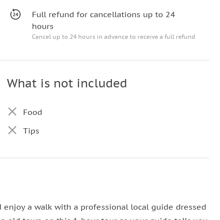
Full refund for cancellations up to 24
hours
Cancel up to 24 hours in advance to receive a full refund
What is not included
Food
Tips
d enjoy a walk with a professional local guide dressed