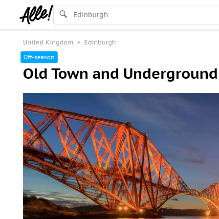
United Kingdom
Edinburgh
Off-season
Old Town and Underground 