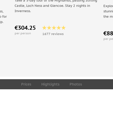
Take a 3-day tour of the Highlands, passing Stirling
Castle, Loch Ness and Glencoe. Stay 2 nights in
Explo
Inverness.
s,
stunn
p for
the m
ip.
€304.25
€88
per person
1677 reviews
per p
Prices
Highlights
Photos