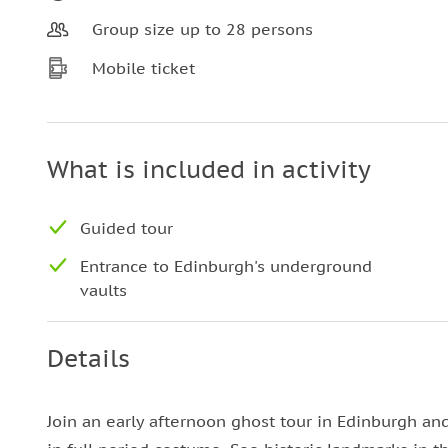
Group size up to 28 persons
Mobile ticket
What is included in activity
Guided tour
Entrance to Edinburgh's underground
vaults
Details
Join an early afternoon ghost tour in Edinburgh an