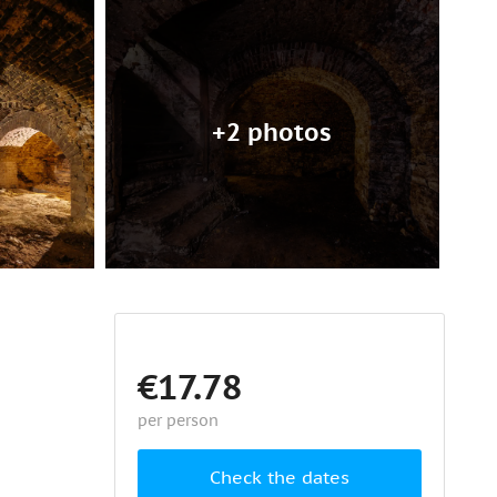
+2 photos
€17.78
per person
Check the dates