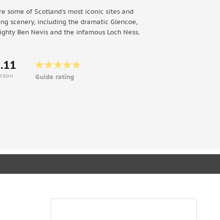
re some of Scotland's most iconic sites and
ing scenery, including the dramatic Glencoe,
ighty Ben Nevis and the infamous Loch Ness.
.11
erson
Guide rating