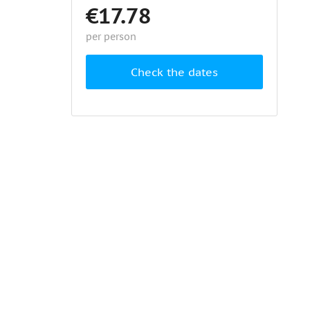
€17.78
per person
Check the dates