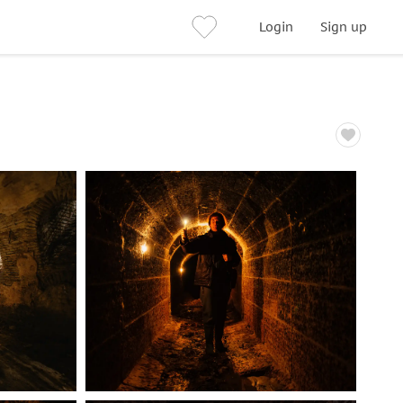
Login
Sign up