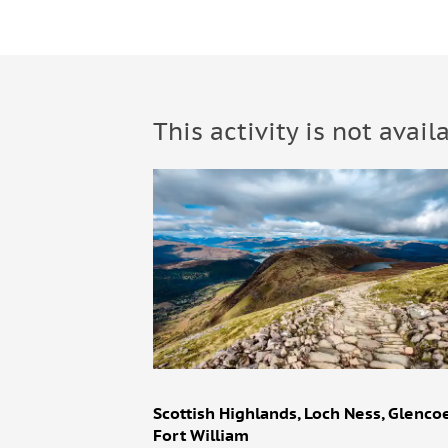
This activity is not avail
Scottish Highlands, Loch Ness, Glenco
Fort William