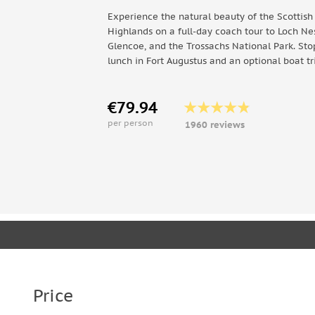
Experience the natural beauty of the Scottish
Highlands on a full-day coach tour to Loch Nes
Glencoe, and the Trossachs National Park. Sto
lunch in Fort Augustus and an optional boat tr
€79.94
per person
1960 reviews
Price