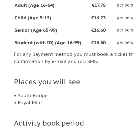
Adult (Age 16-64)
€17.78
per per
Child (Age 5-15)
€14.23
per per
Senior (Age 65-99)
€16.60
per per
Student (with ID) (Age 16-99)
€16.60
per per
For any payment method you must book a ticket t
confirmation by e-mail and (or) SMS.
Places you will see
• South Bridge
• Royal Mile
Activity book period