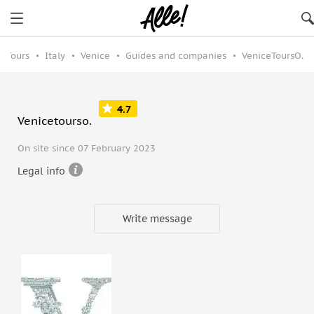
Tours
Italy
Venice
Guides and companies
VeniceToursO.
4.7
Venicetourso.
On site since 07 February 2023
Legal info
Write message