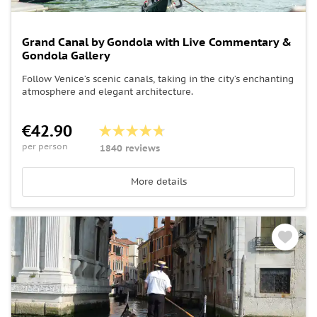
Grand Canal by Gondola with Live Commentary &
Gondola Gallery
Follow Venice’s scenic canals, taking in the city’s enchanting
atmosphere and elegant architecture.
€42.90
per person
1840 reviews
More details