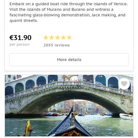
Embark on a guided boat ride through the islands of Venice.
Visit the islands of Murano and Burano and witness a
fascinating glass-blowing demonstration, lace making, and
quaint streets.
€31.90
per person
2055 reviews
More details