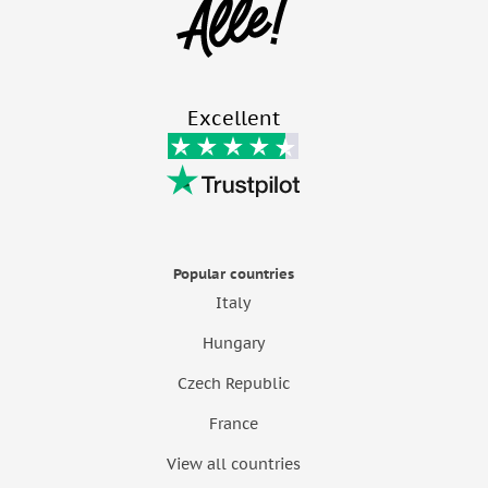
Excellent
Popular countries
Italy
Hungary
Czech Republic
France
View all countries