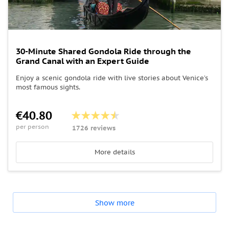
30-Minute Shared Gondola Ride through the
Grand Canal with an Expert Guide
Enjoy a scenic gondola ride with live stories about Venice’s
most famous sights.
€40.80
per person
1726 reviews
More details
Show more