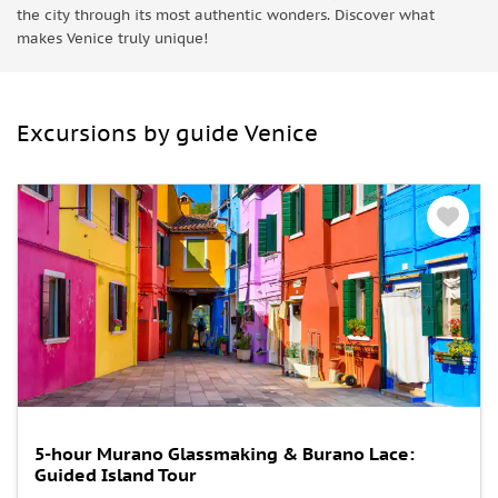
the city through its most authentic wonders. Discover what
makes Venice truly unique!
Excursions by guide Venice
5-hour Murano Glassmaking & Burano Lace:
Guided Island Tour