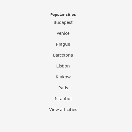
Popular cities
Budapest
Venice
Prague
Barcelona
Lisbon
Krakow
Paris
Istanbul
View all cities