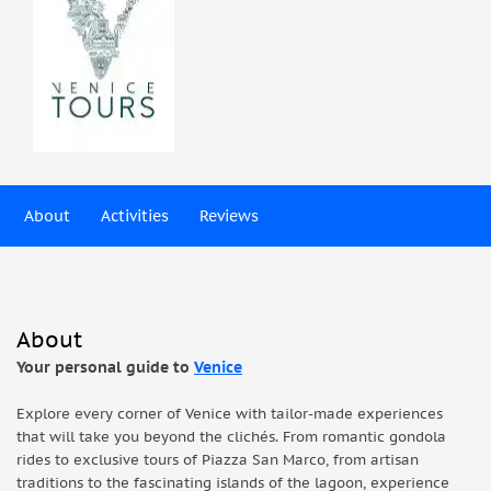
About
Activities
Reviews
About
Your personal guide to
Venice
Explore every corner of Venice with tailor-made experiences
that will take you beyond the clichés. From romantic gondola
rides to exclusive tours of Piazza San Marco, from artisan
traditions to the fascinating islands of the lagoon, experience