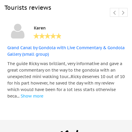
Tourists reviews
Karen
Grand Canal by Gondola with Live Commentary & Gondola
Gallery (small group)
The guide Ricky was brilliant, very informative and gave a
great commentary on the way to the gondola with an
unexpected mini walking tour...Ricky deserves 10 out of 10
for his part however, he saved the day with my review
which would have been for a lot less starts otherwise
beca...
Show more