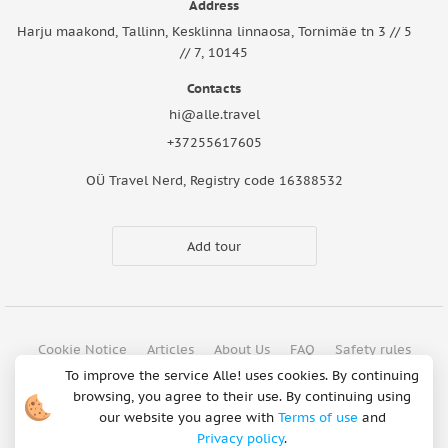
Address
Harju maakond, Tallinn, Kesklinna linnaosa, Tornimäe tn 3 // 5
// 7, 10145
Contacts
hi@alle.travel
+37255617605
OÜ Travel Nerd, Registry code 16388532
Add tour
Cookie Notice
Articles
About Us
FAQ
Safety rules
To improve the service Alle! uses cookies. By continuing
Terms of use
Privacy policy
Refund Policy
browsing, you agree to their use. By continuing using
Payment methods
our website you agree with
Terms of use
and
Privacy policy
.