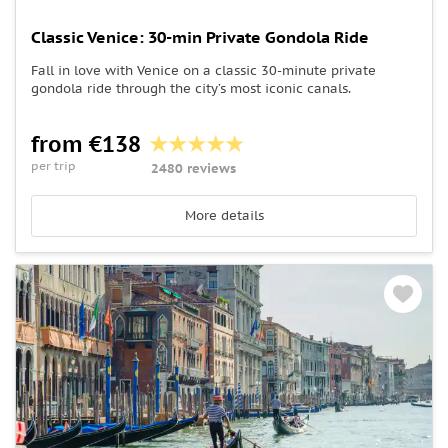
Classic Venice: 30-min Private Gondola Ride
Fall in love with Venice on a classic 30-minute private
gondola ride through the city’s most iconic canals.
from €138
per trip
2480 reviews
More details