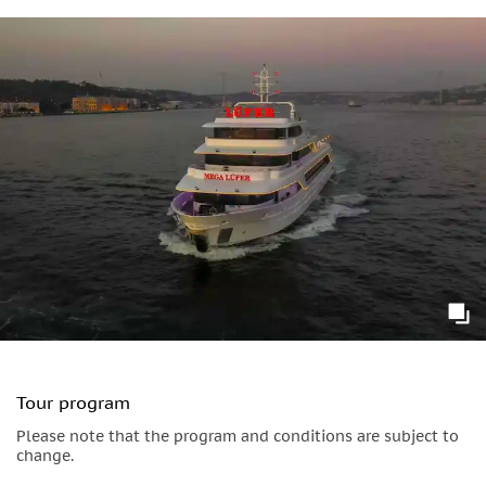
Bosphorus and Fatih Sultan Mehmet Bridges which span the
Bosphorus strait. Take in the waterside Ottoman architecture
of the Beylerbeyi Palace.
Tour program
Please note that the program and conditions are subject to
change.