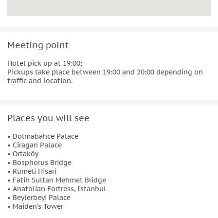
Meeting point
Hotel pick up at 19:00;
Pickups take place between 19:00 and 20:00 depending on
traffic and location.
Places you will see
• Dolmabahce Palace
• Ciragan Palace
• Ortaköy
• Bosphorus Bridge
• Rumeli Hisari
• Fatih Sultan Mehmet Bridge
• Anatolian Fortress, Istanbul
• Beylerbeyi Palace
• Maiden's Tower