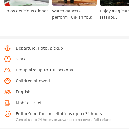
Enjoy delicious dinner
Watch dancers
Enjoy magical 
perform Turkish folk
Istanbul
Departure: Hotel pickup
3 hrs
Group size up to 100 persons
Children allowed
English
Mobile ticket
Full refund for cancellations up to 24 hours
Cancel up to 24 hours in advance to receive a full refund