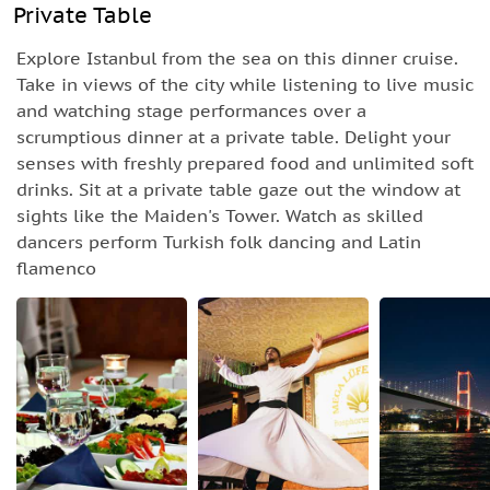
Private Table
Explore Istanbul from the sea on this dinner cruise.
Take in views of the city while listening to live music
and watching stage performances over a
scrumptious dinner at a private table. Delight your
senses with freshly prepared food and unlimited soft
drinks. Sit at a private table gaze out the window at
sights like the Maiden's Tower. Watch as skilled
dancers perform Turkish folk dancing and Latin
flamenco