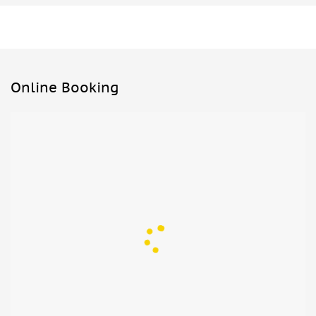
Online Booking