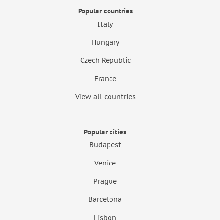
Popular countries
Italy
Hungary
Czech Republic
France
View all countries
Popular cities
Budapest
Venice
Prague
Barcelona
Lisbon