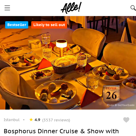
Bestseller
Likely to sell out
Istanbul
4.9
(3537 reviews)
Bosphorus Dinner Cruise & Show with