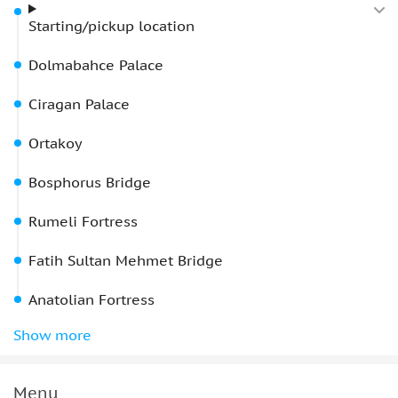
Starting/pickup location
Dolmabahce Palace
Ciragan Palace
Ortakoy
Bosphorus Bridge
Rumeli Fortress
Fatih Sultan Mehmet Bridge
Anatolian Fortress
Beylerbeyi Palace
Show more
Maiden's Tower
drop-off locations
Menu