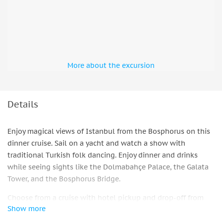
More about the excursion
Details
Enjoy magical views of Istanbul from the Bosphorus on this
dinner cruise. Sail on a yacht and watch a show with
traditional Turkish folk dancing. Enjoy dinner and drinks
while seeing sights like the Dolmabahçe Palace, the Galata
Tower, and the Bosphorus Bridge.
Choose from a cruise with hotel pickup and drop-off from
Show more
Istanbul via an air-conditioned van or meet directly at the
port. Enjoy drinks like Turkish coffee, tea, unlimited soft