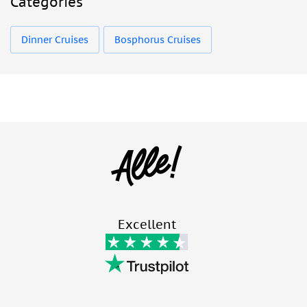
Categories
Dinner Cruises
Bosphorus Cruises
Excellent