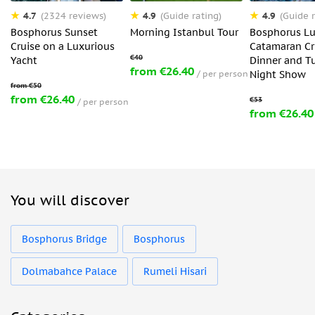
4.7
4.9
4.9
(2324 reviews)
(Guide rating)
(Guide r
Bosphorus Sunset
Morning Istanbul Tour
Bosphorus Lu
Cruise on a Luxurious
Catamaran Cr
Yacht
Dinner and T
from €26.40
per person
Night Show
from €26.40
per person
from €26.40
You will discover
Bosphorus Bridge
Bosphorus
Dolmabahce Palace
Rumeli Hisari