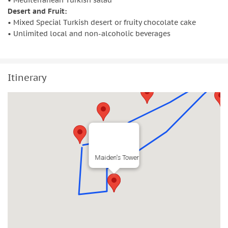
• Mediterranean Turkish salad
Desert and Fruit:
• Mixed Special Turkish desert or fruity chocolate cake
• Unlimited local and non-alcoholic beverages
Itinerary
Maiden's Tower