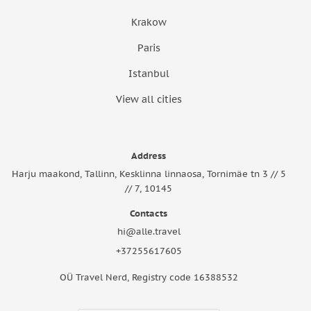
Krakow
Paris
Istanbul
View all cities
Address
Harju maakond, Tallinn, Kesklinna linnaosa, Tornimäe tn 3 // 5
// 7, 10145
Contacts
hi@alle.travel
+37255617605
OÜ Travel Nerd, Registry code 16388532