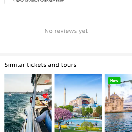
Show reviews without text
No reviews yet
Similar tickets and tours
New