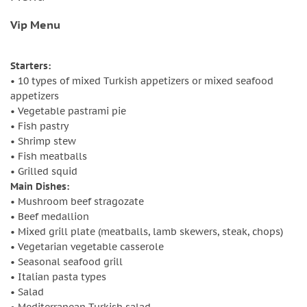
Vip Menu
Starters:
• 10 types of mixed Turkish appetizers or mixed seafood
appetizers
• Vegetable pastrami pie
• Fish pastry
• Shrimp stew
• Fish meatballs
• Grilled squid
Main Dishes:
• Mushroom beef stragozate
• Beef medallion
• Mixed grill plate (meatballs, lamb skewers, steak, chops)
• Vegetarian vegetable casserole
• Seasonal seafood grill
• Italian pasta types
• Salad