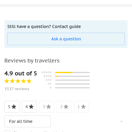
Still have a question? Contact guide
Ask a question
Reviews by travellers
4.9 out of 5
3537 reviews
5
4
3
2
1