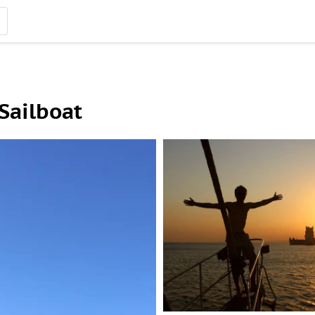
Sailboat