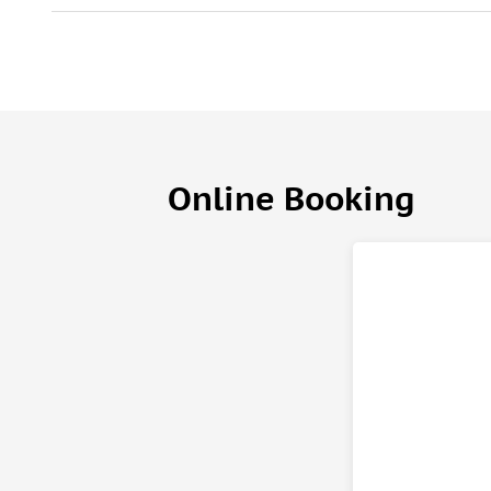
Online Booking