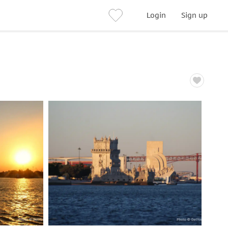
Login
Sign up