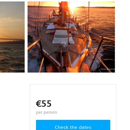
€55
per person
Check the dates