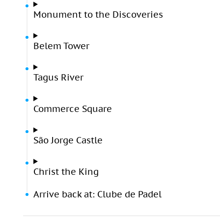
Monument to the Discoveries
Belem Tower
Tagus River
Commerce Square
São Jorge Castle
Christ the King
Arrive back at: Clube de Padel