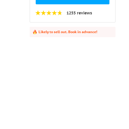
1255 reviews
Likely to sell out. Book in advance!