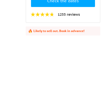
Check the dates
1255 reviews
Likely to sell out. Book in advance!