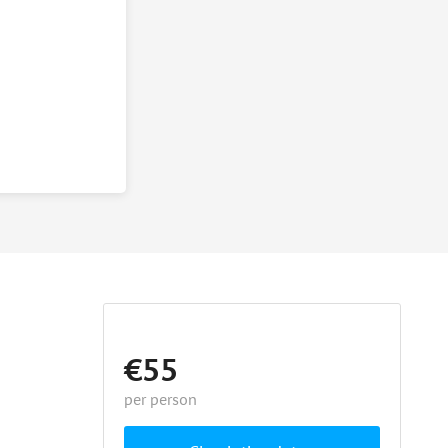
€55
per person