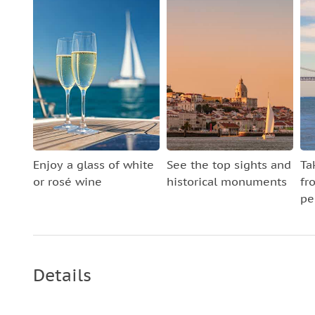
Enjoy a glass of white
See the top sights and
Ta
or rosé wine
historical monuments
fr
pe
Details