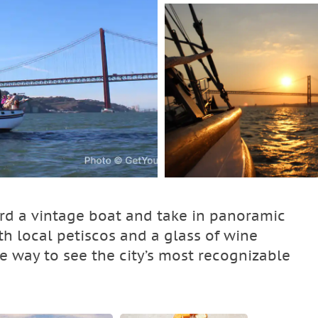
ard a vintage boat and take in panoramic
th local petiscos and a glass of wine
le way to see the city’s most recognizable