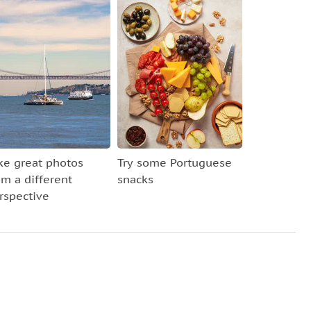
ke great photos
Try some Portuguese
om a different
snacks
rspective