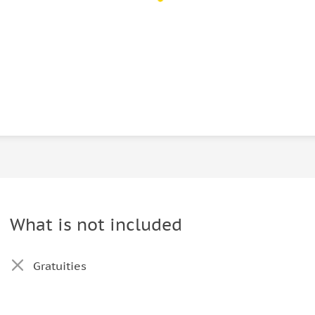
What is not included
Gratuities