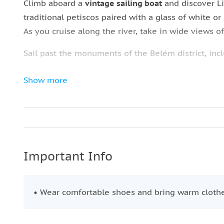
Climb aboard a
vintage sailing boat
and discover Li
traditional petiscos paired with a glass of white or
As you cruise along the river, take in wide views of 
Sail past the monuments of the Belém district, inc
Continue by
the Padrão dos Descobrimentos
, mark
Show more
of exploration.
On the southern bank, admire the Sanctuary of
Chr
Bridge.
From the river, enjoy panoramic views of the hillt
Important Info
Comércio.
This unhurried cruise offers excellent photo oppor
• Wear comfortable shoes and bring warm cloth
celebrated sights.