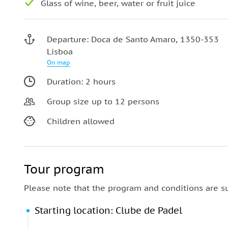
Glass of wine, beer, water or fruit juice
Departure: Doca de Santo Amaro, 1350-353
Lisboa
On map
Duration: 2 hours
Group size up to 12 persons
Children allowed
Tour program
Please note that the program and conditions are s
Starting location: Clube de Padel