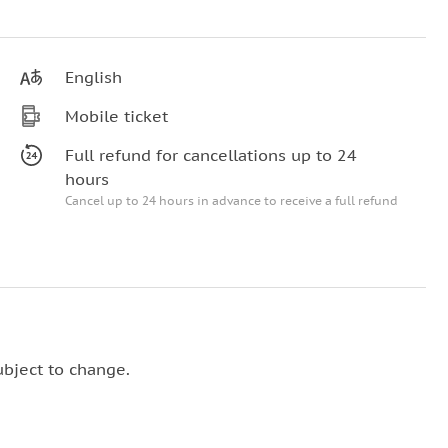
English
Mobile ticket
Full refund for cancellations up to 24
hours
Cancel up to 24 hours in advance to receive a full refund
ubject to change.