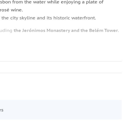
sbon from the water while enjoying a plate of
 rosé wine.
the city skyline and its historic waterfront.
luding
the Jerónimos Monastery and the Belém Tower.
ing the historic departure point of Portuguese voyages
ist the King
and pass beneath the iconic
25 de Abril
op
Castle of São Jorge
and the open square of
Praça do
tunities and a different perspective on Lisbon’s most
es