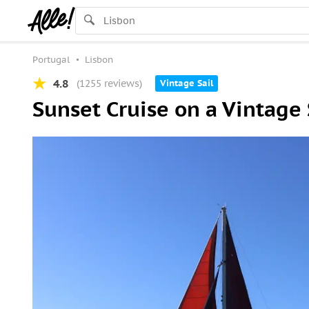
Portugal
Lisbon
4.8
(1255 reviews)
Vintage Sail
Sunset Cruise on a Vintage 