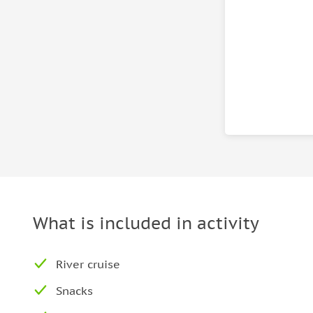
What is included in activity
River cruise
Snacks