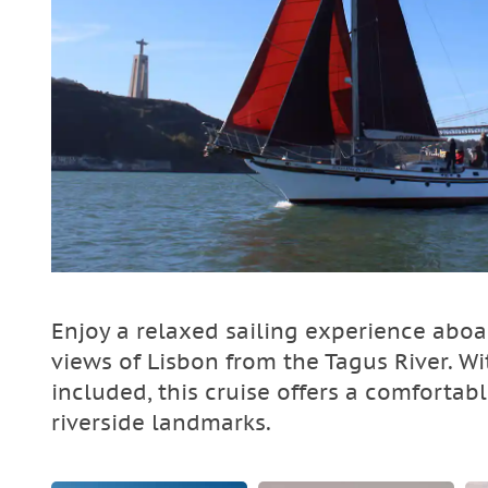
Enjoy a relaxed sailing experience abo
views of Lisbon from the Tagus River. Wi
included, this cruise offers a comfortab
riverside landmarks.