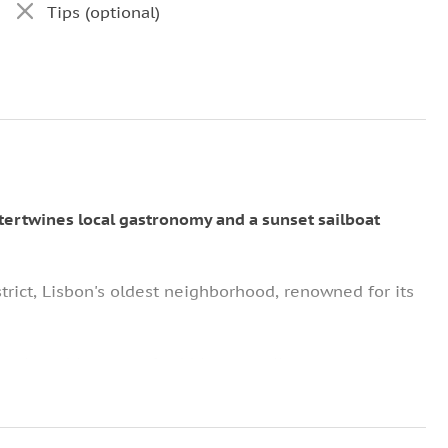
Tips (optional)
ntertwines local gastronomy and a sunset sailboat
trict, Lisbon's oldest neighborhood, renowned for its
lve into this maze of cobblestone alleyways, each
om the past.
ere you'll sample a variety of Portuguese tapas.