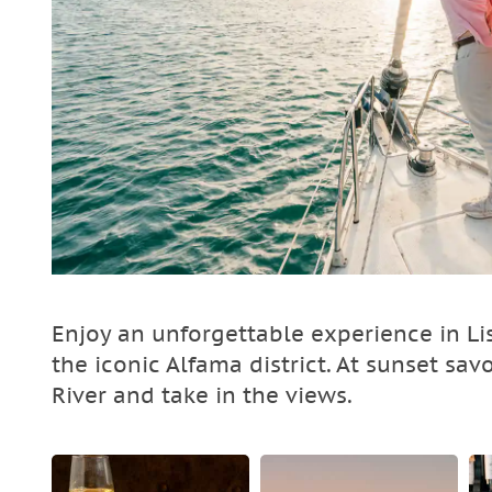
Enjoy an unforgettable experience in Li
the iconic Alfama district. At sunset sav
River and take in the views.