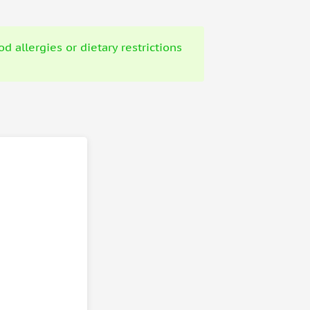
 allergies or dietary restrictions