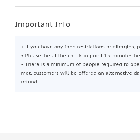
Relish the flavors of the best cheese and charcuter
As the sun begins to descend, casting a golden glow
Important Info
With a glass of the finest Portuguese wine in hand
of the Tagus River.
• If you have any food restrictions or allergies,
Witness the city's landmarks, such as the Belem To
• Please, be at the check in point 15’ minutes b
feel the breeze of the sea.
• There is a minimum of people required to oper
Raise your glass and toast for an incredible gastr
met, customers will be offered an alternative dat
refund.