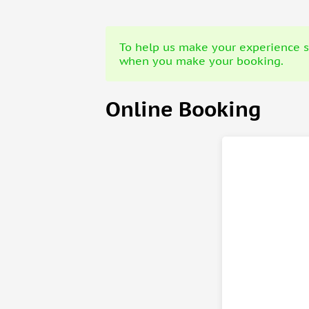
To help us make your experience sa
when you make your booking.
Online Booking