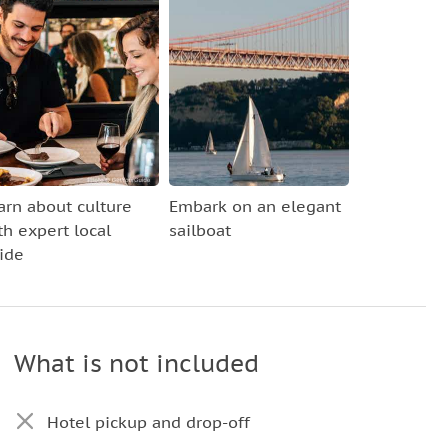
arn about culture
Embark on an elegant
th expert local
sailboat
ide
What is not included
Hotel pickup and drop-off