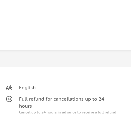
English
Full refund for cancellations up to 24
hours
Cancel up to 24 hours in advance to receive a full refund