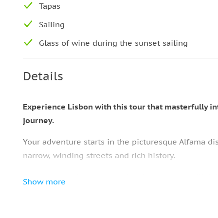
Tapas
Sailing
Glass of wine during the sunset sailing
Details
Experience Lisbon with this tour that masterfully i
journey.
Your adventure starts in the picturesque Alfama dis
narrow, winding streets and rich history.
Accompanied by an expert local guide, you will de
Show more
corner revealing a new culinary delight or a tale fr
Your first stop will be
an authentic local tavern, wh