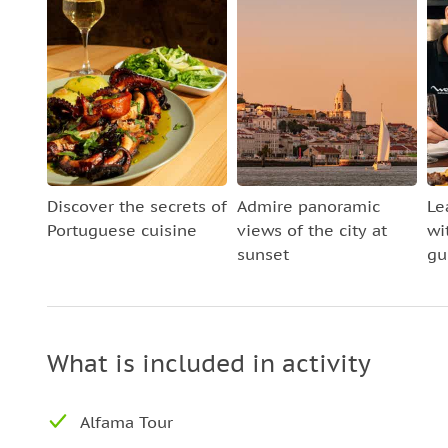
Discover the secrets of
Admire panoramic
Le
Portuguese cuisine
views of the city at
wi
sunset
gu
What is included in activity
Alfama Tour