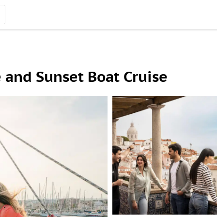
 and Sunset Boat Cruise