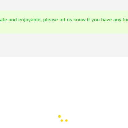
fe and enjoyable, please let us know if you have any food