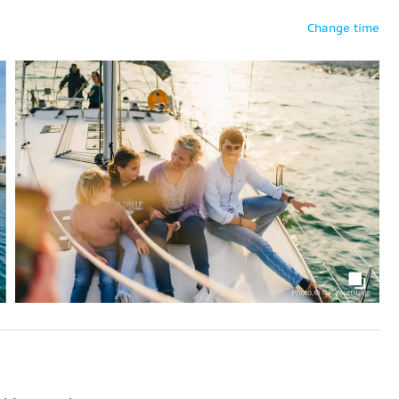
Change time