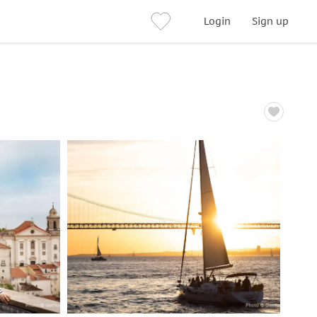
Login
Sign up