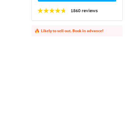
1860 reviews
Likely to sell out. Book in advance!