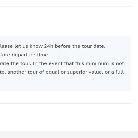
ie paired with wine.
 across the city, aboard an elegant sailboat.
, you'll embark on a tranquil journey along the waters
 please let us know 24h before the tour date.
wer, marvel at the panoramic views of the city and
efore departure time
ate the tour. In the event that this minimum is not
onomic sunset experience.
e, another tour of equal or superior value, or a full