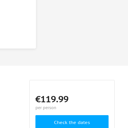
€119.99
per person
Check the dates