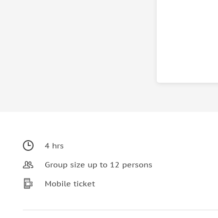
4 hrs
Group size up to 12 persons
Mobile ticket