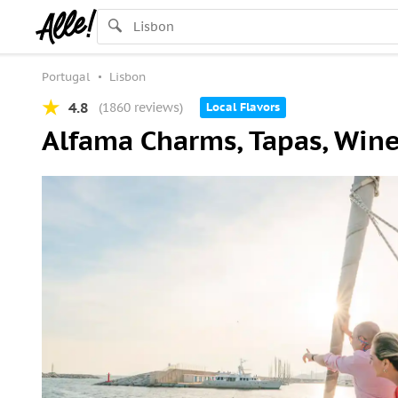
Portugal
Lisbon
4.8
(1860 reviews)
Local Flavors
Alfama Charms, Tapas, Wine