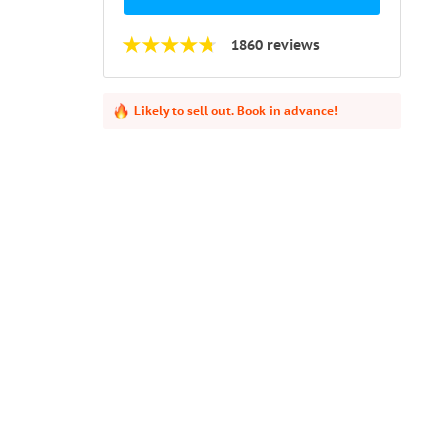
1860 reviews
Likely to sell out. Book in advance!