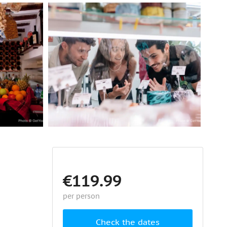
€119.99
per person
Check the dates