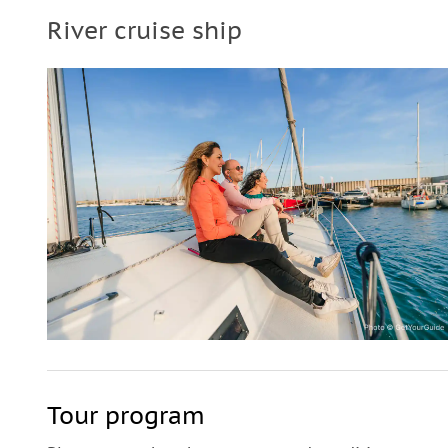
River cruise ship
Tour program