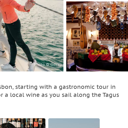
sbon, starting with a gastronomic tour in
or a local wine as you sail along the Tagus