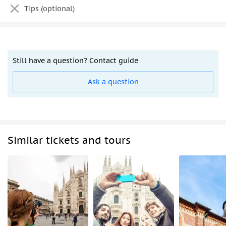
Tips (optional)
Still have a question? Contact guide
Ask a question
Similar tickets and tours