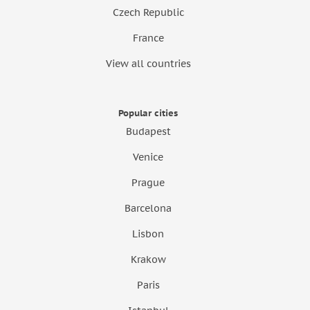
Czech Republic
France
View all countries
Popular cities
Budapest
Venice
Prague
Barcelona
Lisbon
Krakow
Paris