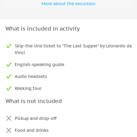
More about the excursion
What is included in activity
Skip-the-line ticket to "The Last Supper" by Leonardo da
Vinci
English-speaking guide
Audio headsets
Walking tour
What is not included
Pickup and drop-off
Food and drinks