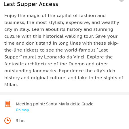
Last Supper Access
Enjoy the magic of the capital of fashion and
business, the most stylish, expensive, and wealthy
city in Italy. Learn about its history and stunning
culture with this historical walking tour. Save your
time and don't stand in long lines with these skip-
the-line tickets to see the world-famous "Last
Supper" mural by Leonardo da Vinci. Explore the
fantastic architecture of the Duomo and other
outstanding landmarks. Experience the city's rich
history and original culture, and take in the sights of
Milan.
Meeting point: Santa Maria delle Grazie
On map
3 hrs