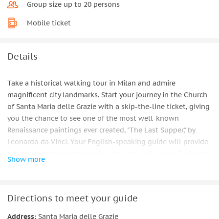
Group size up to 20 persons
Mobile ticket
Details
Take a historical walking tour in Milan and admire
magnificent city landmarks. Start your journey in the Church
of Santa Maria delle Grazie with a skip-the-line ticket, giving
you the chance to see one of the most well-known
Renaissance paintings ever created, "The Last Supper," by
Leonardo da Vinci. Your English-speaking guide will provide
a fast-track entry into the viewing area and up to 15 minutes
Show more
to study the fabulous details of this masterpiece.
After this breathtaking encounter, go to Sforza Castle and
take in the magnificent park that it is surrounded by. The
Directions to meet your guide
most prominent families in Milan built the stronghold in the
Address:
Santa Maria delle Grazie