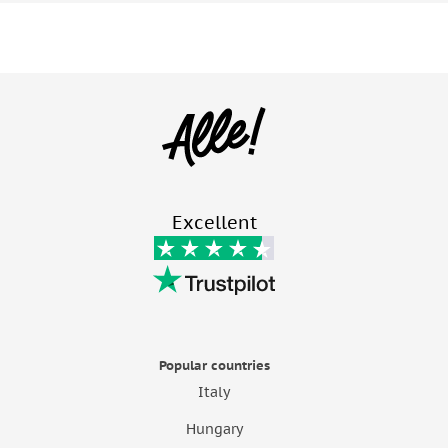
Excellent
Popular countries
Italy
Hungary