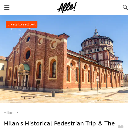
Likely to sell out
Milan
Milan's Historical Pedestrian Trip & The