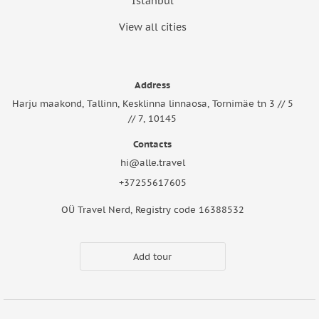
Istanbul
View all cities
Address
Harju maakond, Tallinn, Kesklinna linnaosa, Tornimäe tn 3 // 5
// 7, 10145
Contacts
hi@alle.travel
+37255617605
OÜ Travel Nerd, Registry code 16388532
Add tour