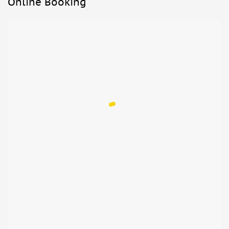
Online Booking
reservation for the Last Supper visit if they are
accompanied by an adult and enter without a stroller.
Not allowed:
Food and drinks
Luggage or large bags
What to bring:
Comfortable shoes
Sun hat
Passport or ID card for children
ID card or passport, copy accepted