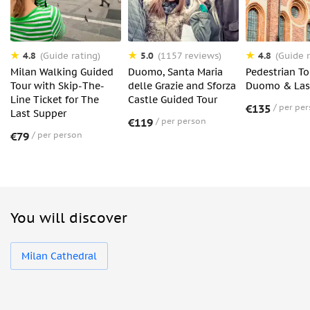
4.8
5.0
4.8
(Guide rating)
(1157 reviews)
(Guide r
Milan Walking Guided
Duomo, Santa Maria
Pedestrian To
Tour with Skip-The-
delle Grazie and Sforza
Duomo & Las
Line Ticket for The
Castle Guided Tour
€135
per pe
Last Supper
€119
per person
€79
per person
You will discover
Milan Cathedral