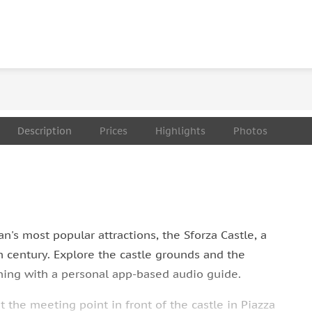
Description
Prices
Highlights
Photos
n's most popular attractions, the Sforza Castle, a
h century. Explore the castle grounds and the
rning with a personal app-based audio guide.
 the meeting point in front of the castle in Piazza