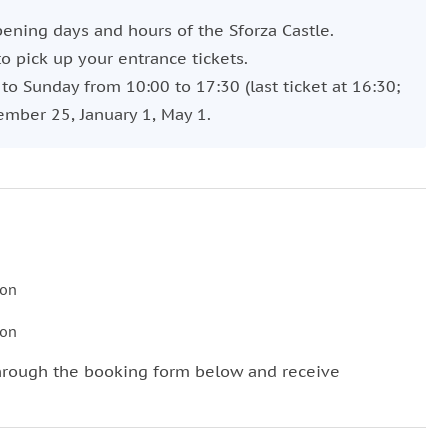
pening days and hours of the Sforza Castle.
o pick up your entrance tickets.
o Sunday from 10:00 to 17:30 (last ticket at 16:30;
ember 25, January 1, May 1.
son
son
hrough the booking form below and receive