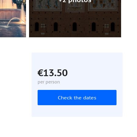
€13.50
per person
Check the dates