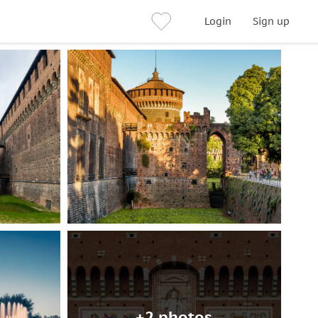
Login
Sign up
+2 photos