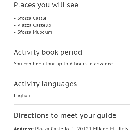
Places you will see
• Sforza Castle
• Piazza Castello
• Sforza Museum
Activity book period
You can book tour up to 6 hours in advance.
Activity languages
English
Directions to meet your guide
Address:
Piazza Castello, 1, 20121 Milano MI, Italy