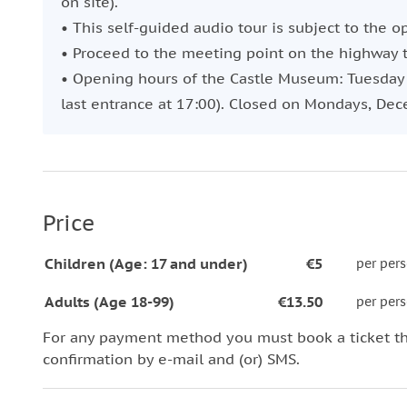
on site).
• This self-guided audio tour is subject to the o
• Proceed to the meeting point on the highway t
• Opening hours of the Castle Museum: Tuesday t
last entrance at 17:00). Closed on Mondays, Dec
Price
Children (Age: 17 and under)
€5
per per
Adults (Age 18-99)
€13.50
per per
For any payment method you must book a ticket t
confirmation by e-mail and (or) SMS.