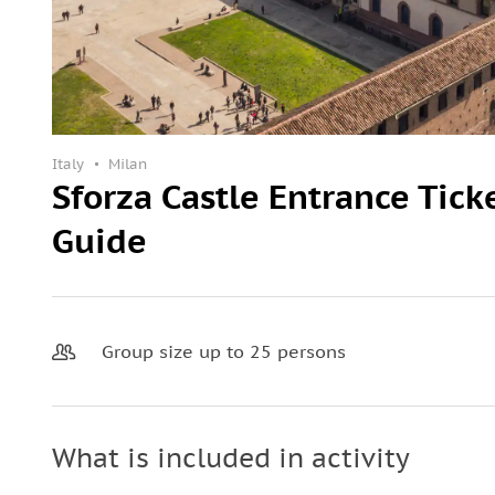
Italy
Milan
Sforza Castle Entrance Tick
Guide
Group size up to 25 persons
What is included in activity