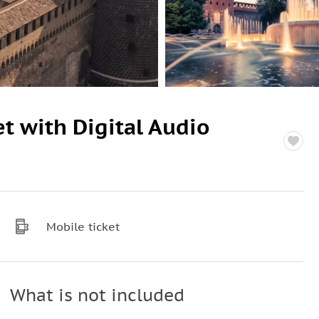
et with Digital Audio
Mobile ticket
What is not included