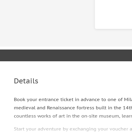
Details
Book your entrance ticket in advance to one of Mila
medieval and Renaissance fortress built in the 14t
countless works of art in the on-site museum, lea
Start your adventure by exchanging your voucher at