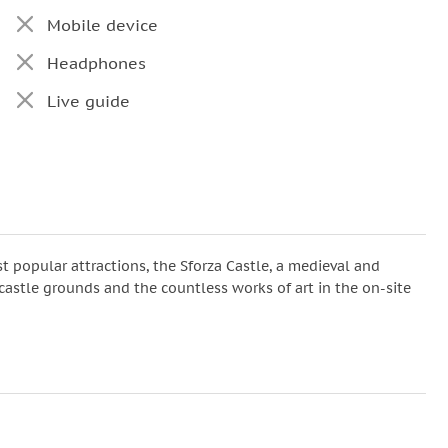
Mobile device
Headphones
Live guide
t popular attractions, the Sforza Castle, a medieval and
 castle grounds and the countless works of art in the on-site