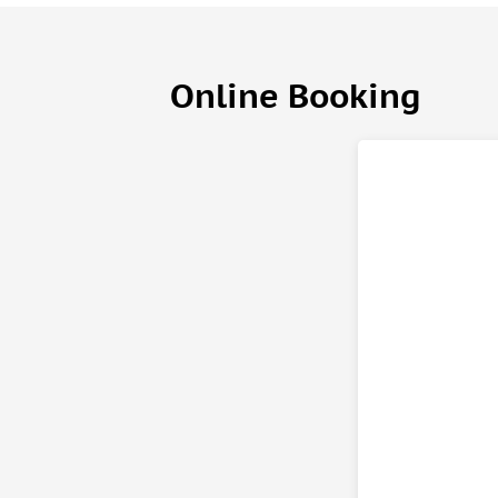
Online Booking