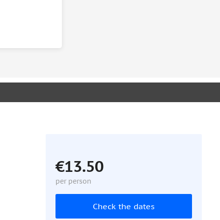
€13.50
per person
Check the dates