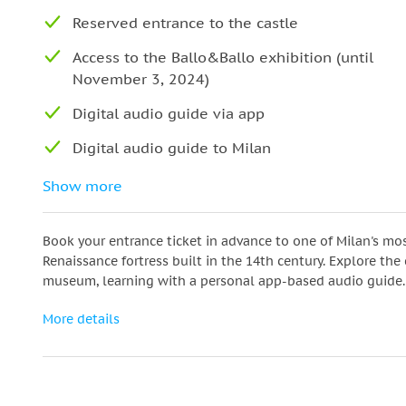
Reserved entrance to the castle
Access to the Ballo&Ballo exhibition (until
November 3, 2024)
Digital audio guide via app
Digital audio guide to Milan
Assistance at the meeting point
Show more
Book your entrance ticket in advance to one of Milan's mos
Renaissance fortress built in the 14th century. Explore the
museum, learning with a personal app-based audio guide.
More details