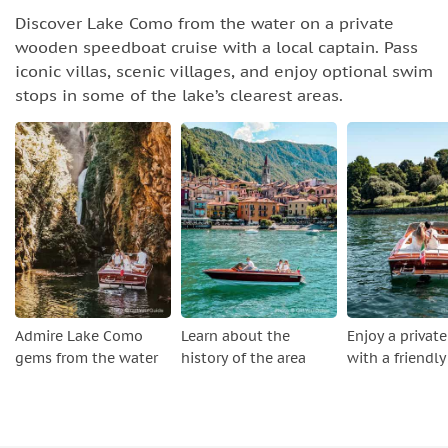
Discover Lake Como from the water on a private
wooden speedboat cruise with a local captain. Pass
iconic villas, scenic villages, and enjoy optional swim
stops in some of the lake’s clearest areas.
Admire Lake Como
Learn about the
Enjoy a private
gems from the water
history of the area
with a friendly