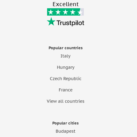
Excellent
Popular countries
Italy
Hungary
Czech Republic
France
View all countries
Popular cities
Budapest