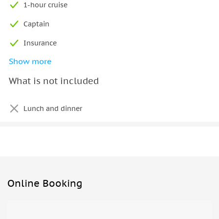
1-hour cruise
Captain
Insurance
Show more
Fuel
What is not included
Lunch and dinner
Online Booking