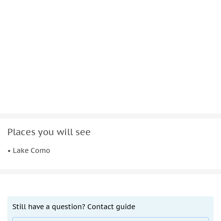
Places you will see
• Lake Como
Still have a question? Contact guide