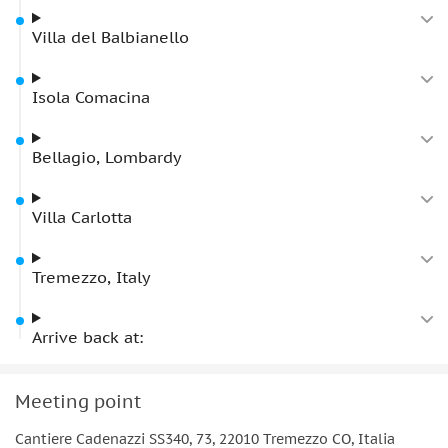
Villa del Balbianello
Isola Comacina
Bellagio, Lombardy
Villa Carlotta
Tremezzo, Italy
Arrive back at:
Meeting point
Cantiere Cadenazzi SS340, 73, 22010 Tremezzo CO, Italia