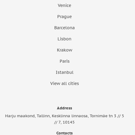
Venice
Prague
Barcelona
Lisbon
Krakow
Paris
Istanbul
View all cities
Address
Harju maakond, Tallinn, Kesklinna linnaosa, Tornimäe tn 3 // 5
// 7, 10145
Contacts