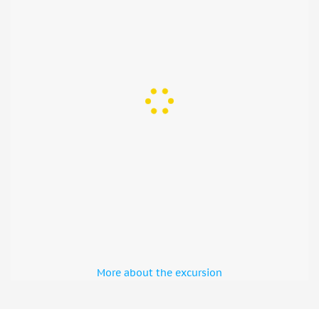
More about the excursion