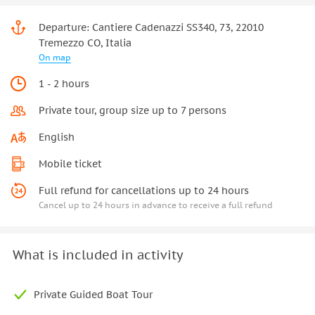
Departure: Cantiere Cadenazzi SS340, 73, 22010
Tremezzo CO, Italia
On map
1 - 2 hours
Private tour, group size up to 7 persons
English
Mobile ticket
Full refund for cancellations up to 24 hours
Cancel up to 24 hours in advance to receive a full refund
What is included in activity
Private Guided Boat Tour