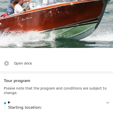
spots, where you can stop again to relax and swim with
friends or family.
You’ll then head toward
Tremezzo
, where your captain will
point out the famous
Villa Carlotta
, a well-known landmark
admired by travelers throughout the week.
The tour ends back at the original starting point, leaving
you with a truly
special
Lake Como memory.
Open deck
Tour program
Please note that the program and conditions are subject to
change.
Starting location: