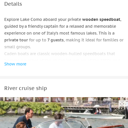
Details
Explore Lake Como aboard your private
wooden speedboat
,
guided by a friendly captain for a relaxed and memorable
experience on one of Italy’s most famous lakes. This is a
private tour
for up to
7 guests
, making it ideal for families or
small groups.
Caden boats are classic wooden-hulled speedboats that
became a symbol of the
stylish
jet-set era of the 1950s and
Show more
1960s.
Select the cruise length that suits your plans: 1 hour or 2
hours. On all options, you’ll cruise past the renowned
Villa
River cruise ship
Balbianello
, featured in James Bond films and Star Wars. The
short tour also reaches
Villa Cassinella
before returning to
the departure point.
On longer cruises, you’ll pass
Comacina Island
, with the
chance to enjoy a refreshing swim in its
clear
waters. The
tour continues to
Bellagio
, one of the lake’s most iconic