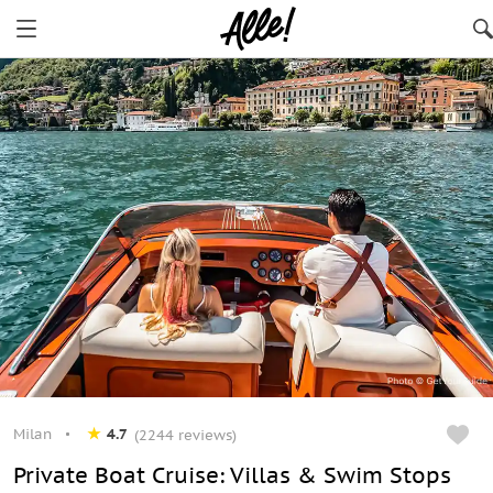
Milan
4.7
(2244 reviews)
Private Boat Cruise: Villas & Swim Stops