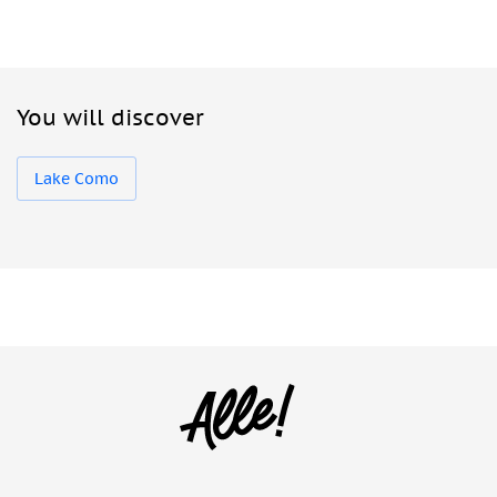
You will discover
Lake Como