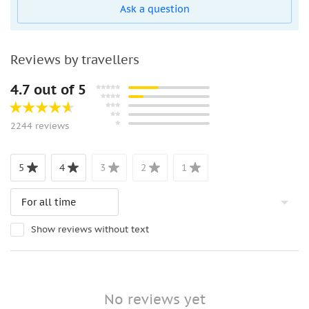
Ask a question
Reviews by travellers
4.7 out of 5
2244 reviews
5
4
3
2
1
Show reviews without text
No reviews yet