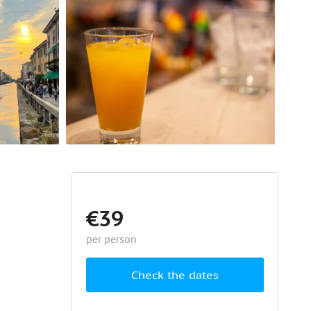
€39
per person
Check the dates