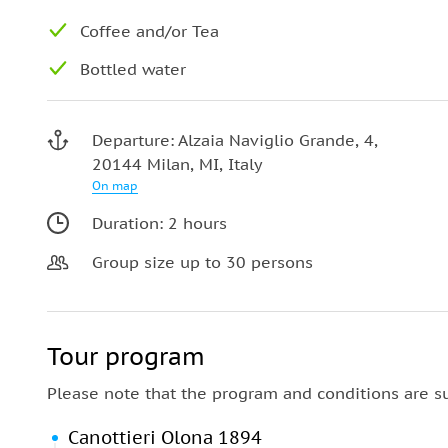
Coffee and/or Tea
Bottled water
Departure: Alzaia Naviglio Grande, 4,
20144 Milan, MI, Italy
On map
Duration: 2 hours
Group size up to 30 persons
Tour program
Please note that the program and conditions are s
Canottieri Olona 1894