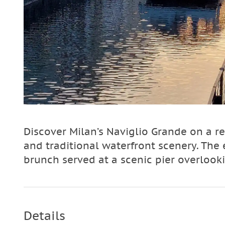
Discover Milan’s Naviglio Grande on a re
and traditional waterfront scenery. Th
brunch served at a scenic pier overlook
Details