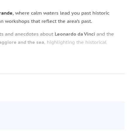
Grande
, where calm waters lead you past historic
san workshops that reflect the area’s past.
hts and anecdotes about
Leonardo da Vinci
and the
ggiore and the sea
, highlighting the historical
here a gourmet brunch is served.
can be enjoyed with views of the Naviglio’s waters,
relaxed
atmosphere.