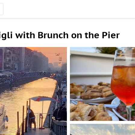
gli with Brunch on the Pier