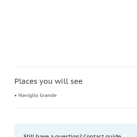
Places you will see
• Naviglio Grande
Still have a question? Contact guide