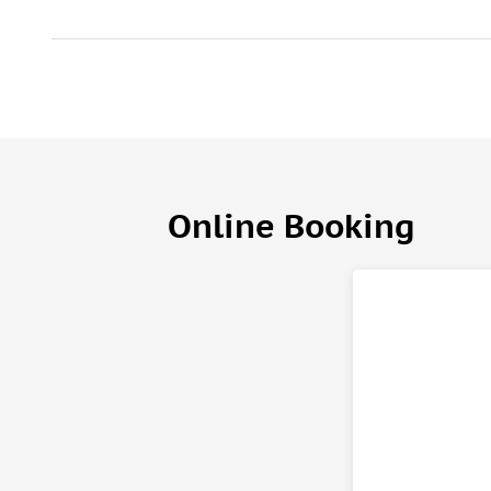
Online Booking