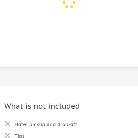
What is not included
Hotel pickup and drop-off
Tips