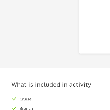
What is included in activity
Cruise
Brunch