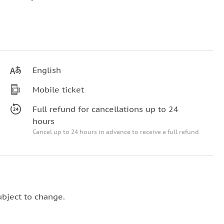
English
Mobile ticket
Full refund for cancellations up to 24
hours
Cancel up to 24 hours in advance to receive a full refund
ubject to change.