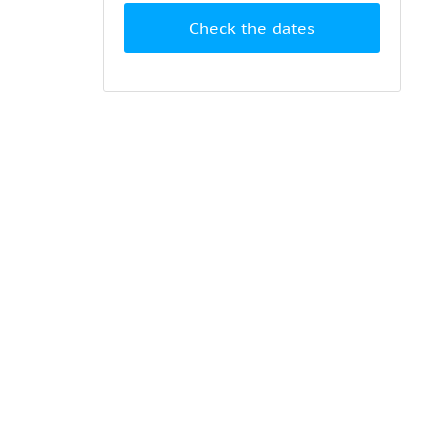
Check the dates