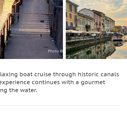
laxing boat cruise through historic canals
e experience continues with a gourmet
ing the water.