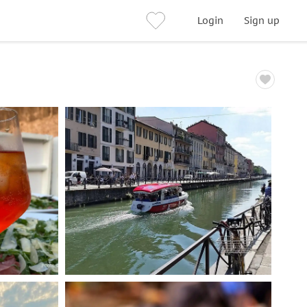
Login
Sign up