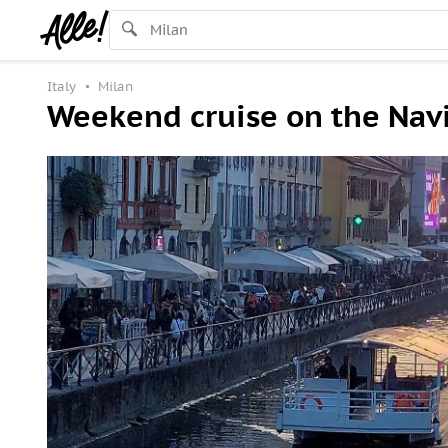
Italy
Milan
Weekend cruise on the Navi