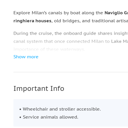
Explore Milan’s canals by boat along the
Naviglio 
ringhiera houses
, old bridges, and traditional arti
During the cruise, the onboard guide shares insig
canal system that once connected Milan to
Lake Ma
importance of these waterways.
Show more
After the boat tour, disembark at a
charming pier
w
The meal features fresh, seasonal ingredients and 
along with
Italian coffee
or fresh orange juice in a
Important Info
• Wheelchair and stroller accessible.
• Service animals allowed.