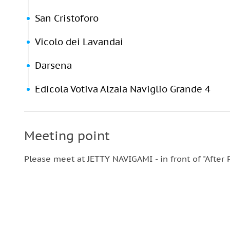
San Cristoforo
Vicolo dei Lavandai
Darsena
Edicola Votiva Alzaia Naviglio Grande 4
Meeting point
Please meet at JETTY NAVIGAMI - in front of "After P