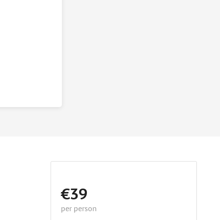
€39
per person