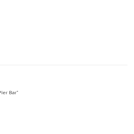
ier Bar"