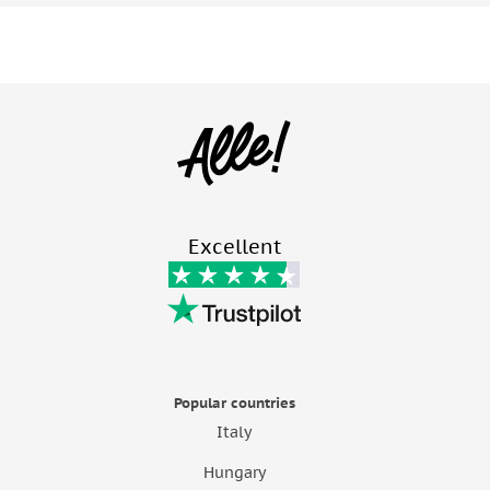
Excellent
Popular countries
Italy
Hungary