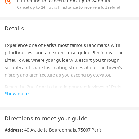
Full refund for cancellations up to 24 hours
Cancel up to 24 hours in advance to receive a full refund
Details
Experience one of Paris’s most famous landmarks with
priority access and an expert local guide. Begin near the
Eiffel Tower, where your guide will escort you through
security and share fascinating stories about the tower’s
history and architecture as you ascend by elevator.
Reach the 2nd floor to take in panoramic views of Paris,
Show more
spotting iconic sights such as the Louvre, Arc de Triomphe,
and Sacré-Cœur. Choose to continue up to the summit for an
even more breathtaking perspective over the city.
Directions to meet your guide
After the guided portion, you can stay as long as you wish to
enjoy the views or visit the shops and champagne bar.
Address:
40 Av. de la Bourdonnais, 75007 Paris
Upgrade your experience with an optional Seine River cruise