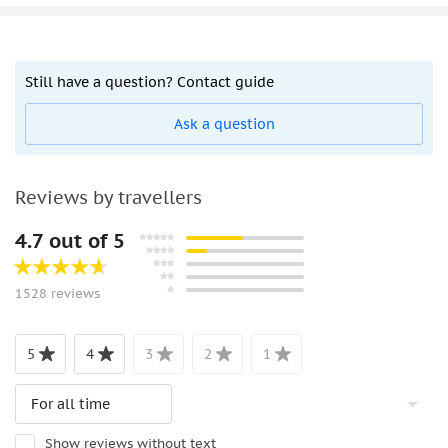
Still have a question? Contact guide
Ask a question
Reviews by travellers
4.7 out of 5
1528 reviews
5
4
3
2
1
Show reviews without text