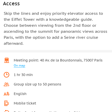
Access
Skip the lines and enjoy priority elevator access to
the Eiffel Tower with a knowledgeable guide.
Choose between viewing from the 2nd floor or
ascending to the summit for panoramic views across
Paris, with the option to add a Seine river cruise
afterward.
Meeting point: 40 Av. de la Bourdonnais, 75007 Paris
On map
1 hr 30 min
Group size up to 50 persons
English
Mobile ticket