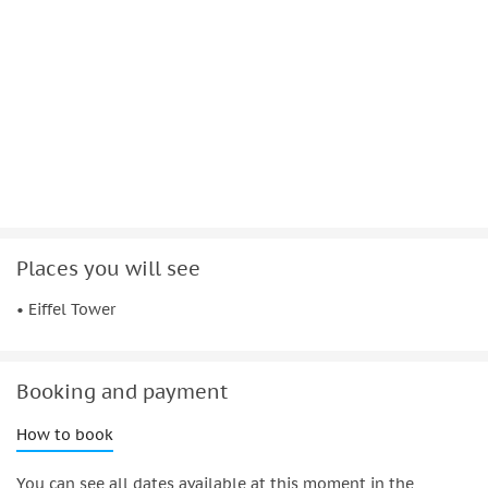
to see Paris from the water.
Places you will see
• Eiffel Tower
Booking and payment
How to book
You can see all dates available at this moment in the