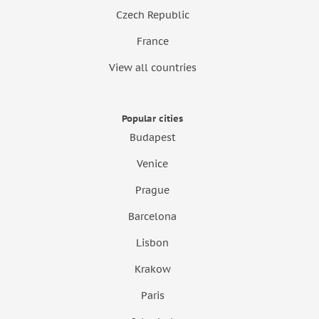
Czech Republic
France
View all countries
Popular cities
Budapest
Venice
Prague
Barcelona
Lisbon
Krakow
Paris