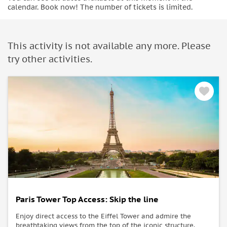
calendar. Book now! The number of tickets is limited.
This activity is not available any more. Please
try other activities.
Paris Tower Top Access: Skip the line
Enjoy direct access to the Eiffel Tower and admire the
breathtaking views from the top of the iconic structure.