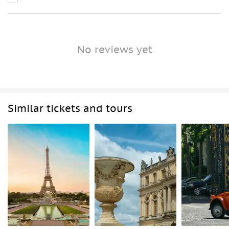
No reviews yet
Similar tickets and tours