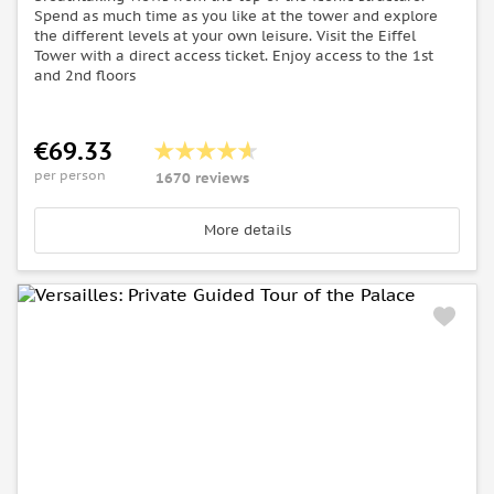
Spend as much time as you like at the tower and explore
the different levels at your own leisure. Visit the Eiffel
Tower with a direct access ticket. Enjoy access to the 1st
and 2nd floors
€69.33
per person
1670 reviews
More details