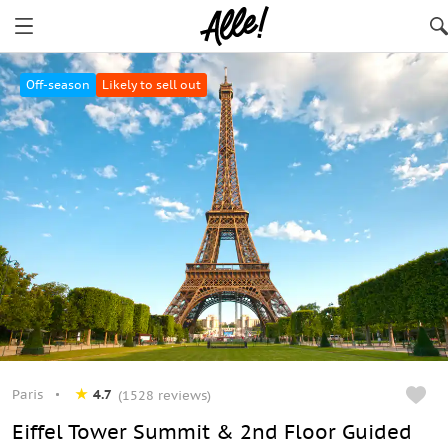
Paris
Off-season
Likely to sell out
Paris
4.7
(1528 reviews)
Eiffel Tower Summit & 2nd Floor Guided