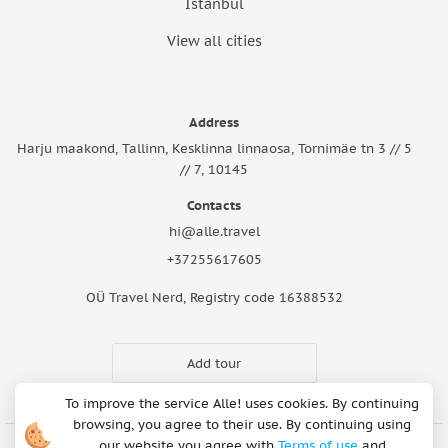
Istanbul
View all cities
Address
Harju maakond, Tallinn, Kesklinna linnaosa, Tornimäe tn 3 // 5
// 7, 10145
Contacts
hi@alle.travel
+37255617605
OÜ Travel Nerd, Registry code 16388532
Add tour
To improve the service Alle! uses cookies. By continuing
browsing, you agree to their use. By continuing using
our website you agree with
Terms of use
and