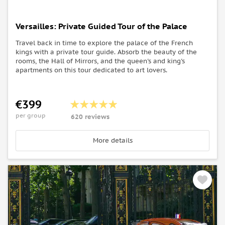
Versailles: Private Guided Tour of the Palace
Travel back in time to explore the palace of the French
kings with a private tour guide. Absorb the beauty of the
rooms, the Hall of Mirrors, and the queen's and king's
apartments on this tour dedicated to art lovers.
€399
per group
620 reviews
More details