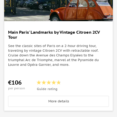
Main Paris' Landmarks by Vintage Citroen 2CV
Tour
See the classic sites of Paris on a 2-hour driving tour,
traveling by vintage Citroen 2CV with retractable roof.
Cruise down the Avenue des Champs Elysées to the
triumphal Arc de Triomphe, marvel at the Pyramide du
Louvre and Opéra Garnier, and more.
€106
per person
Guide rating
More details