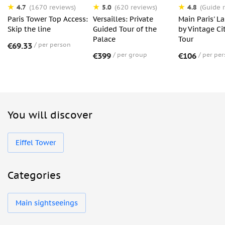
4.7
5.0
4.8
(1670 reviews)
(620 reviews)
(Guide r
Paris Tower Top Access:
Versailles: Private
Main Paris' 
Skip the line
Guided Tour of the
by Vintage Ci
Palace
Tour
€69.33
per person
€399
per group
€106
per pe
You will discover
Eiffel Tower
Categories
Main sightseeings