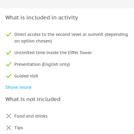
What is included in activity
Direct access to the second level or summit (depending
on option chosen)
Unlimited time inside the Eiffel Tower
Presentation (English only)
Guided visit
Show more
Tour guide
What is not included
Food and drinks
Tips