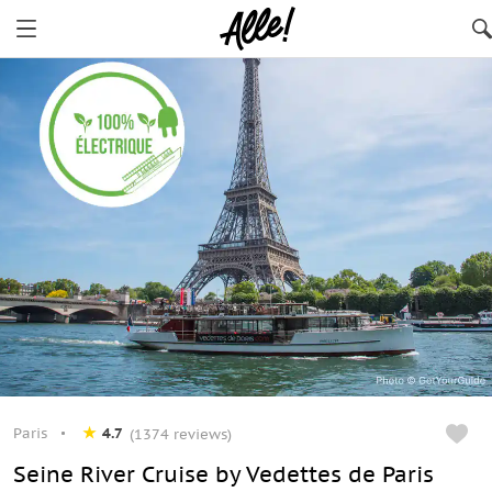
Paris
4.7
(1374 reviews)
Seine River Cruise by Vedettes de Paris