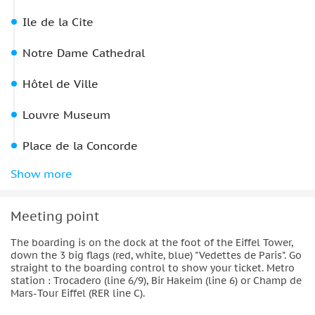
Ile de la Cite
Notre Dame Cathedral
Hôtel de Ville
Louvre Museum
Place de la Concorde
Grand Palais
Show more
Arrive back at:
Meeting point
The boarding is on the dock at the foot of the Eiffel Tower,
down the 3 big flags (red, white, blue) "Vedettes de Paris". Go
straight to the boarding control to show your ticket. Metro
station : Trocadero (line 6/9), Bir Hakeim (line 6) or Champ de
Mars-Tour Eiffel (RER line C).