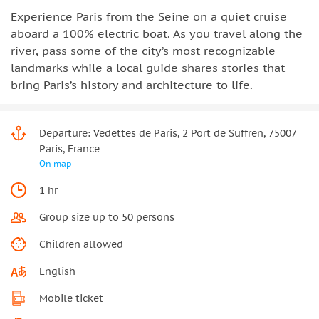
Experience Paris from the Seine on a quiet cruise
aboard a 100% electric boat. As you travel along the
river, pass some of the city’s most recognizable
landmarks while a local guide shares stories that
bring Paris’s history and architecture to life.
Departure: Vedettes de Paris, 2 Port de Suffren, 75007
Paris, France
On map
1 hr
Group size up to 50 persons
Children allowed
English
Mobile ticket