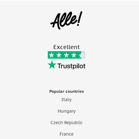
Excellent
Popular countries
Italy
Hungary
Czech Republic
France