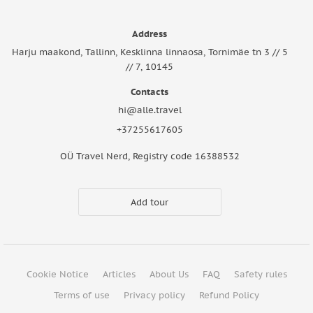
Address
Harju maakond, Tallinn, Kesklinna linnaosa, Tornimäe tn 3 // 5
// 7, 10145
Contacts
hi@alle.travel
+37255617605
OÜ Travel Nerd, Registry code 16388532
Add tour
Cookie Notice
Articles
About Us
FAQ
Safety rules
Terms of use
Privacy policy
Refund Policy