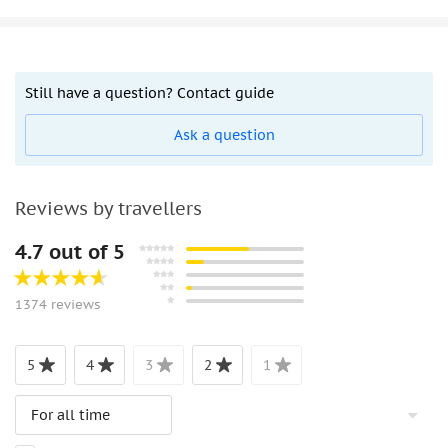
Still have a question? Contact guide
Ask a question
Reviews by travellers
4.7 out of 5
1374 reviews
5
4
3
2
1