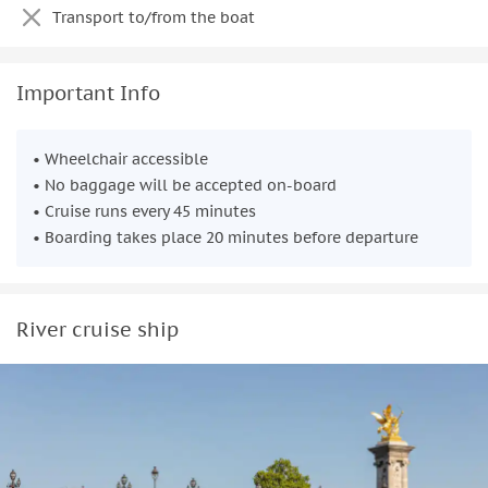
Transport to/from the boat
Important Info
• Wheelchair accessible
• No baggage will be accepted on-board
• Cruise runs every 45 minutes
• Boarding takes place 20 minutes before departure
River cruise ship