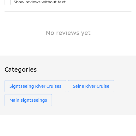
Show reviews without text
No reviews yet
Categories
Sightseeing River Cruises
Seine River Cruise
Main sightseeings