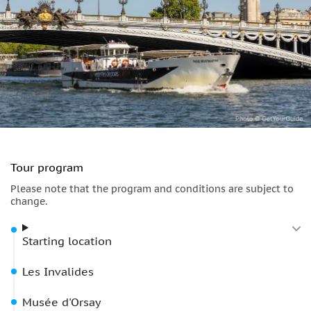
Tour program
Please note that the program and conditions are subject to
change.
Starting location
Les Invalides
Musée d'Orsay