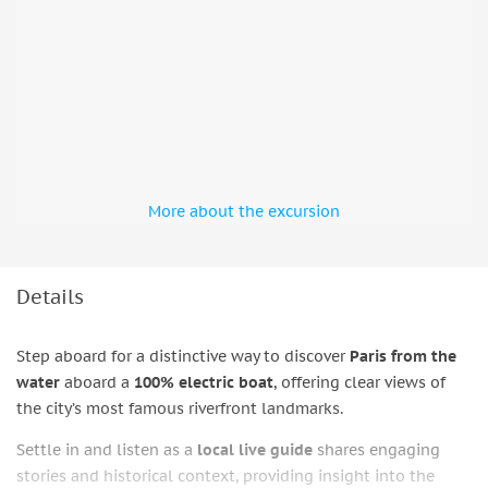
More about the excursion
Details
Step aboard for a distinctive way to discover
Paris from the
water
aboard a
100% electric boat
, offering clear views of
the city’s most famous riverfront landmarks.
Settle in and listen as a
local live guide
shares engaging
stories and historical context, providing insight into the