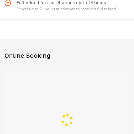
Full refund for cancellations up to 24 hours
Cancel up to 24 hours in advance to receive a full refund
Online Booking