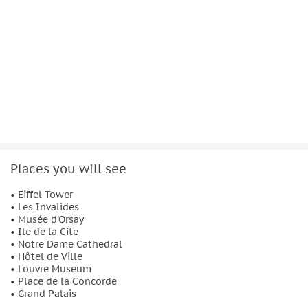
Places you will see
• Eiffel Tower
• Les Invalides
• Musée d'Orsay
• Ile de la Cite
• Notre Dame Cathedral
• Hôtel de Ville
• Louvre Museum
• Place de la Concorde
• Grand Palais