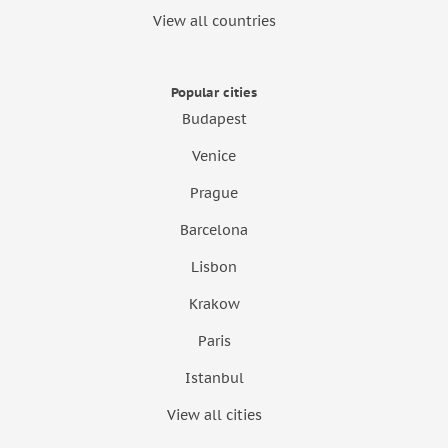
View all countries
Popular cities
Budapest
Venice
Prague
Barcelona
Lisbon
Krakow
Paris
Istanbul
View all cities