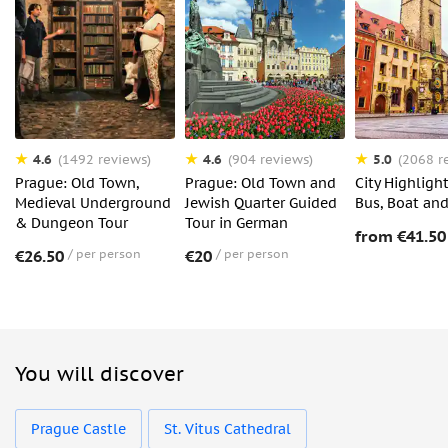
4.6
4.6
5.0
(1492 reviews)
(904 reviews)
(2068 r
Prague: Old Town,
Prague: Old Town and
City Highligh
Medieval Underground
Jewish Quarter Guided
Bus, Boat an
& Dungeon Tour
Tour in German
from €41.50
€26.50
per person
€20
per person
You will discover
Prague Castle
St. Vitus Cathedral