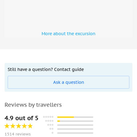
More about the excursion
Still have a question? Contact guide
Ask a question
Reviews by travellers
4.9 out of 5
1514 reviews