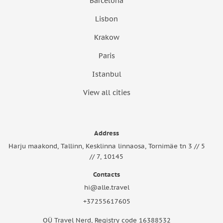
Barcelona
Lisbon
Krakow
Paris
Istanbul
View all cities
Address
Harju maakond, Tallinn, Kesklinna linnaosa, Tornimäe tn 3 // 5
// 7, 10145
Contacts
hi@alle.travel
+37255617605
OÜ Travel Nerd, Registry code 16388532