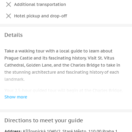
Additional transportation
Hotel pickup and drop-off
Details
Take a walking tour with a local guide to learn about
Prague Castle and its fascinating history. Visit St. Vitus
Cathedral, Golden Lane, and the Charles Bridge to take in
the stunning architecture and fascinating history of each
landmark.
Your 2.5-hour guided tour will begin at the Charles Bridge,
Show more
where your guide will give you a brief history lesson about
Prague Castle's past. Take a tram to the Castle from Lesser
Town Square, where you cross Charles Bridge.
Directions to meet your guide
Listen to the tales of princes, kings, and emperors as well as
the site's ceremonial history as you enter St. Vitus Cathedral.
Address:
Křižovnická 1040/2, Staré Město, 110 00 Praha 1