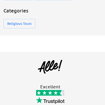
Categories
Religious Tours
Excellent