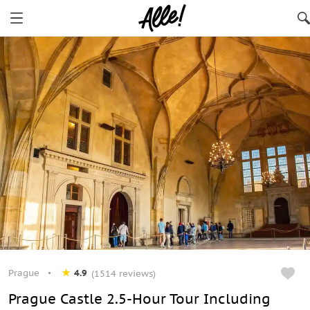
Prague
4.9
(1514 reviews)
Prague Castle 2.5-Hour Tour Including