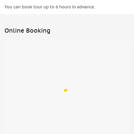
You can book tour up to 6 hours in advance.
Online Booking