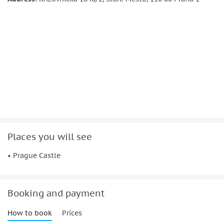
Visit Vladislav Hall, a former fortress, and then proceed to St.
George's Basilica, where your guide will educate you on
Czech saints.
At the end of a journey, tour guide will tell you about the
lives of the locals when you visit Golden Lane.
Significant information:
Some buildings might be closed due the state-
ceremonial or operational reasons. In this case refund
will not be issued
Places you will see
Not suitable for
• Prague Castle
People with mobility impairments
Wheelchair users
Booking and payment
How to book
Prices