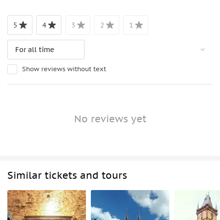
5
4
3
2
1
Show reviews without text
No reviews yet
Similar tickets and tours