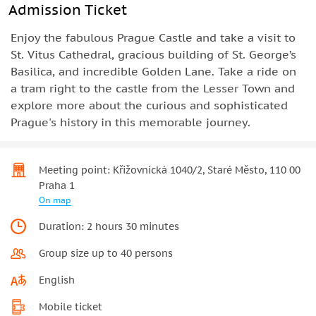
Admission Ticket
Enjoy the fabulous Prague Castle and take a visit to
St. Vitus Cathedral, gracious building of St. George’s
Basilica, and incredible Golden Lane. Take a ride on
a tram right to the castle from the Lesser Town and
explore more about the curious and sophisticated
Prague's history in this memorable journey.
Meeting point: Křižovnická 1040/2, Staré Město, 110 00
Praha 1
On map
Duration: 2 hours 30 minutes
Group size up to 40 persons
English
Mobile ticket