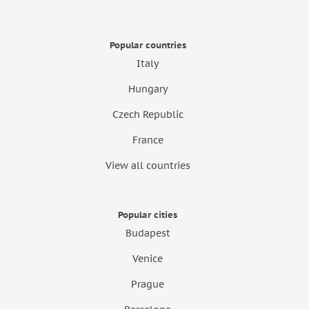
Popular countries
Italy
Hungary
Czech Republic
France
View all countries
Popular cities
Budapest
Venice
Prague