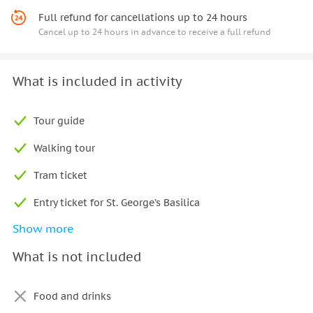
Full refund for cancellations up to 24 hours
Cancel up to 24 hours in advance to receive a full refund
What is included in activity
Tour guide
Walking tour
Tram ticket
Entry ticket for St. George’s Basilica
Show more
Entry ticket for Old Royal Palace
What is not included
Entry ticket for St. Vitus Cathedral
Entry ticket for Golden Lane
Food and drinks