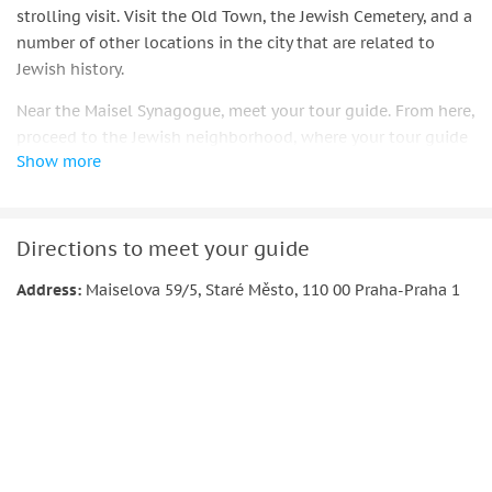
strolling visit. Visit the Old Town, the Jewish Cemetery, and a
number of other locations in the city that are related to
Jewish history.
Near the Maisel Synagogue, meet your tour guide. From here,
proceed to the Jewish neighborhood, where your tour guide
Show more
will explain Prague's Jewish history.
You will be taken around the main synagogues and the
Jewish cemetery after this overview of the city's Jewish
Directions to meet your guide
history, and you will see where France Kafka wrote most of
his writing.
Address:
Maiselova 59/5, Staré Město, 110 00 Praha-Praha 1
Take in the historic sights of Prague's Old Town, such as the
renowned astronomical clock. Take in the fascinating tales
that lie behind each of the significant buildings that you
see.
Important information