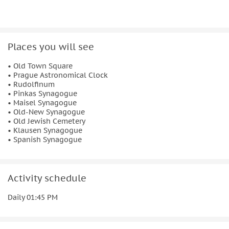
What to bring
Comfortable shoes
Know before you go
Places you will see
Be sure to wear clothing suitable for the weather in
• Old Town Square
case you'll be walking outdoors
• Prague Astronomical Clock
• Rudolfinum
• Pinkas Synagogue
• Maisel Synagogue
• Old-New Synagogue
• Old Jewish Cemetery
• Klausen Synagogue
• Spanish Synagogue
Activity schedule
Daily 01:45 PM