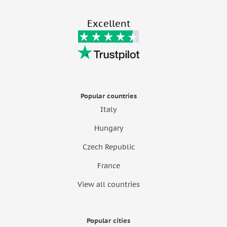
Excellent
Popular countries
Italy
Hungary
Czech Republic
France
View all countries
Popular cities