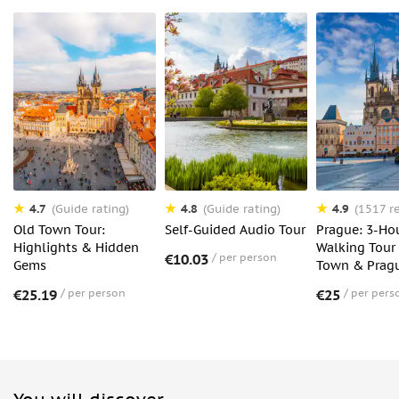
4.7
4.8
4.9
(Guide rating)
(Guide rating)
(1517 r
Old Town Tour:
Self-Guided Audio Tour
Prague: 3-Ho
Highlights & Hidden
Walking Tour 
€10.03
per person
Gems
Town & Pragu
€25.19
per person
€25
per pers