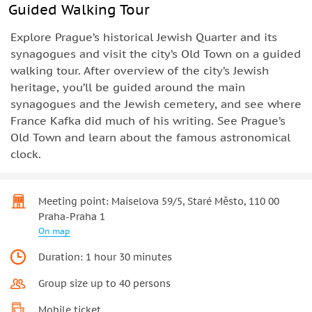
Guided Walking Tour
Explore Prague’s historical Jewish Quarter and its
synagogues and visit the city’s Old Town on a guided
walking tour. After overview of the city’s Jewish
heritage, you’ll be guided around the main
synagogues and the Jewish cemetery, and see where
France Kafka did much of his writing. See Prague’s
Old Town and learn about the famous astronomical
clock.
Meeting point: Maiselova 59/5, Staré Město, 110 00
Praha-Praha 1
On map
Duration: 1 hour 30 minutes
Group size up to 40 persons
Mobile ticket