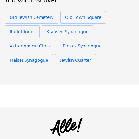
You will discover
Old Jewish Cemetery
Old Town Square
Rudolfinum
Klausen Synagogue
Astronomical Clock
Pinkas Synagogue
Maisel Synagogue
Jewish Quarter