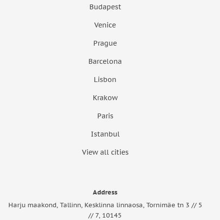
Budapest
Venice
Prague
Barcelona
Lisbon
Krakow
Paris
Istanbul
View all cities
Address
Harju maakond, Tallinn, Kesklinna linnaosa, Tornimäe tn 3 // 5
// 7, 10145