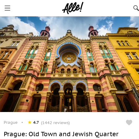
Prague
4.7
(1442 reviews)
Prague: Old Town and Jewish Quarter