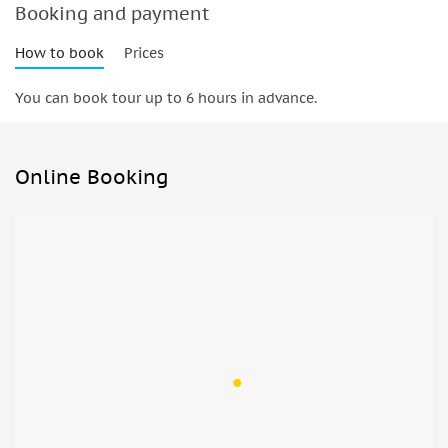
Booking and payment
How to book
Prices
You can book tour up to 6 hours in advance.
Online Booking