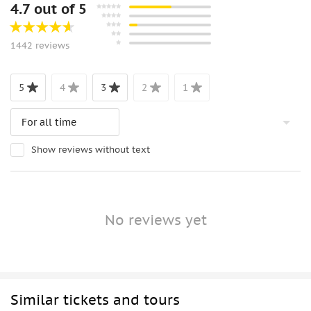
4.7 out of 5
1442 reviews
5
4
3
2
1
Show reviews without text
No reviews yet
Similar tickets and tours