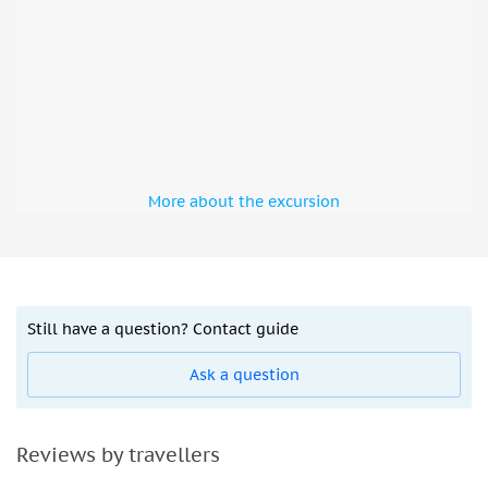
More about the excursion
Still have a question? Contact guide
Ask a question
Reviews by travellers