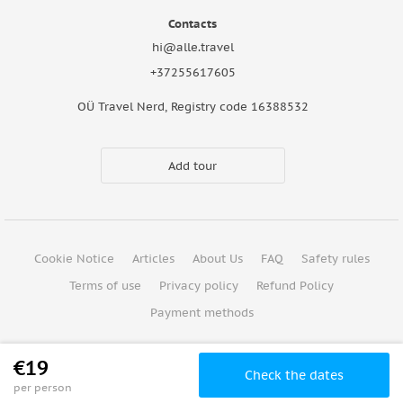
Contacts
hi@alle.travel
+37255617605
OÜ Travel Nerd, Registry code 16388532
Add tour
Cookie Notice
Articles
About Us
FAQ
Safety rules
Terms of use
Privacy policy
Refund Policy
Payment methods
Copyright © 2026
€19
Check the dates
per person