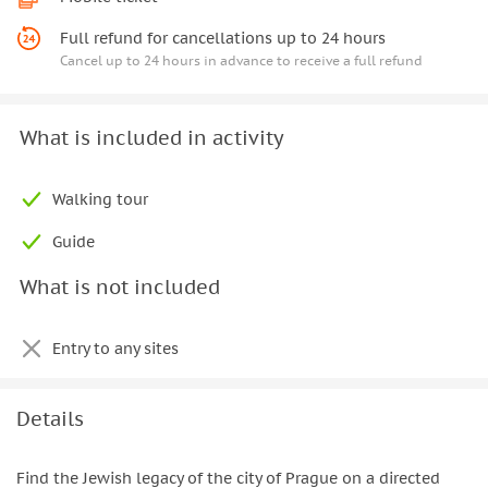
Full refund for cancellations up to 24 hours
Cancel up to 24 hours in advance to receive a full refund
What is included in activity
Walking tour
Guide
What is not included
Entry to any sites
Details
Find the Jewish legacy of the city of Prague on a directed