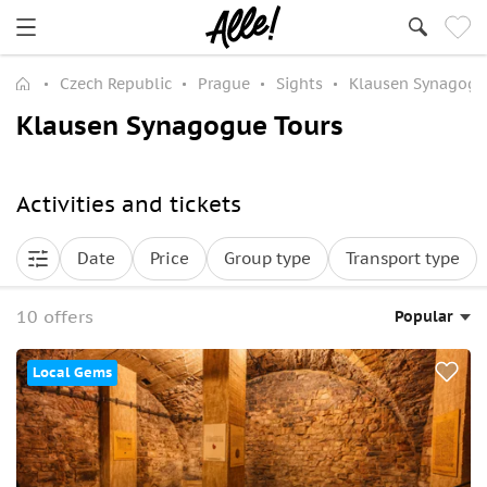
Czech Republic
Prague
Sights
Klausen Synagog
Klausen Synagogue Tours
Activities and tickets
Date
Price
Group type
Transport type
10 offers
Popular
Local Gems