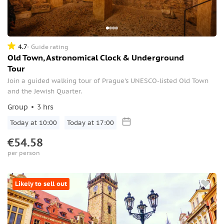
4.7
Guide rating
Old Town, Astronomical Clock & Underground
Tour
Join a guided walking tour of Prague's UNESCO-listed Old Town
and the Jewish Quarter.
Group
3 hrs
Today at 10:00
Today at 17:00
€54.58
per person
Likely to sell out