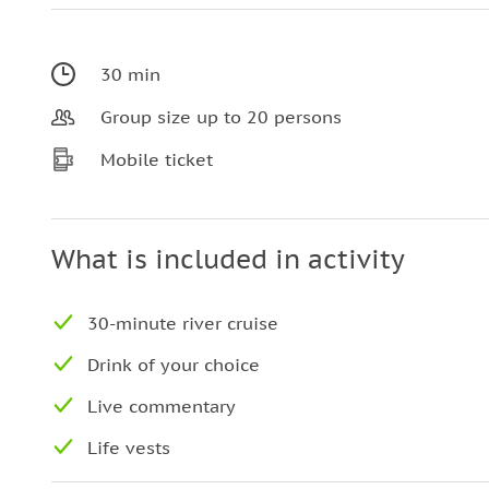
30 min
Group size up to 20 persons
Mobile ticket
What is included in activity
30-minute river cruise
Drink of your choice
Live commentary
Life vests