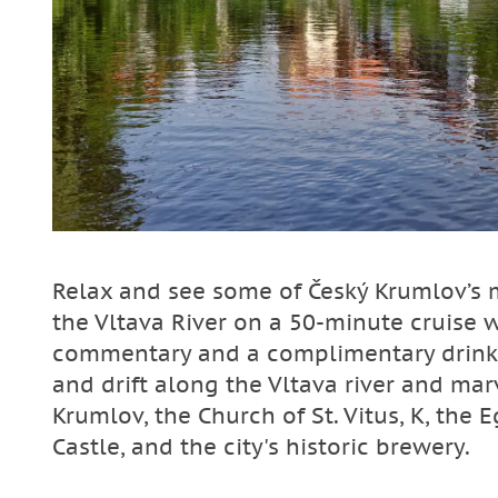
Relax and see some of Český Krumlov’s
the Vltava River on a 50-minute cruise 
commentary and a complimentary drink o
and drift along the Vltava river and ma
Krumlov, the Church of St. Vitus, K, the
Castle, and the city's historic brewery.