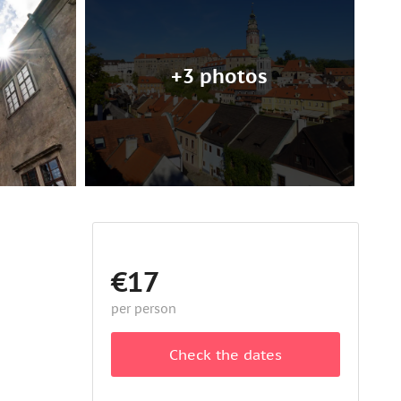
+3 photos
€17
per person
Check the dates