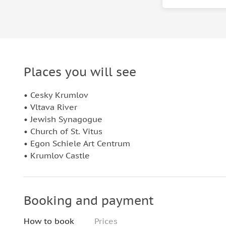
Places you will see
• Cesky Krumlov
• Vltava River
• Jewish Synagogue
• Church of St. Vitus
• Egon Schiele Art Centrum
• Krumlov Castle
Booking and payment
How to book
Prices