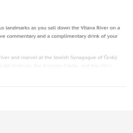
s landmarks as you sail down the Vltava River on a
live commentary and a complimentary drink of your
 river and marvel at the Jewish Synagogue of Český
e Art Centrum, the Krumlov Castle, and the city's
you with live commentary about the places you will
translates to Venice of Krumlov, and enjoy a
ine, soft drink, tea, or coffee.