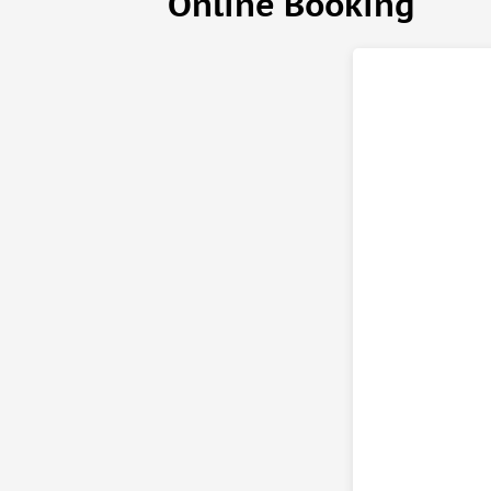
Online Booking