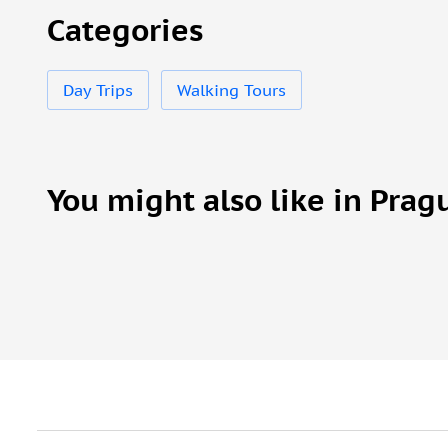
Categories
Day Trips
Walking Tours
You might also like in Prag