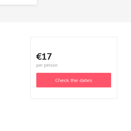
€17
per person
Check the dates