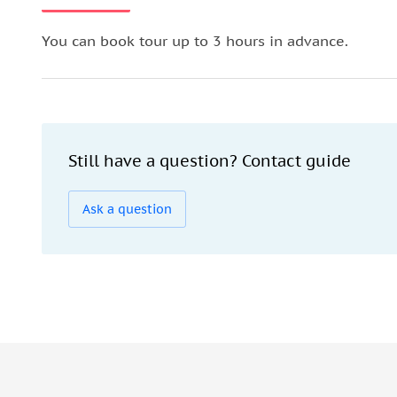
You can book tour up to 3 hours in advance.
Still have a question? Contact guide
Ask a question