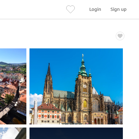
Login
Sign up