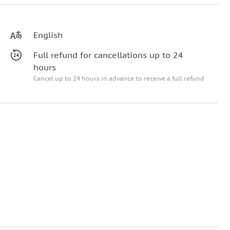
English
Full refund for cancellations up to 24
hours
Cancel up to 24 hours in advance to receive a full refund