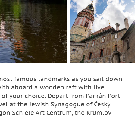
 most famous landmarks as you sail down
with aboard a wooden raft with live
f your choice. Depart from Parkán Port
rvel at the Jewish Synagogue of Český
 Egon Schiele Art Centrum, the Krumlov