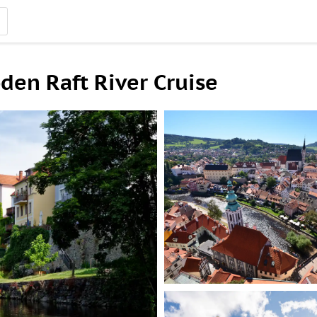
en Raft River Cruise