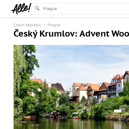
Czech Republic
Prague
Český Krumlov: Advent Wood