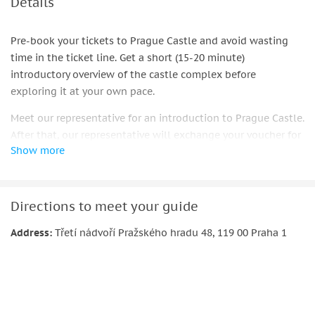
Details
Pre-book your tickets to Prague Castle and avoid wasting
time in the ticket line. Get a short (15-20 minute)
introductory overview of the castle complex before
exploring it at your own pace.
Meet our representative for an introduction to Prague Castle.
After that, our representative will exchange your voucher for
Show more
your ticket, which covers the best there is to see at Prague
Castle.
Skip the ticket line and begin your visit right in front of the
Directions to meet your guide
St. Vitus Cathedral, where you’ll get guidelines and a map of
the best way to explore the sprawling grounds at your own
Address:
Třetí nádvoří Pražského hradu 48, 119 00 Praha 1
pace.
Admire the architecture and stories of St. Vitus Cathedral,
Old Royal Palace, St. George's Basilica, Golden Lane, and
Daliborka Tower. Learn about the castle’s purpose as a home