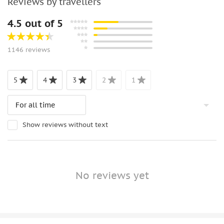
Reviews by travellers
4.5 out of 5
1146 reviews
5
4
3
2
1
Show reviews without text
No reviews yet