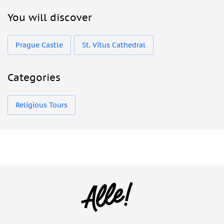
You will discover
Prague Castle
St. Vitus Cathedral
Categories
Religious Tours