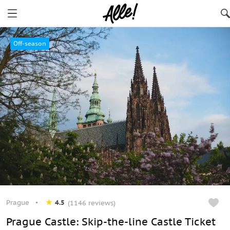
Prague
Off-season
Prague
4.5
(1146 reviews)
Prague Castle: Skip-the-line Castle Ticket