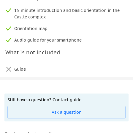
15-minute introduction and basic orientation in the
Castle complex
Orientation map
Audio guide for your smartphone
What is not included
Guide
Still have a question? Contact guide
Ask a question