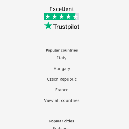
Excellent
Popular countries
Italy
Hungary
Czech Republic
France
View all countries
Popular cities
Budapest