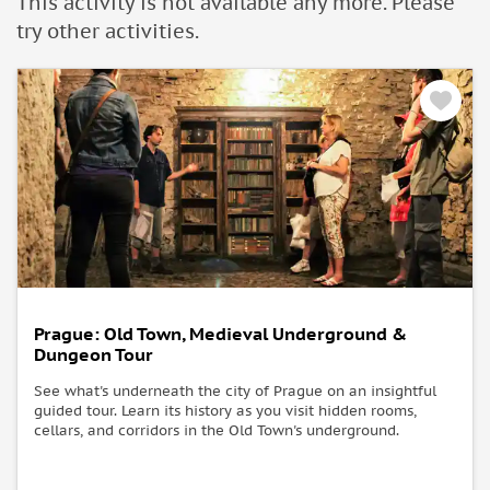
This activity is not available any more. Please
university students (aged from 17 to 26), as well as senior
try other activities.
citizens aged 66 and over. Tickets must be purchased directly
at the Prague Castle ticket counter.
• Please note that parts of the Prague Castle complex might
be subject to closures due to special events.
• Change of opening hours may occure due to operational or
state-ceremonial reasons.
• Refund will be not issued during such partial closures or
due to change of opening hours.
What to bring:
• Internet access
Prague: Old Town, Medieval Underground &
Dungeon Tour
See what's underneath the city of Prague on an insightful
guided tour. Learn its history as you visit hidden rooms,
cellars, and corridors in the Old Town's underground.