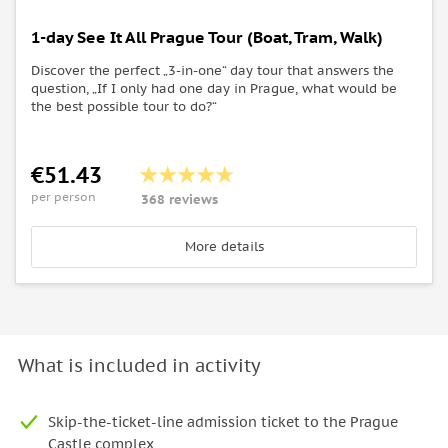
1-day See It All Prague Tour (Boat, Tram, Walk)
Discover the perfect „3-in-one“ day tour that answers the
question, „If I only had one day in Prague, what would be
the best possible tour to do?“
€51.43
per person
368 reviews
More details
What is included in activity
Skip-the-ticket-line admission ticket to the Prague
Castle complex