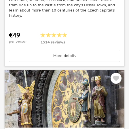
tram ride up to the castle from the city’s Lesser Town, and
learn about more than 10 centuries of the Czech capital’s
history.
€49
per person
1514 reviews
More details