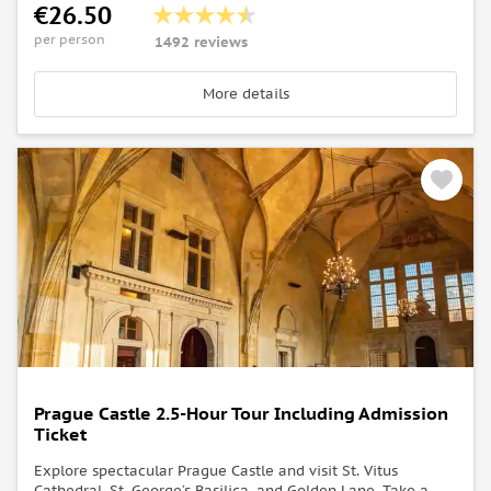
€26.50
per person
1492 reviews
More details
Prague Castle 2.5-Hour Tour Including Admission
Ticket
Explore spectacular Prague Castle and visit St. Vitus
Cathedral, St. George’s Basilica, and Golden Lane. Take a