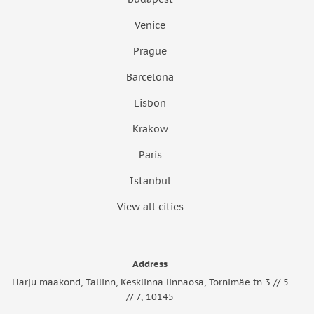
Venice
Prague
Barcelona
Lisbon
Krakow
Paris
Istanbul
View all cities
Address
Harju maakond, Tallinn, Kesklinna linnaosa, Tornimäe tn 3 // 5
// 7, 10145