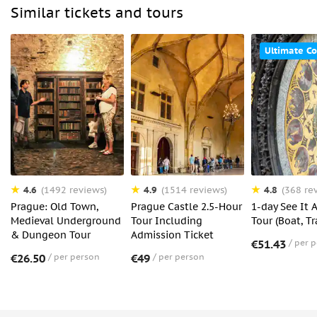
Similar tickets and tours
Ultimate C
4.6
4.9
4.8
(1492 reviews)
(1514 reviews)
(368 re
Prague: Old Town,
Prague Castle 2.5-Hour
1-day See It 
Medieval Underground
Tour Including
Tour (Boat, T
& Dungeon Tour
Admission Ticket
€51.43
per 
€26.50
per person
€49
per person