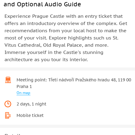
and Optional Audio Guide
Experience Prague Castle with an entry ticket that
offers an introductory overview of the complex. Get
recommendations from your local host to make the
most of your visit. Explore highlights such us St.
Vitus Cathedral, Old Royal Palace, and more.
Immerse yourself in the Castle's stunning
architecture as you tour its interior.
Meeting point: Třetí nádvoří Pražského hradu 48, 119 00
Praha 1
On map
2 days, 1 night
Mobile ticket