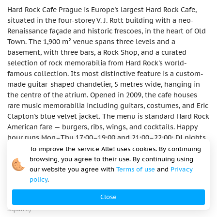
Hard Rock Cafe Prague is Europe's largest Hard Rock Cafe,
situated in the four-storey V. J. Rott building with a neo-
Renaissance façade and historic frescoes, in the heart of Old
Town. The 1,900 m² venue spans three levels and a
basement, with three bars, a Rock Shop, and a curated
selection of rock memorabilia from Hard Rock's world-
famous collection. Its most distinctive feature is a custom-
made guitar-shaped chandelier, 5 metres wide, hanging in
the centre of the atrium. Opened in 2009, the cafe houses
rare music memorabilia including guitars, costumes, and Eric
Clapton's blue velvet jacket. The menu is standard Hard Rock
American fare — burgers, ribs, wings, and cocktails. Happy
hour runs Mon–Thu 17:00–19:00 and 21:00–22:00; DJ nights
on Fridays and Saturdays. As a global chain venue in a prime
To improve the service Alle! uses cookies. By continuing
tourist location, prices run higher than the Prague average.
browsing, you agree to their use. By continuing using
our website you agree with
Terms of use
and
Privacy
Address
policy
.
Hard Rock Cafe Prague, Dům U Rotta, Malé náměstí 3, 110 00
Close
Praha 1 – Staré Město, Czech Republic (50 m from Old Town
Square)