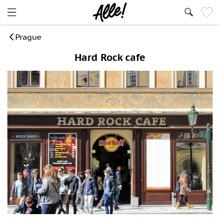
Prague
Hard Rock cafe