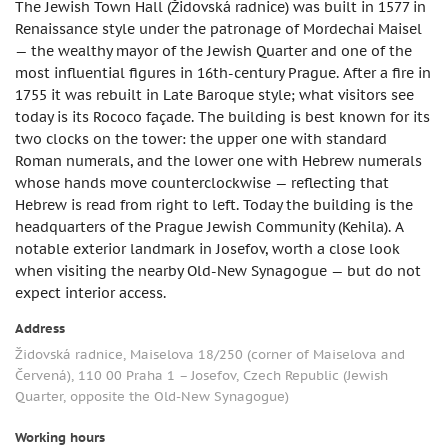
The Jewish Town Hall (Židovská radnice) was built in 1577 in
Renaissance style under the patronage of Mordechai Maisel
— the wealthy mayor of the Jewish Quarter and one of the
most influential figures in 16th-century Prague. After a fire in
1755 it was rebuilt in Late Baroque style; what visitors see
today is its Rococo façade. The building is best known for its
two clocks on the tower: the upper one with standard
Roman numerals, and the lower one with Hebrew numerals
whose hands move counterclockwise — reflecting that
Hebrew is read from right to left. Today the building is the
headquarters of the Prague Jewish Community (Kehila). A
notable exterior landmark in Josefov, worth a close look
when visiting the nearby Old-New Synagogue — but do not
expect interior access.
Address
Židovská radnice, Maiselova 18/250 (corner of Maiselova and
Červená), 110 00 Praha 1 – Josefov, Czech Republic (Jewish
Quarter, opposite the Old-New Synagogue)
Working hours