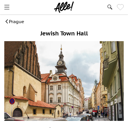
Prague
Jewish Town Hall