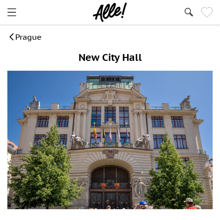
Prague
New City Hall