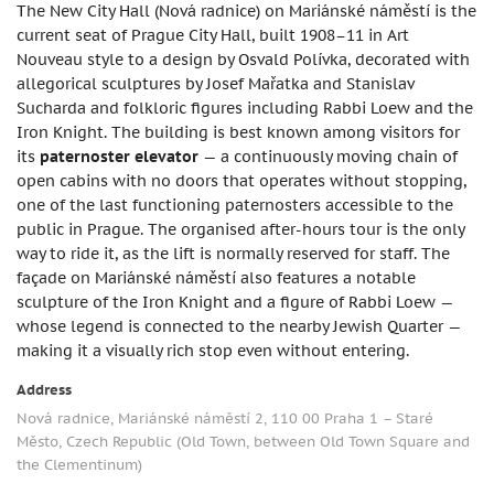
The New City Hall (Nová radnice) on Mariánské náměstí is the
current seat of Prague City Hall, built 1908–11 in Art
Nouveau style to a design by Osvald Polívka, decorated with
allegorical sculptures by Josef Mařatka and Stanislav
Sucharda and folkloric figures including Rabbi Loew and the
Iron Knight. The building is best known among visitors for
its
paternoster elevator
— a continuously moving chain of
open cabins with no doors that operates without stopping,
one of the last functioning paternosters accessible to the
public in Prague. The organised after-hours tour is the only
way to ride it, as the lift is normally reserved for staff. The
façade on Mariánské náměstí also features a notable
sculpture of the Iron Knight and a figure of Rabbi Loew —
whose legend is connected to the nearby Jewish Quarter —
making it a visually rich stop even without entering.
Address
Nová radnice, Mariánské náměstí 2, 110 00 Praha 1 – Staré
Město, Czech Republic (Old Town, between Old Town Square and
the Clementinum)