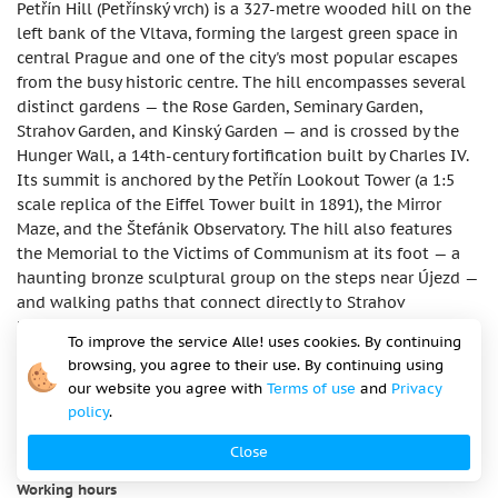
Petřín Hill (Petřínský vrch) is a 327-metre wooded hill on the
left bank of the Vltava, forming the largest green space in
central Prague and one of the city's most popular escapes
from the busy historic centre. The hill encompasses several
distinct gardens — the Rose Garden, Seminary Garden,
Strahov Garden, and Kinský Garden — and is crossed by the
Hunger Wall, a 14th-century fortification built by Charles IV.
Its summit is anchored by the Petřín Lookout Tower (a 1:5
scale replica of the Eiffel Tower built in 1891), the Mirror
Maze, and the Štefánik Observatory. The hill also features
the Memorial to the Victims of Communism at its foot — a
haunting bronze sculptural group on the steps near Újezd —
and walking paths that connect directly to Strahov
Monastery and, from there, to Prague Castle. In spring the
To improve the service Alle! uses cookies. By continuing
hill is covered in cherry blossom and considered one of the
browsing, you agree to their use. By continuing using
most romantic spots in Prague.
our website you agree with
Terms of use
and
Privacy
policy
.
Address
Petřínské sady, Praha 1 – Malá Strana, Czech Republic
Close
Working hours