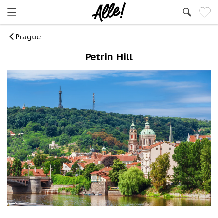
Prague
Petrin Hill