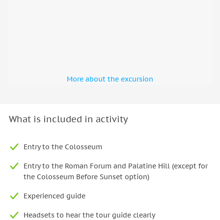
More about the excursion
What is included in activity
Entry to the Colosseum
Entry to the Roman Forum and Palatine Hill (except for
the Colosseum Before Sunset option)
Experienced guide
Headsets to hear the tour guide clearly