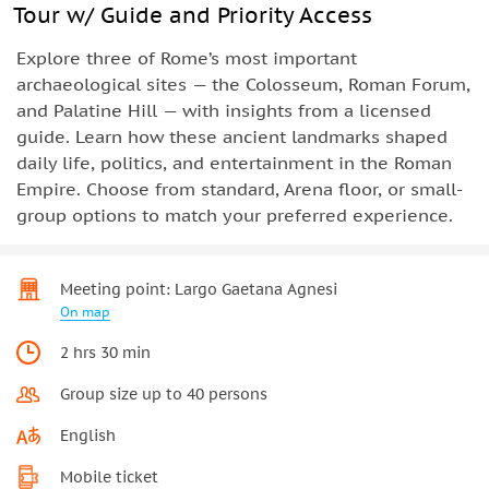
Tour w/ Guide and Priority Access
Explore three of Rome’s most important
archaeological sites — the Colosseum, Roman Forum,
and Palatine Hill — with insights from a licensed
guide. Learn how these ancient landmarks shaped
daily life, politics, and entertainment in the Roman
Empire. Choose from standard, Arena floor, or small-
group options to match your preferred experience.
Meeting point: Largo Gaetana Agnesi
On map
2 hrs 30 min
Group size up to 40 persons
English
Mobile ticket