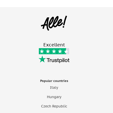
Excellent
Popular countries
Italy
Hungary
Czech Republic