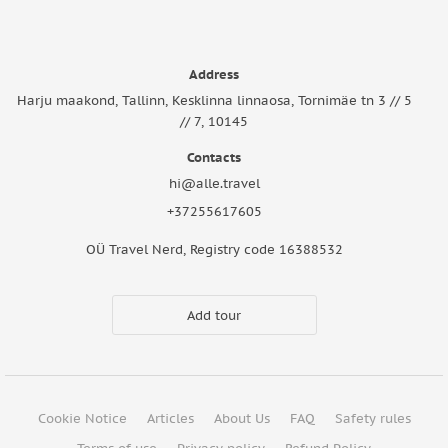
Address
Harju maakond, Tallinn, Kesklinna linnaosa, Tornimäe tn 3 // 5
// 7, 10145
Contacts
hi@alle.travel
+37255617605
OÜ Travel Nerd, Registry code 16388532
Add tour
Cookie Notice
Articles
About Us
FAQ
Safety rules