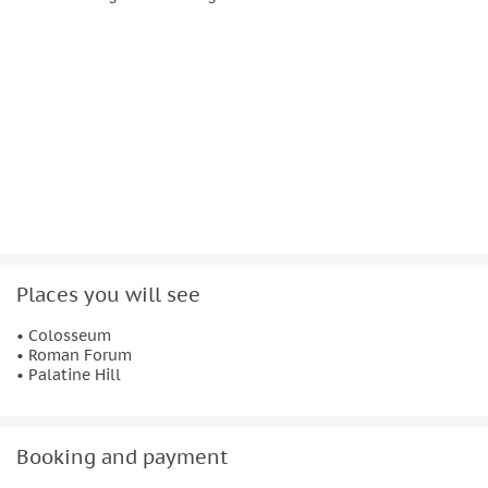
Hill, often considered the most memorable part of the tour.
Walk through this open-air museum where Rome’s political,
commercial, and religious institutions once stood, and
explore the legendary hillside linked to the city’s origins.
Though shaped by centuries of natural events and looting,
the Colosseum, Roman Forum, and Palatine Hill remain
enduring symbols of ancient Rome and attract millions of
visitors each year.
Places you will see
• Colosseum
• Roman Forum
• Palatine Hill
Booking and payment