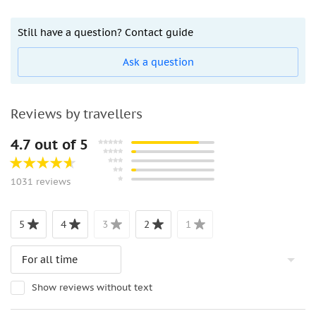
Still have a question? Contact guide
Ask a question
Reviews by travellers
4.7 out of 5
1031 reviews
5
4
3
2
1
Show reviews without text