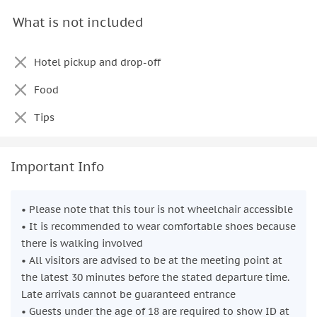
What is not included
Hotel pickup and drop-off
Food
Tips
Important Info
• Please note that this tour is not wheelchair accessible
• It is recommended to wear comfortable shoes because
there is walking involved
• All visitors are advised to be at the meeting point at
the latest 30 minutes before the stated departure time.
Late arrivals cannot be guaranteed entrance
• Guests under the age of 18 are required to show ID at