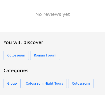
No reviews yet
You will discover
Colosseum
Roman Forum
Categories
Group
Colosseum Night Tours
Colosseum