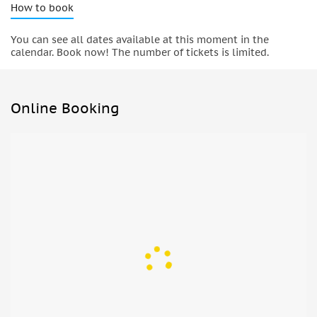
How to book
You can see all dates available at this moment in the
calendar. Book now! The number of tickets is limited.
Online Booking