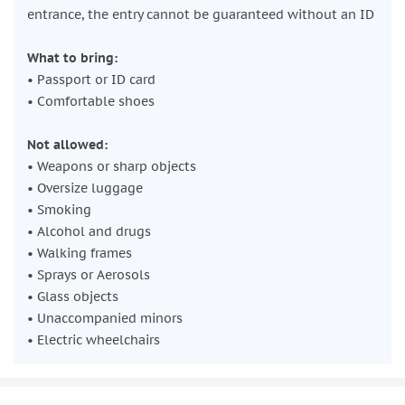
entrance, the entry cannot be guaranteed without an ID
What to bring:
• Passport or ID card
• Comfortable shoes
Not allowed:
• Weapons or sharp objects
• Oversize luggage
• Smoking
• Alcohol and drugs
• Walking frames
• Sprays or Aerosols
• Glass objects
• Unaccompanied minors
• Electric wheelchairs