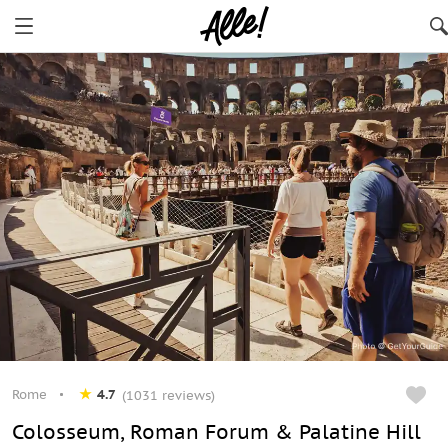
Rome
4.7
(1031 reviews)
Colosseum, Roman Forum & Palatine Hill