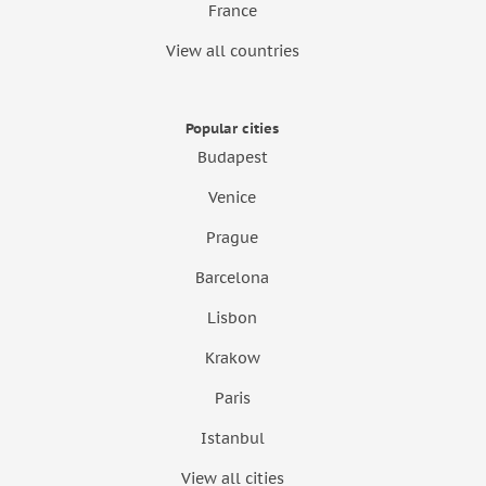
France
View all countries
Popular cities
Budapest
Venice
Prague
Barcelona
Lisbon
Krakow
Paris
Istanbul
View all cities