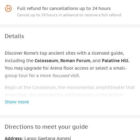
Full refund for cancellations up to 24 hours
Cancel up to 24 hours in advance to receive a full refund
Details
Discover Rome’s top ancient sites with a licensed guide,
including the
Colosseum
,
Roman Forum
, and
Palatine Hill
.
You may upgrade for Arena floor access or select a small-
group tour for a more
focused
visit.
Begin at the Colosseum, the monumental amphitheater that
showcases the engineering achievements of the Roman
Show more
Empire. As your guide explains the dramatic gladiator
contests, staged sea battles, and wild animal hunts that
once filled the arena, you’ll gain a clear picture of how these
spectacles reflected imperial power and public life.
Directions to meet your guide
The experience continues at the Roman Forum and Palatine
Address:
Largo Gaetana Agnesi