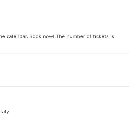
the calendar. Book now! The number of tickets is
taly