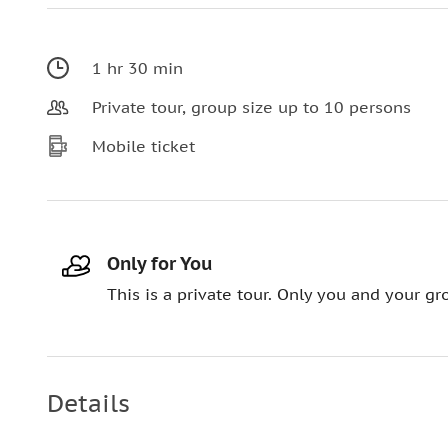
1 hr 30 min
Private tour, group size up to 10 persons
Mobile ticket
Only for You
This is a private tour. Only you and your gro
Details