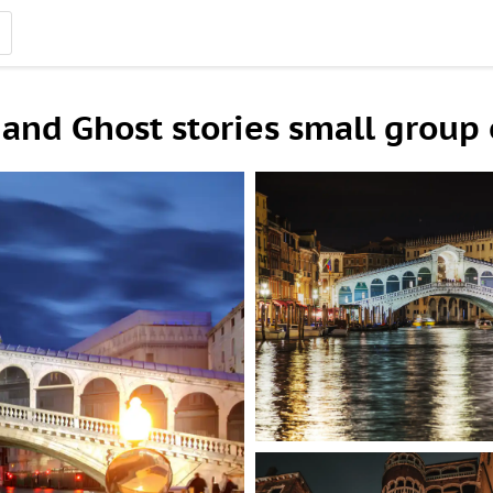
and Ghost stories small group o