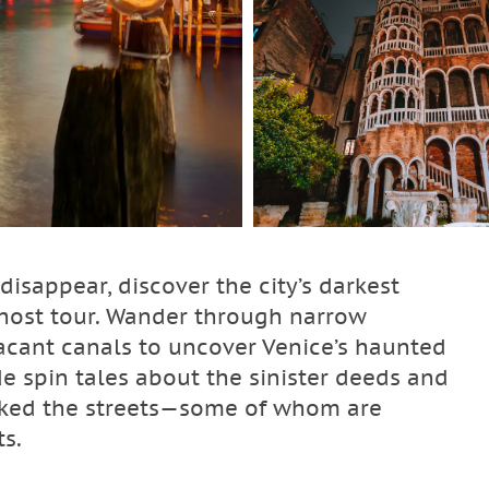
disappear, discover the city’s darkest
 ghost tour. Wander through narrow
cant canals to uncover Venice’s haunted
de spin tales about the sinister deeds and
alked the streets—some of whom are
ts.