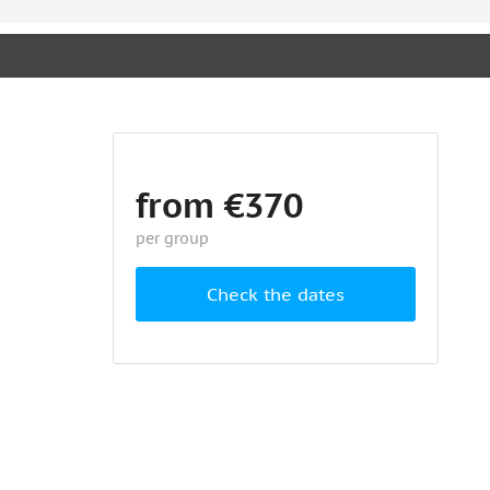
from €370
per group
Check the dates