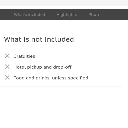
What’s included
Highlights
Photos
What is not included
Gratuities
Hotel pickup and drop-off
Food and drinks, unless specified