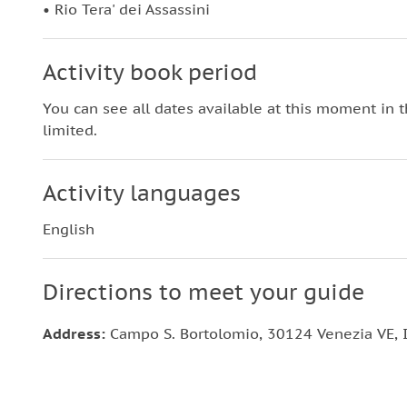
• Rio Tera' dei Assassini
Activity book period
You can see all dates available at this moment in 
limited.
Activity languages
English
Directions to meet your guide
Address:
Campo S. Bortolomio, 30124 Venezia VE, I