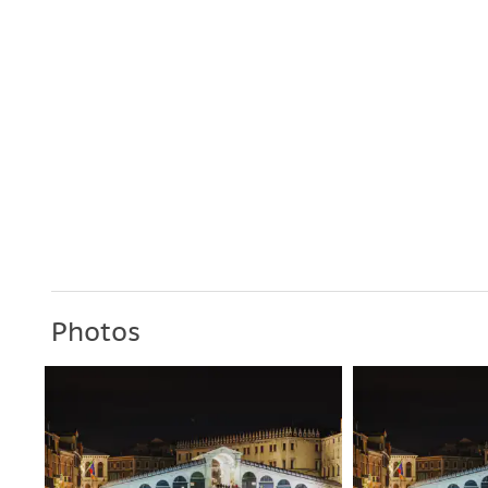
Photos