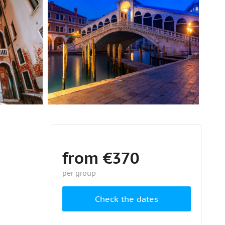
from €370
per group
Check the dates