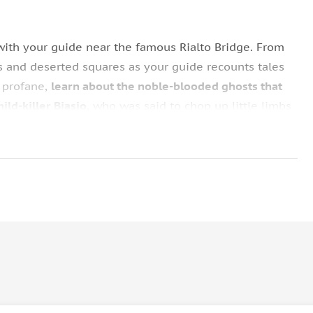
 with your guide near the famous Rialto Bridge. From
ts and deserted squares as your guide recounts tales
e profane,
learn about the noble-blooded ghosts that
ld-killer Biasio,
who was said to chop up little limbs
urally impressive structure that conceals strange
ut ancient cemeteries buried beneath the cobblestone
atures lurking in Venetian canals.
lovers once met by torchlight (water levels
n the shadowy Calle dei Assassini,
once a popular
e site of many dark deeds.
a. From there, you are free to continue roaming the