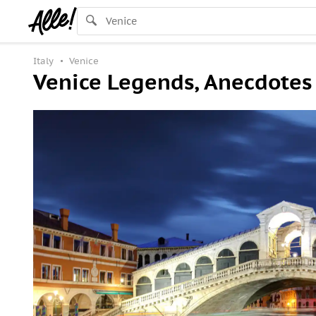
Italy
Venice
Venice Legends, Anecdotes 