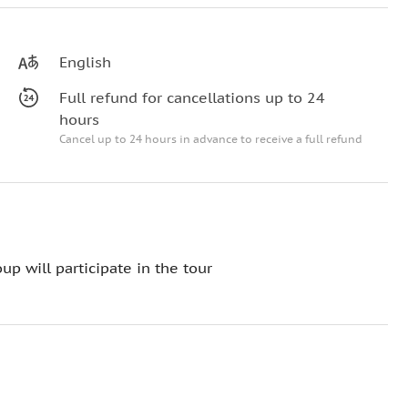
English
Full refund for cancellations up to 24
hours
Cancel up to 24 hours in advance to receive a full refund
up will participate in the tour