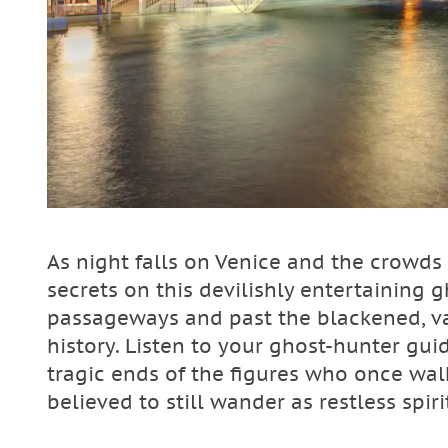
As night falls on Venice and the crowds 
secrets on this devilishly entertaining
passageways and past the blackened, va
history. Listen to your ghost-hunter gui
tragic ends of the figures who once w
believed to still wander as restless spiri