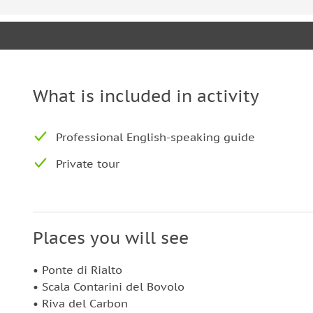
What is included in activity
Professional English-speaking guide
Private tour
Places you will see
• Ponte di Rialto
• Scala Contarini del Bovolo
• Riva del Carbon