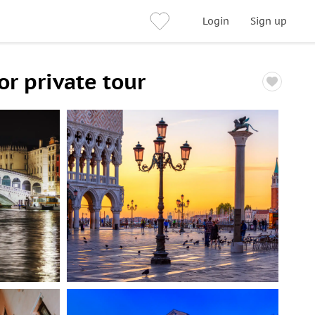
Login
Sign up
r private tour