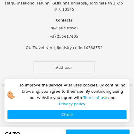
Harju maakond, Tallinn, Kesklinna linnaosa, Tornimäe tn 3 // 5
// 7, 10145
Contacts
hi@alle.travel
+37255617605
OÜ Travel Nerd, Registry code 16388532
Add tour
To improve the service Alle! uses cookies. By continuing
browsing, you agree to their use. By continuing using
our website you agree with
Terms of use
and
Cookie Notice
Articles
About Us
FAQ
Safety rules
Privacy policy
.
Terms of use
Privacy policy
Refund Policy
Close
Payment methods
Copyright © 2026