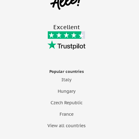
Excellent
Popular countries
Italy
Hungary
Czech Republic
France
View all countries