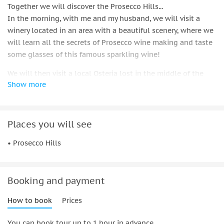
Together we will discover the Prosecco Hills...
In the morning, with me and my husband, we will visit a
winery located in an area with a beautiful scenery, where we
will learn all the secrets of Prosecco wine making and taste
some glasses of this famous sparkling wine!
We will then visit a local Osteria lost in the middle of the
Show more
hills, and will have an aperitivo in front of the vineyards,
while listening to the delightful singing of the birds!
We will meet my family, while enjoying a typical lunch in our
family owned osteria, where traditional dishes are prepared
Places you will see
using our grandma's recipes, and where the typical "spiedo"
• Prosecco Hills
meat cooks slowly near the fire! All desserts are home made
by my brother and are really a sweet end of a delicious 4
courses meal!
Booking and payment
We will visit a second winery, where we will meet friends
that run a very high quality DOCG Prosecco winery and
How to book
Prices
produce wines using ancient types of vines and lots of
You can book tour up to 1 hour in advance.