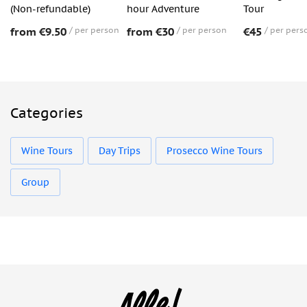
(Non-refundable)
hour Adventure
Tour
from €9.50
per person
from €30
per person
€45
per pers
Categories
Wine Tours
Day Trips
Prosecco Wine Tours
Group