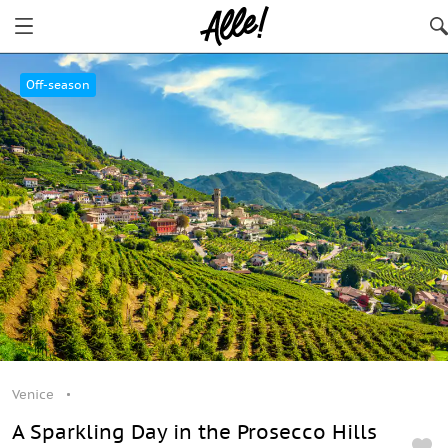
Venice
Off-season
Venice
A Sparkling Day in the Prosecco Hills