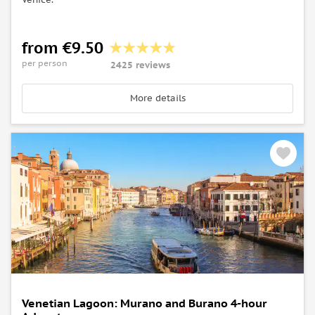
from €9.50
per person
2425 reviews
More details
Venetian Lagoon: Murano and Burano 4-hour