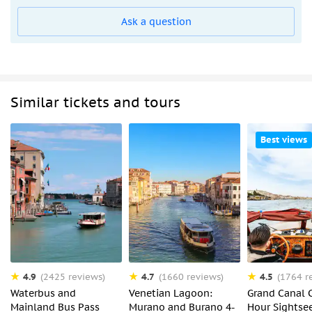
Ask a question
Similar tickets and tours
Best views
4.9
4.7
4.5
(2425 reviews)
(1660 reviews)
(1764 r
Waterbus and
Venetian Lagoon:
Grand Canal C
Mainland Bus Pass
Murano and Burano 4-
Hour Sightse