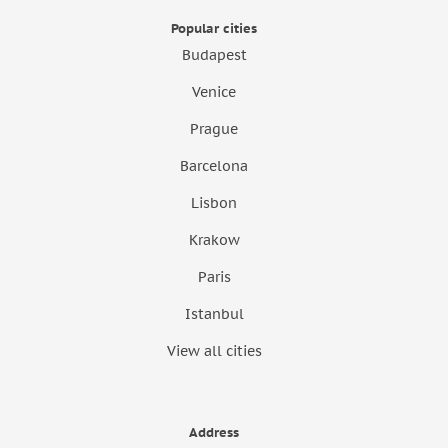
Popular cities
Budapest
Venice
Prague
Barcelona
Lisbon
Krakow
Paris
Istanbul
View all cities
Address