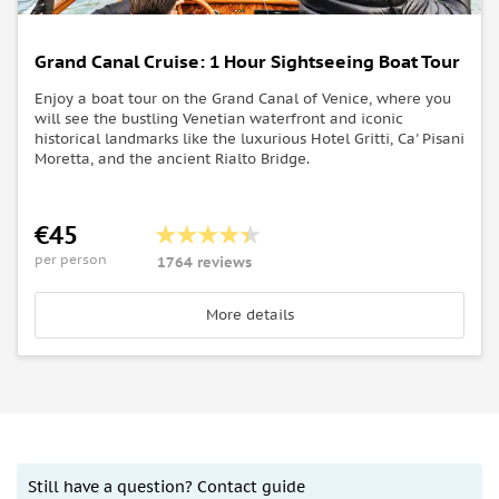
Grand Canal Cruise: 1 Hour Sightseeing Boat Tour
Enjoy a boat tour on the Grand Canal of Venice, where you
will see the bustling Venetian waterfront and iconic
historical landmarks like the luxurious Hotel Gritti, Ca' Pisani
Moretta, and the ancient Rialto Bridge.
€45
per person
1764 reviews
More details
Still have a question? Contact guide