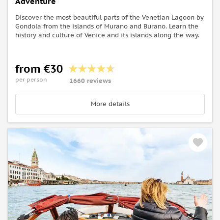
Adventure
Discover the most beautiful parts of the Venetian Lagoon by
Gondola from the islands of Murano and Burano. Learn the
history and culture of Venice and its islands along the way.
from €30
per person
1660 reviews
More details