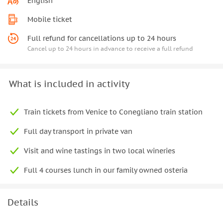
English
Mobile ticket
Full refund for cancellations up to 24 hours
Cancel up to 24 hours in advance to receive a full refund
What is included in activity
Train tickets from Venice to Conegliano train station
Full day transport in private van
Visit and wine tastings in two local wineries
Full 4 courses lunch in our family owned osteria
Details