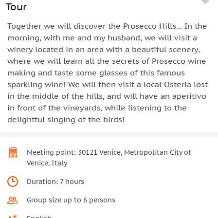
Tour
Together we will discover the Prosecco Hills... In the
morning, with me and my husband, we will visit a
winery located in an area with a beautiful scenery,
where we will learn all the secrets of Prosecco wine
making and taste some glasses of this famous
sparkling wine! We will then visit a local Osteria lost
in the middle of the hills, and will have an aperitivo
in front of the vineyards, while listening to the
delightful singing of the birds!
Meeting point: 30121 Venice, Metropolitan City of
Venice, Italy
Duration: 7 hours
Group size up to 6 persons