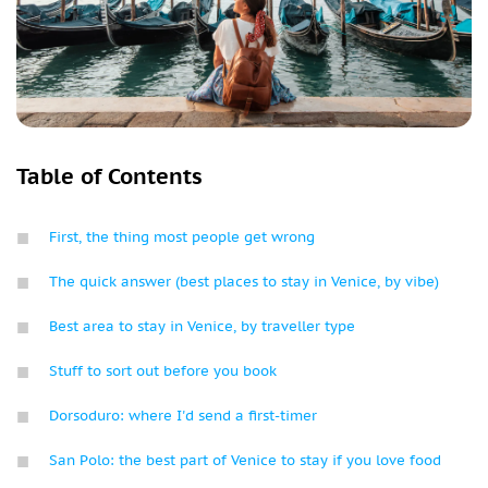
Table of Contents
First, the thing most people get wrong
The quick answer (best places to stay in Venice, by vibe)
Best area to stay in Venice, by traveller type
Stuff to sort out before you book
Dorsoduro: where I'd send a first-timer
San Polo: the best part of Venice to stay if you love food