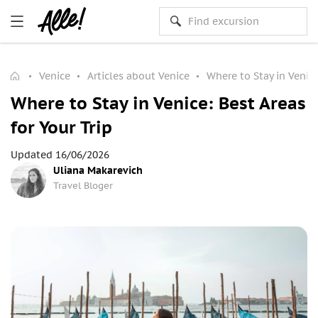
Venice
Articles about Venice
Where to Stay in Venice
Where to Stay in Venice: Best Areas
for Your Trip
Updated 16/06/2026
Uliana Makarevich
Travel Bloger