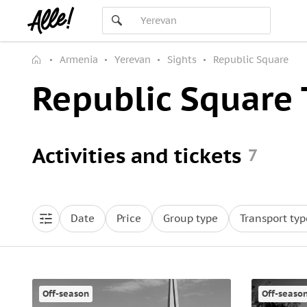
Armenia
Yerevan
Sights
Republic Square
Republic Square 
Activities and tickets
7
Date
Price
Group type
Transport typ
Off-season
Off-seaso