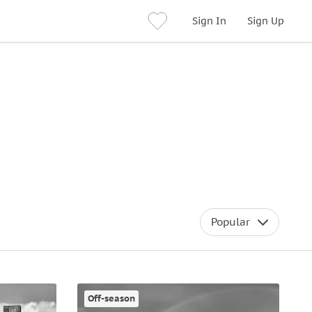
Sign In
Sign Up
Popular
Off-season