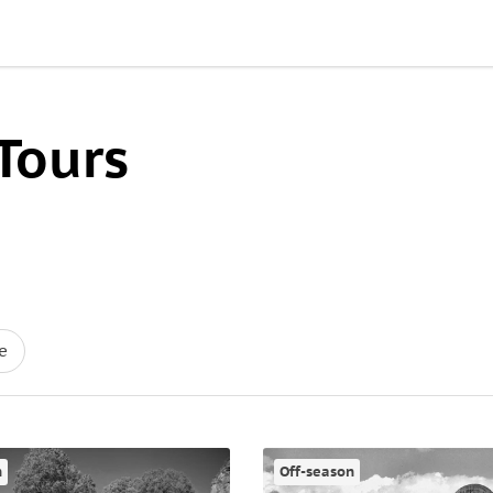
Tours
e
n
Off-season