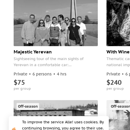
Majestic Yerevan
With Wine 
Sightseeing tour of the main sights of
Thematic car
Yerevan in a comfortable car:
national imp
Tsitsernakaberd, Cascade, Republic Square,
President, t
Private
6 persons
4 hrs
Private
6 
Victory Park and much more.
the Opera an
$75
$240
per group
per group
Off-season
Off-seaso
To improve the service Alle! uses cookies. By
continuing browsing, you agree to their use.