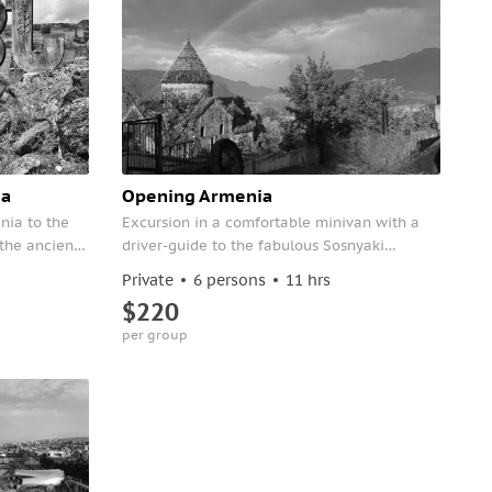
ia
Opening Armenia
enia to the
Excursion in a comfortable minivan with a
the ancient
driver-guide to the fabulous Sosnyaki
l monastery
Botanical Park and a visit to two monasteries
Private
6 persons
11 hrs
included in the UNESCO World Heritage List -
$220
Haghpat and Sanahin.
per group