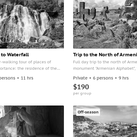
to Waterfall
Trip to the North of Armen
-walking tour of places of
Full day trip to the north of Arm
ortance: the residence of the
monument "Armenian Alphabet", 
he Parliament, the Blue Mosque,
fortress of Lori and the beautifu
persons
11 hrs
Private
6 persons
9 hrs
d the Republic Square.
of Odzun.
$190
per group
n
Off-season