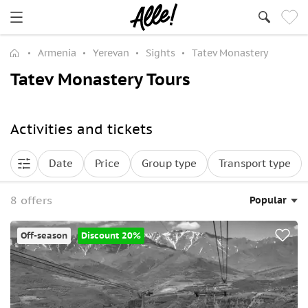
Armenia
Yerevan
Sights
Tatev Monastery
Tatev Monastery Tours
Activities and tickets
Date
Price
Group type
Transport type
8 offers
Popular
Off-season
Discount 20%