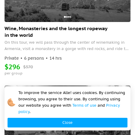
Wine, Monasteries and the longest ropeway
in the world
On this tour, we will pass through the center of winemaking in
Armenia, visit a monastery in a gorge with red rocks, and ride the
longest cable car in the world, at an altitude of 320 meters
Private
6 persons
14 hrs
above sea level, which will take us to another Armenian
$296
$370
monastery surrounded by rocks.
per group
Off-season
To improve the service Alle! uses cookies. By continuing
browsing, you agree to their use. By continuing using
our website you agree with
Terms of use
and
Privacy
policy
.
Close