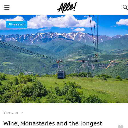
Yerevan
Off-season
Yerevan
Wine, Monasteries and the longest