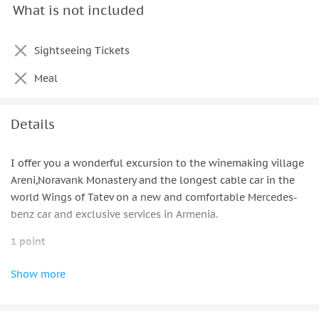
What is not included
Pick-up & drop-off service
Travel expenses and waiting time
Sightseeing Tickets
Extra things for comfort:
Meal
Thermos for the coffee & tea
Apple & Samsung charger
Details
Headphones
I offer you a wonderful excursion to the winemaking village
Aux cable
Areni,Noravank Monastery and the longest cable car in the
world Wings of Tatev on a new and comfortable Mercedes-
Umbrellas
benz car and exclusive services in Armenia.
Blankets & pillows
1 point
Napkins
Areni is the center of winemaking in Armenia. At the
Show more
entrance to the city there are two beautiful wineries where
you can take a tour. On the whole that part of road sels