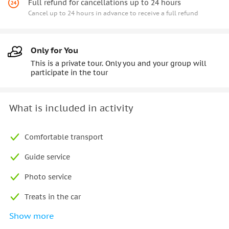
Full refund for cancellations up to 24 hours
Cancel up to 24 hours in advance to receive a full refund
Only for You
This is a private tour. Only you and your group will
participate in the tour
What is included in activity
Comfortable transport
Guide service
Photo service
Treats in the car
Show more
Free Wi-Fi