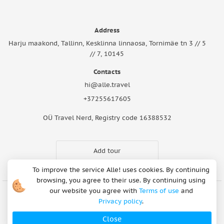
Address
Harju maakond, Tallinn, Kesklinna linnaosa, Tornimäe tn 3 // 5
// 7, 10145
Contacts
hi@alle.travel
+37255617605
OÜ Travel Nerd, Registry code 16388532
Add tour
To improve the service Alle! uses cookies. By continuing
browsing, you agree to their use. By continuing using
our website you agree with
Terms of use
and
Privacy policy
.
Cookie Notice
Articles
About Us
FAQ
Safety rules
Terms of use
Privacy policy
Refund Policy
Close