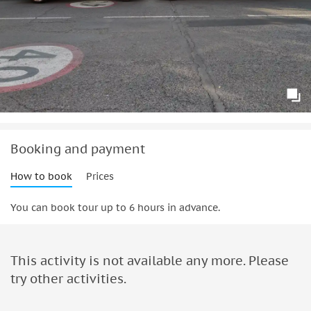
Booking and payment
How to book
Prices
You can book tour up to 6 hours in advance.
This activity is not available any more. Please
try other activities.