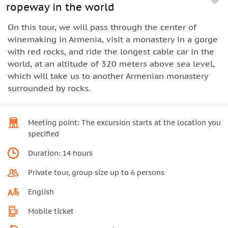
ropeway in the world
On this tour, we will pass through the center of
winemaking in Armenia, visit a monastery in a gorge
with red rocks, and ride the longest cable car in the
world, at an altitude of 320 meters above sea level,
which will take us to another Armenian monastery
surrounded by rocks.
Meeting point: The excursion starts at the location you
specified
Duration: 14 hours
Private tour, group size up to 6 persons
English
Mobile ticket