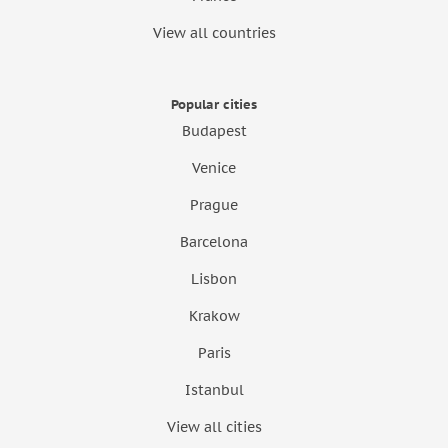
View all countries
Popular cities
Budapest
Venice
Prague
Barcelona
Lisbon
Krakow
Paris
Istanbul
View all cities