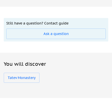
Still have a question? Contact guide
Ask a question
You will discover
Tatev Monastery