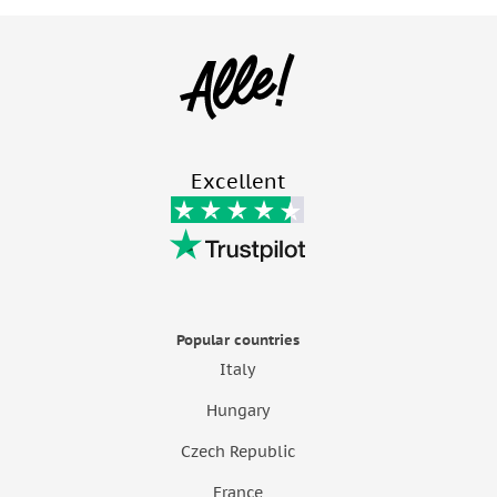
Excellent
Popular countries
Italy
Hungary
Czech Republic
France