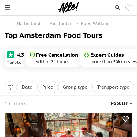
Netherlands
Amsterdam
Food Walking
Top Amsterdam Food Tours
4.3
Free Cancellation
Expert Guides
within 24 hours
more than 50k+ revie
Date
Price
Group type
Transport type
13 offers
Popular