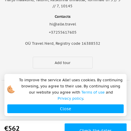
// 7, 10145
Contacts
hi@alle.travel
+37255617605
OÜ Travel Nerd, Registry code 16388532
Add tour
To improve the service Alle! uses cookies. By continuing
browsing, you agree to their use. By continuing using
our website you agree with
Terms of use
and
Cookie Notice
Articles
About Us
FAQ
Safety rules
Privacy policy
.
Terms of use
Privacy policy
Refund Policy
Close
Payment methods
Copyright © 2026
€562
Check the dates