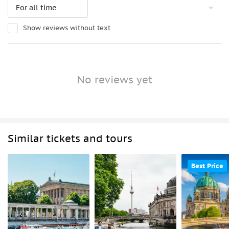
Show reviews without text
No reviews yet
Similar tickets and tours
Best Price