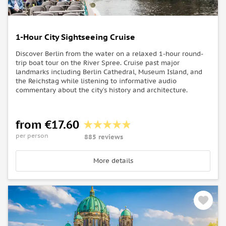
1-Hour City Sightseeing Cruise
Discover Berlin from the water on a relaxed 1-hour round-
trip boat tour on the River Spree. Cruise past major
landmarks including Berlin Cathedral, Museum Island, and
the Reichstag while listening to informative audio
commentary about the city’s history and architecture.
from €17.60
per person
885 reviews
More details