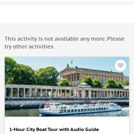
This activity is not available any more. Please
try other activities.
1-Hour City Boat Tour with Audio Guide