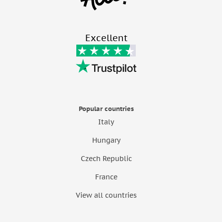
Excellent
Popular countries
Italy
Hungary
Czech Republic
France
View all countries