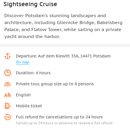
Sightseeing Cruise
Discover Potsdam's stunning landscapes and
architecture, including Glienicke Bridge, Babelsberg
Palace, and Flatow Tower, while sailing on a private
yacht around the harbor.
Departure: Auf dem Kiewitt 33A, 14471 Potsdam
On map
Duration: 4 hours
Private tour, group size up to 8 persons
English
Mobile ticket
Full refund for cancellations up to 24 hours
Cancel up to 24 hours in advance to receive a full refund