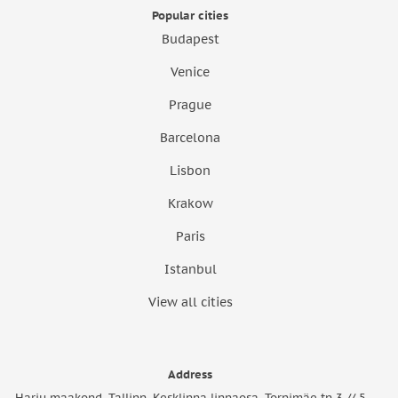
Popular cities
Budapest
Venice
Prague
Barcelona
Lisbon
Krakow
Paris
Istanbul
View all cities
Address
Harju maakond, Tallinn, Kesklinna linnaosa, Tornimäe tn 3 // 5