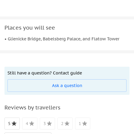
Places you will see
• Glienicke Bridge, Babelsberg Palace, and Flatow Tower
Still have a question? Contact guide
Ask a question
Reviews by travellers
5
4
3
2
1