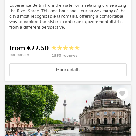
Experience Berlin from the water on a relaxing cruise along
the River Spree. This one-hour boat tour passes many of the
city’s most recognizable landmarks, offering a comfortable
way to explore the historic center and government district
from a different perspective.
from €22.50
per person
1550 reviews
More details