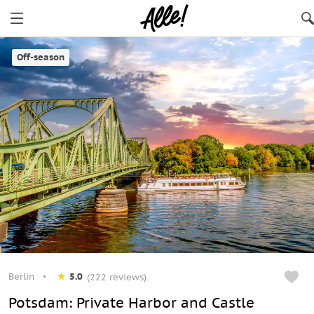
Berlin
Off-season
Berlin
5.0
(222 reviews)
Potsdam: Private Harbor and Castle