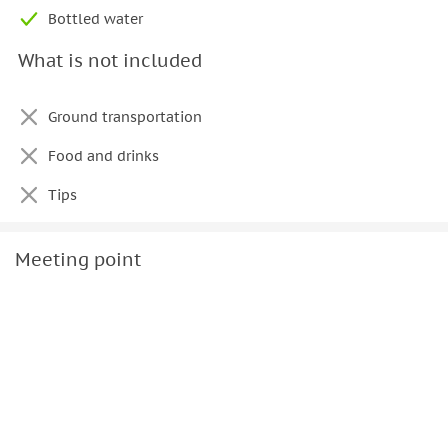
Important to know
Bottled water
• The cruise is limited to a maximum of 8 guests
What is not included
• The yacht cannot be rented separate from the captain
• The yacht is not air-conditioned
Ground transportation
Food and drinks
Tips
Meeting point