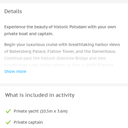
Details
Experience the beauty of historic Potsdam with your own
private boat and captain.
Begin your luxurious cruise with breathtaking harbor views
of Babelsberg Palace, Flatow Tower, and the Damenhaus.
Continue past the historic Glienicke Bridge and into
Jungfernsee Lake, which opens up into a UNESCO World
Show more
Heritage Site complete with lush gardens and towering
castles.
Your route continues as you sail towards Sacrower
What is included in activity
Heilandskirche, passing by Pfaueninsel and its whimsical
castle and the New Garden's unique marble palace. Discover
the historic Cecilienhof Palace where the Potsdam
Private yacht (10.5m x 3.6m)
Agreement was signed in 1945.
Private captain