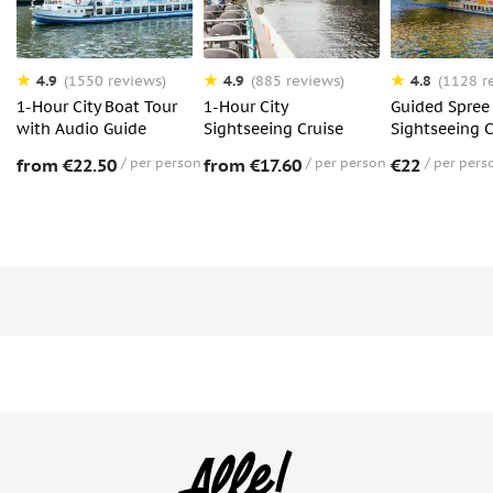
4.9
4.9
4.8
(1550 reviews)
(885 reviews)
(1128 r
1-Hour City Boat Tour
1-Hour City
Guided Spree 
with Audio Guide
Sightseeing Cruise
Sightseeing C
from €22.50
per person
from €17.60
per person
€22
per pers