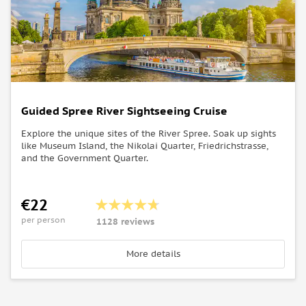
Guided Spree River Sightseeing Cruise
Explore the unique sites of the River Spree. Soak up sights
like Museum Island, the Nikolai Quarter, Friedrichstrasse,
and the Government Quarter.
€22
per person
1128 reviews
More details