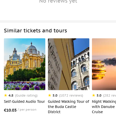
No reviews yet
Similar tickets and tours
4.8
5.0
5.0
(Guide rating)
(1072 reviews)
(282 re
Self-Guided Audio Tour
Guided Walking Tour of
Night Walkin
the Buda Castle
with Danube 
€10.03
per person
District
Cruise