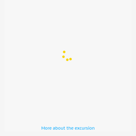
uphill walk. You will follow the long slope leading up to
the castle starting from the bottom with several story-time
stops along the way
• During renovations of the area, the stairs may be used
Not suitable for
• Pregnant women
• Children under 6 years
More about the excursion