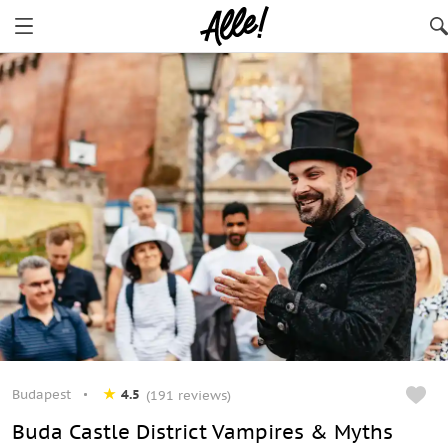
Budapest
4.5
(191 reviews)
Buda Castle District Vampires & Myths