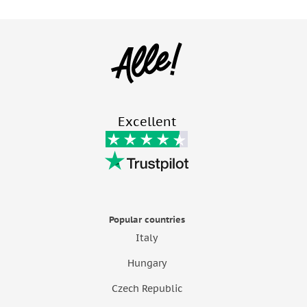
Excellent
Popular countries
Italy
Hungary
Czech Republic