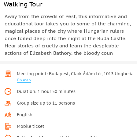
Walking Tour
Away from the crowds of Pest, this informative and
educational tour takes you to some of the charming,
magical places of the city where Hungarian rulers
once toiled deep into the night at the Buda Castle.
Hear stories of cruelty and learn the despicable
actions of Elizabeth Bathory, the bloody coun
Meeting point: Budapest, Clark Ádám tér, 1013 Ungheria
On map
Duration: 1 hour 50 minutes
Group size up to 11 persons
English
Mobile ticket