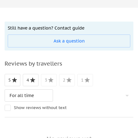
Still have a question? Contact guide
Ask a question
Reviews by travellers
5
4
3
2
1
Show reviews without text