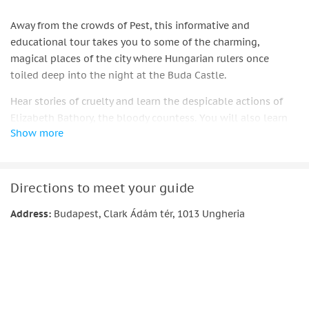
Away from the crowds of Pest, this informative and
educational tour takes you to some of the charming,
magical places of the city where Hungarian rulers once
toiled deep into the night at the Buda Castle.
Hear stories of cruelty and learn the despicable actions of
Elizabeth Bathory, the bloody countess. You will also learn
Show more
how the Romanian prince, Vlad Dracula ended up in the
prison of Buda Castle.
Join your Gothic-attired guide as they take you on a 2-hour
Directions to meet your guide
walking tour of the city by night. Learn the history of Old
Hungary where, according to legend, "vampires" were born
Address:
Budapest, Clark Ádám tér, 1013 Ungheria
and roamed the streets during this dark period of European
history.
Booking this tour you will be entitled to have 20% off on a
similar tour in Krakow, Prague, Madrid.