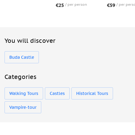
€25
per person
€59
per pers
You will discover
Buda Castle
Categories
Walking Tours
Castles
Historical Tours
Vampire-tour