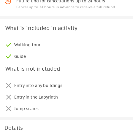
Full refund for cancellations up to 24 hours
Cancel up to 24 hours in advance to receive a full refund
What is included in activity
Walking tour
Guide
What is not included
Entry into any buildings
Entry in the Labyrinth
Jump scares
Details