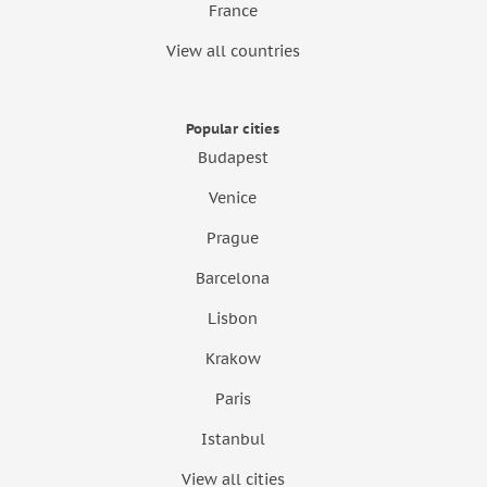
France
View all countries
Popular cities
Budapest
Venice
Prague
Barcelona
Lisbon
Krakow
Paris
Istanbul
View all cities