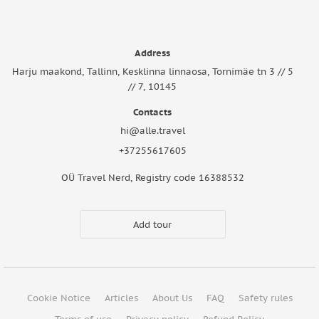
Address
Harju maakond, Tallinn, Kesklinna linnaosa, Tornimäe tn 3 // 5
// 7, 10145
Contacts
hi@alle.travel
+37255617605
OÜ Travel Nerd, Registry code 16388532
Add tour
Cookie Notice
Articles
About Us
FAQ
Safety rules