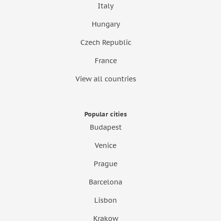
Italy
Hungary
Czech Republic
France
View all countries
Popular cities
Budapest
Venice
Prague
Barcelona
Lisbon
Krakow