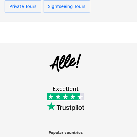
Private Tours
Sightseeing Tours
Excellent
Popular countries