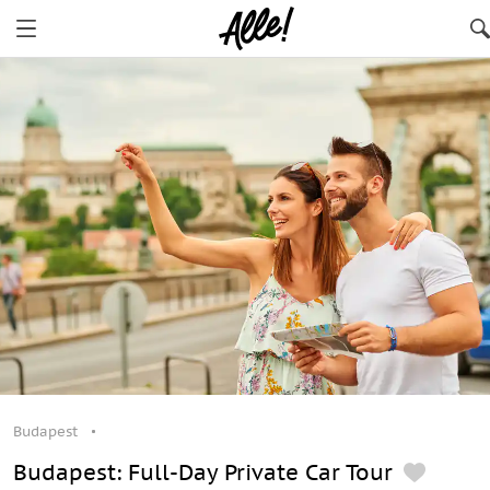
Budapest
Budapest: Full-Day Private Car Tour