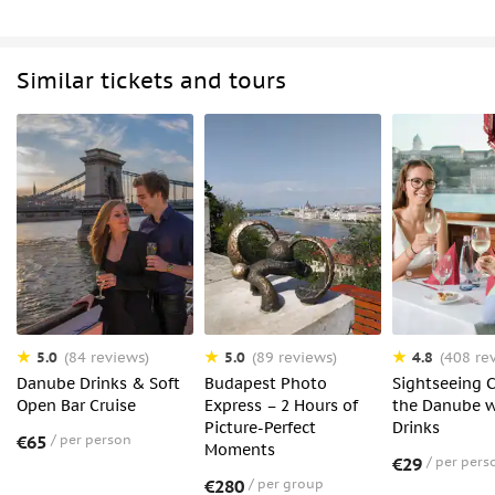
Similar tickets and tours
5.0
5.0
4.8
(84 reviews)
(89 reviews)
(408 re
Danube Drinks & Soft
Budapest Photo
Sightseeing C
Open Bar Cruise
Express – 2 Hours of
the Danube w
Picture-Perfect
Drinks
€65
per person
Moments
€29
per pers
€280
per group