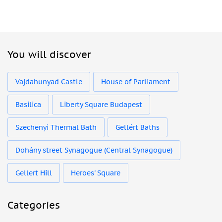
You will discover
Vajdahunyad Castle
House of Parliament
Basilica
Liberty Square Budapest
Szechenyi Thermal Bath
Gellért Baths
Dohány street Synagogue (Central Synagogue)
Gellert Hill
Heroes' Square
Categories