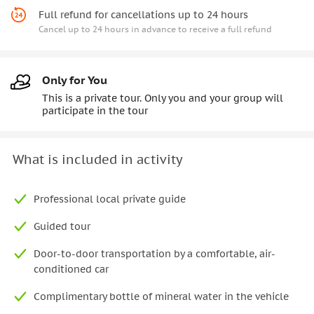
Full refund for cancellations up to 24 hours
Cancel up to 24 hours in advance to receive a full refund
Only for You
This is a private tour. Only you and your group will
participate in the tour
What is included in activity
Professional local private guide
Guided tour
Door-to-door transportation by a comfortable, air-
conditioned car
Complimentary bottle of mineral water in the vehicle