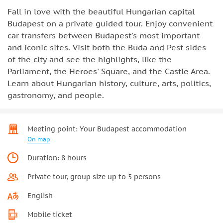
Fall in love with the beautiful Hungarian capital
Budapest on a private guided tour. Enjoy convenient
car transfers between Budapest's most important
and iconic sites. Visit both the Buda and Pest sides
of the city and see the highlights, like the
Parliament, the Heroes' Square, and the Castle Area.
Learn about Hungarian history, culture, arts, politics,
gastronomy, and people.
Meeting point: Your Budapest accommodation
On map
Duration: 8 hours
Private tour, group size up to 5 persons
English
Mobile ticket