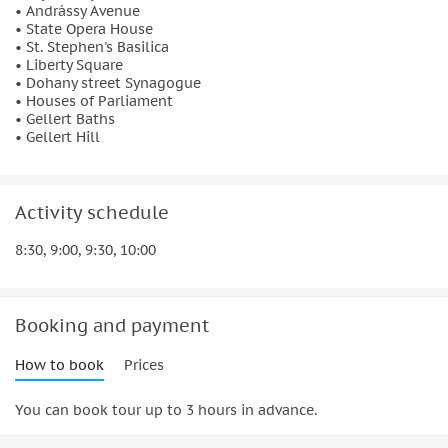
• Andrássy Avenue
• State Opera House
• St. Stephen's Basilica
• Liberty Square
• Dohany street Synagogue
• Houses of Parliament
• Gellert Baths
• Gellert Hill
Activity schedule
8:30, 9:00, 9:30, 10:00
Booking and payment
How to book
Prices
You can book tour up to 3 hours in advance.