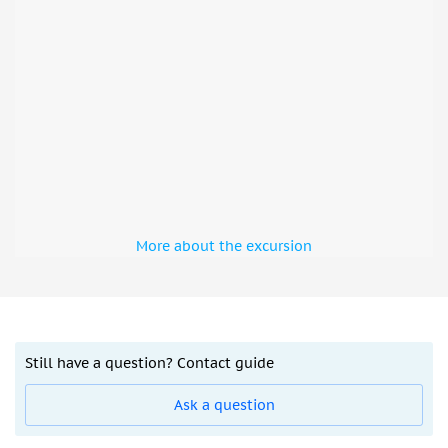
More about the excursion
Still have a question? Contact guide
Ask a question