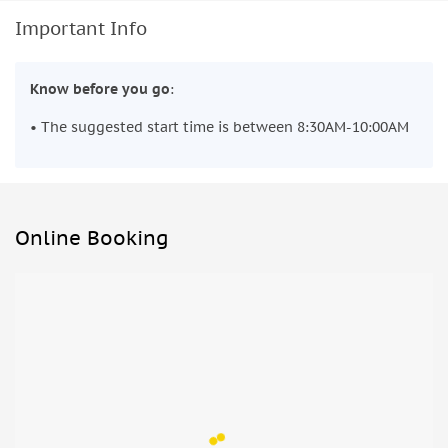
Important Info
Know before you go
:
• The suggested start time is between 8:30AM-10:00AM
Online Booking