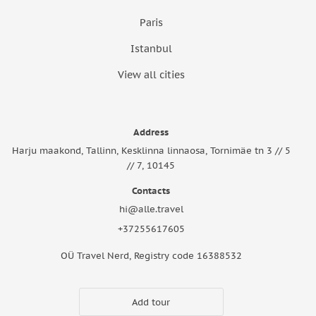
Paris
Istanbul
View all cities
Address
Harju maakond, Tallinn, Kesklinna linnaosa, Tornimäe tn 3 // 5
// 7, 10145
Contacts
hi@alle.travel
+37255617605
OÜ Travel Nerd, Registry code 16388532
Add tour