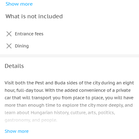
Show more
Professional driver
What is not included
Select the pickup and drop off point in the city
Parking fees
Entrance fees
All taxes (including VAT)
Dining
Details
Visit both the Pest and Buda sides of the city during an eight
hour, full-day tour. With the added convenience of a private
car that will transport you from place to place, you will have
more than enough time to explore the city more deeply, and
learn about Hungarian history, culture, arts, politics,
gastronomy, and people.
Show more
Avoid the tiring drudge of walking back and forth across the