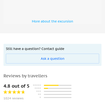
More about the excursion
Still have a question? Contact guide
Ask a question
Reviews by travellers
4.8 out of 5
1024 reviews