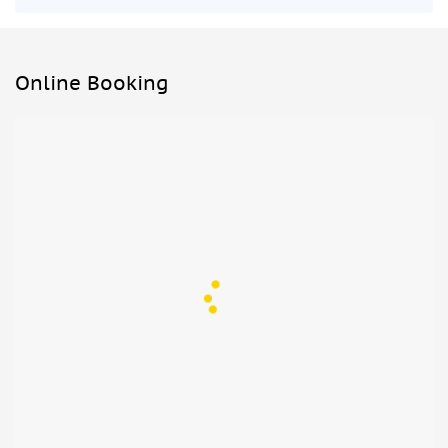
Online Booking