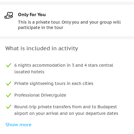
Only for You
This is a private tour. Only you and your group will
participate in the tour
What is included in activity
6 nights accommodation in 3 and 4 stars central
located hotels
Private sightseeing tours in each cities
Professional Driver/guide
Round-trip private transfers from and to Budapest
airport on your arrival and on your departure dates
Show more
Transport by air-conditioned minivan/car