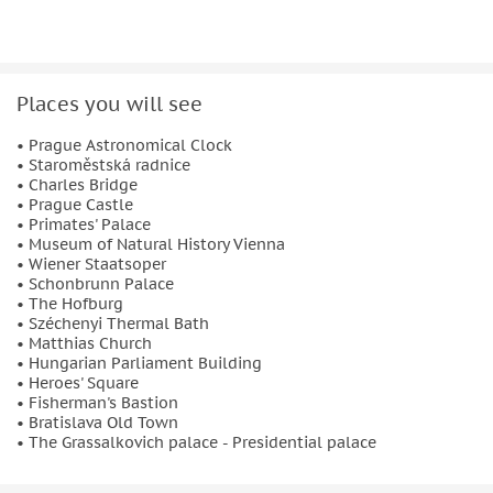
architectural marvels to culinary delights, this 7-day tour
offers a perfect blend of sightseeing, cultural immersion,
and memorable experiences.
Places you will see
Book this Central Europe cultural journey today and create
unforgettable memories across three of Europe’s most
• Prague Astronomical Clock
enchanting capitals.
• Staroměstská radnice
• Charles Bridge
• Prague Castle
• Primates' Palace
• Museum of Natural History Vienna
• Wiener Staatsoper
• Schonbrunn Palace
• The Hofburg
• Széchenyi Thermal Bath
• Matthias Church
• Hungarian Parliament Building
• Heroes' Square
• Fisherman's Bastion
• Bratislava Old Town
• The Grassalkovich palace - Presidential palace