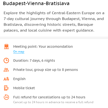
Budapest-Vienna-Bratislava
Explore the highlights of Central-Eastern Europe on a
7-day cultural journey through Budapest, Vienna, and
Bratislava, discovering historic streets, Baroque
palaces, and local cuisine with expert guidance.
Meeting point: Your accomondation
On map
Duration: 7 days, 6 nights
Private tour, group size up to 8 persons
English
Mobile ticket
Full refund for cancellations up to 24 hours
Cancel up to 24 hours in advance to receive a full refund