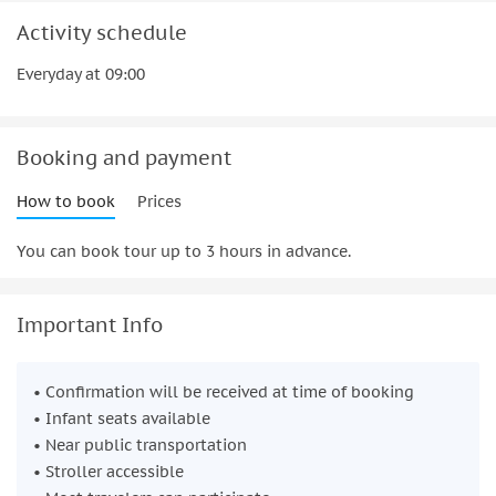
Activity schedule
Everyday at 09:00
Booking and payment
How to book
Prices
You can book tour up to 3 hours in advance.
Important Info
• Confirmation will be received at time of booking
• Infant seats available
• Near public transportation
• Stroller accessible