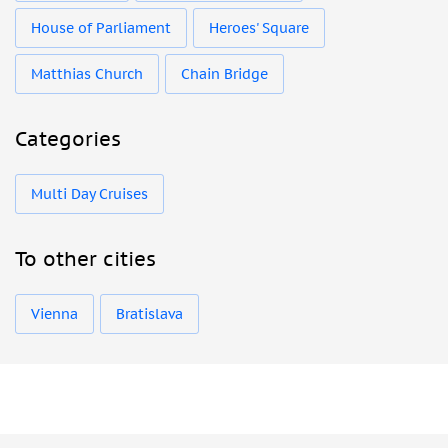
House of Parliament
Heroes' Square
Matthias Church
Chain Bridge
Categories
Multi Day Cruises
To other cities
Vienna
Bratislava