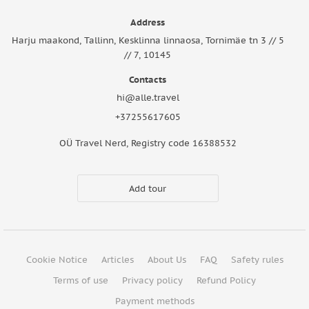
Address
Harju maakond, Tallinn, Kesklinna linnaosa, Tornimäe tn 3 // 5
// 7, 10145
Contacts
hi@alle.travel
+37255617605
OÜ Travel Nerd, Registry code 16388532
Add tour
Cookie Notice
Articles
About Us
FAQ
Safety rules
Terms of use
Privacy policy
Refund Policy
Payment methods