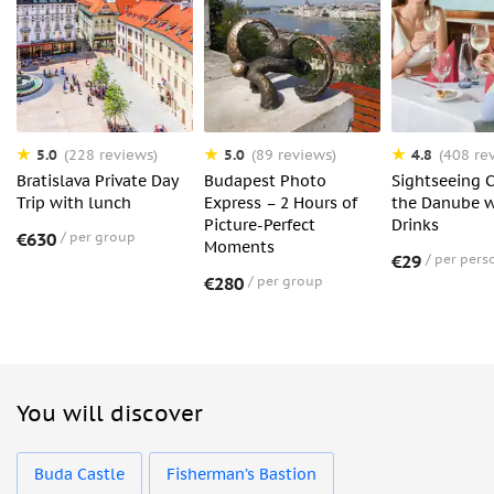
5.0
5.0
4.8
(228 reviews)
(89 reviews)
(408 re
Bratislava Private Day
Budapest Photo
Sightseeing C
Trip with lunch
Express – 2 Hours of
the Danube w
Picture-Perfect
Drinks
€630
per group
Moments
€29
per pers
€280
per group
You will discover
Buda Castle
Fisherman’s Bastion