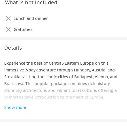
What is not included
Breakfast
Lunch and dinner
Gratuities
Details
Experience the best of Central-Eastern Europe on this
immersive 7-day adventure through Hungary, Austria, and
Slovakia, visiting the iconic cities of Budapest, Vienna, and
Bratislava. This popular package combines rich history,
stunning architecture, and vibrant local culture, offering a
comprehensive introduction to the heart of Europe.
Show more
Begin in Budapest, where historic streets, thermal baths,
grand boulevards, and the majestic Danube create an
unforgettable urban experience. Discover the city’s