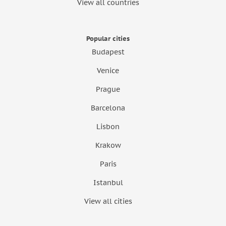
View all countries
Popular cities
Budapest
Venice
Prague
Barcelona
Lisbon
Krakow
Paris
Istanbul
View all cities