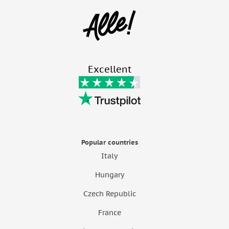
Excellent
Popular countries
Italy
Hungary
Czech Republic
France