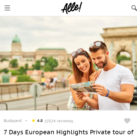
Budapest
4.8
(1024 reviews)
7 Days European Highlights Private tour of