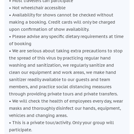
• Most travelers can participate
• Not wheelchair accessible
• Availability for shows cannot be checked without
making a booking. Credit cards will only be charged
upon confirmation of show availability.
• Please advise any specific dietary requirements at time
of booking
• We are serious about taking extra precautions to stop
the spread of this virus by practicing regular hand
washing and sanitization, we regularly sanitize and
clean our equipment and work areas, we make hand
sanitizer readily available to our guests and team
members, and practice social distancing measures
through providing private tours and private transfers.
• We will check the health of employees every day, wear
masks and thoroughly disinfect our hands, equipment,
vehicles and changing areas.
• This is a private tour/activity. Only your group will
participate.