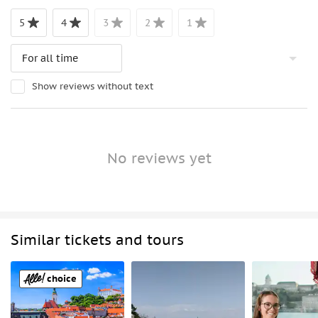
5
4
3
2
1
Show reviews without text
No reviews yet
Similar tickets and tours
choice