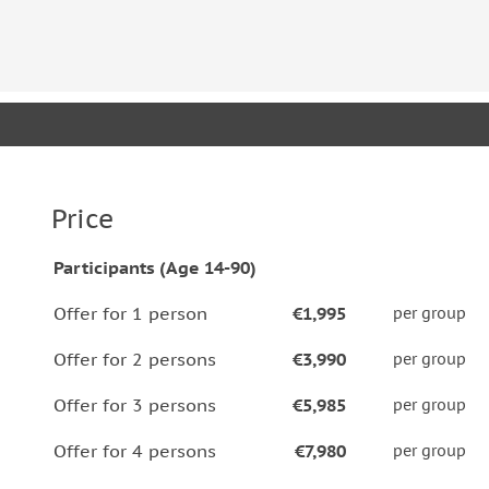
Price
Participants (Age 14-90)
Offer for 1 person
€1,995
per group
Offer for 2 persons
€3,990
per group
Offer for 3 persons
€5,985
per group
Offer for 4 persons
€7,980
per group