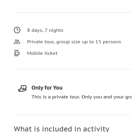
8 days, 7 nights
Private tour, group size up to 15 persons
Mobile ticket
Only for You
This is a private tour. Only you and your gro
What is included in activity