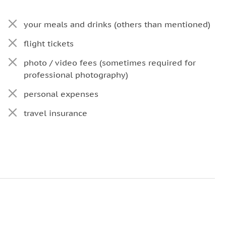
your meals and drinks (others than mentioned)
flight tickets
photo / video fees (sometimes required for
professional photography)
personal expenses
travel insurance