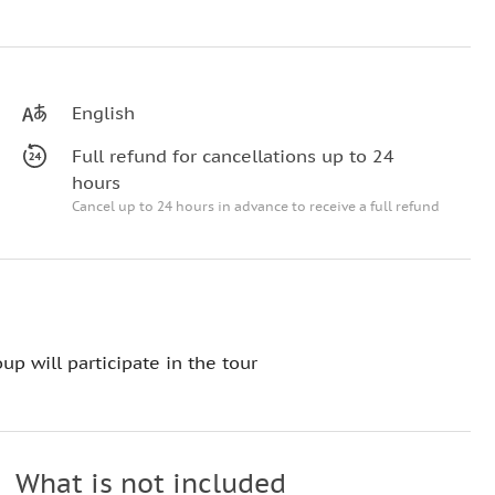
English
Full refund for cancellations up to 24
hours
Cancel up to 24 hours in advance to receive a full refund
up will participate in the tour
What is not included