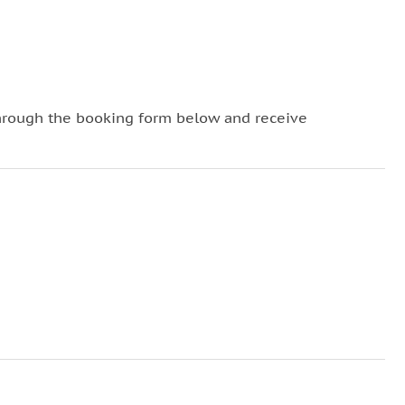
hrough the booking form below and receive