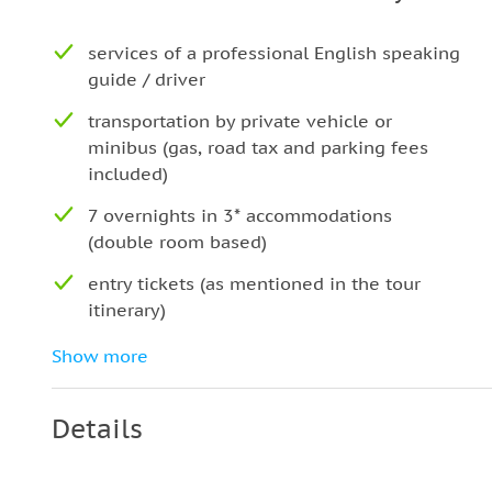
services of a professional English speaking
guide / driver
transportation by private vehicle or
minibus (gas, road tax and parking fees
included)
7 overnights in 3* accommodations
(double room based)
entry tickets (as mentioned in the tour
itinerary)
pick up and drop off
Show more
Breakfast (7)
Details