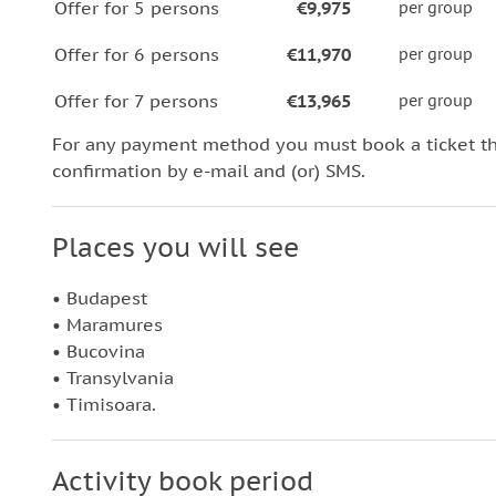
Offer for 5 persons
€9,975
per group
Offer for 6 persons
€11,970
per group
Offer for 7 persons
€13,965
per group
For any payment method you must book a ticket t
confirmation by e-mail and (or) SMS.
Places you will see
• Budapest
• Maramures
• Bucovina
• Transylvania
• Timisoara.
Activity book period