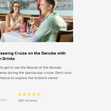
tseeing Cruise on the Danube with
h Drinks
ill get to see the Beauty of the Danube
ama during the speclacular cruise. Don't miss
chance to explore the brilliant views!
9
erson
408 reviews