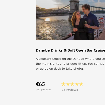
Day 8
Discover Timisoara's Old City Center and Retu
Danube Drinks & Soft Open Bar Cruis
A pleasant cruise on the Danube where you se
the main sights and bridges lit up. You can sit 
or go up on deck to take photos.
€65
per person
84 reviews