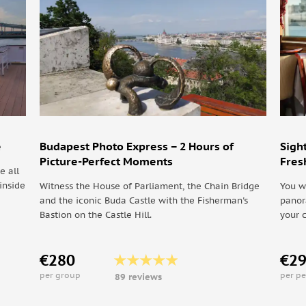
rn to Budapest (316 km, 3h30 car transfer)
e
Budapest Photo Express – 2 Hours of
Sigh
Picture-Perfect Moments
Fres
e all
inside
Witness the House of Parliament, the Chain Bridge
You w
and the iconic Buda Castle with the Fisherman's
panor
Bastion on the Castle Hill.
your 
€280
€2
per group
per p
89 reviews