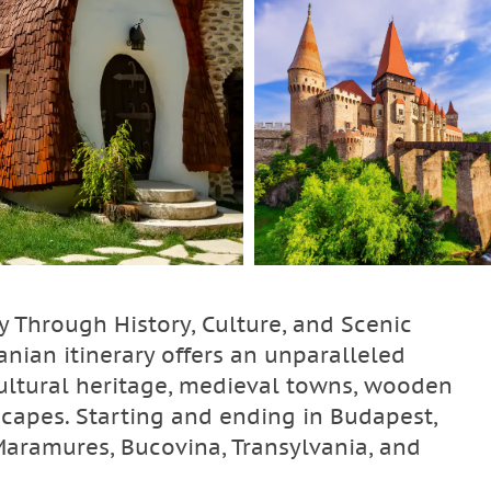
y Through History, Culture, and Scenic
nian itinerary offers an unparalleled
cultural heritage, medieval towns, wooden
scapes. Starting and ending in Budapest,
Maramures, Bucovina, Transylvania, and