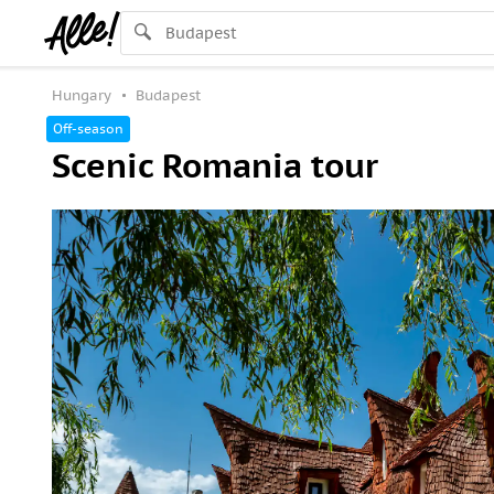
Hungary
Budapest
Off-season
Scenic Romania tour