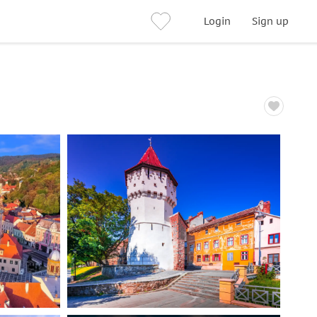
Login
Sign up