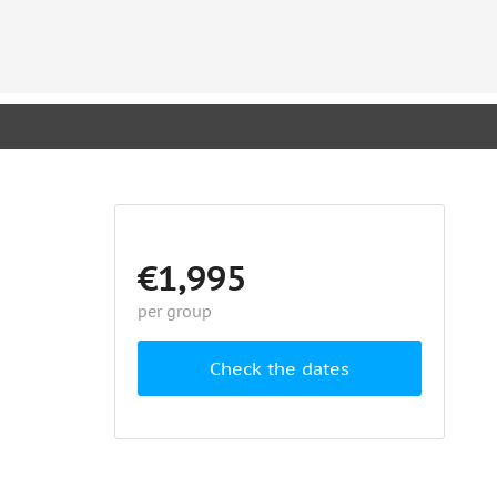
€1,995
per group
Check the dates