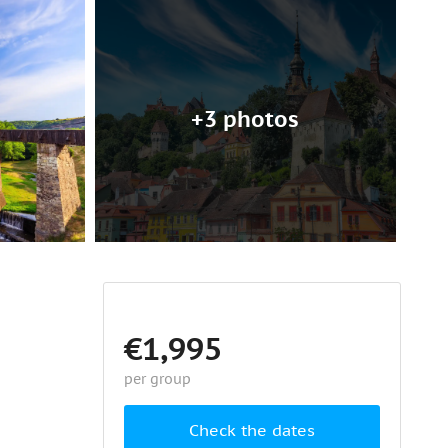
+3 photos
€1,995
per group
Check the dates