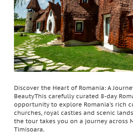
Discover the Heart of Romania: A Journe
BeautyThis carefully curated 8-day Roma
opportunity to explore Romania’s rich 
churches, royal castles and scenic land
the tour takes you on a journey across 
Timisoara.