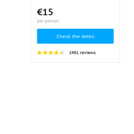
€15
per person
Check the dates
1981 reviews