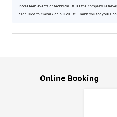
unforeseen events or technical issues the company reserves
is required to embark on our cruise. Thank you for your und
Online Booking