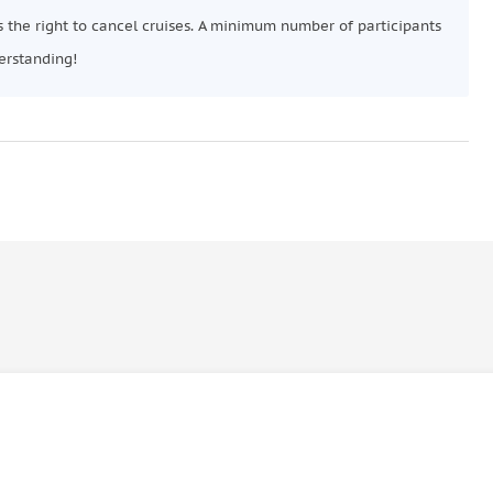
 the right to cancel cruises. A minimum number of participants
erstanding!