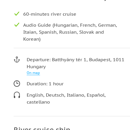
60-minutes river cruise
Audio Guide (Hungarian, French, German,
Itaian, Spanish, Russian, Slovak and
Korean)
Departure: Batthyány tér 1, Budapest, 1011
Hungary
On map
Duration: 1 hour
English, Deutsch, Italiano, Español,
castellano
River cruise ship