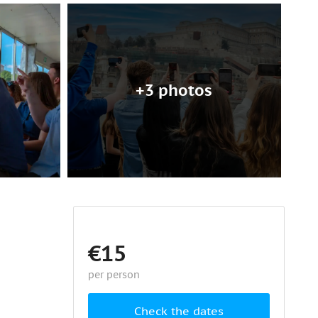
+3 photos
€15
per person
Check the dates