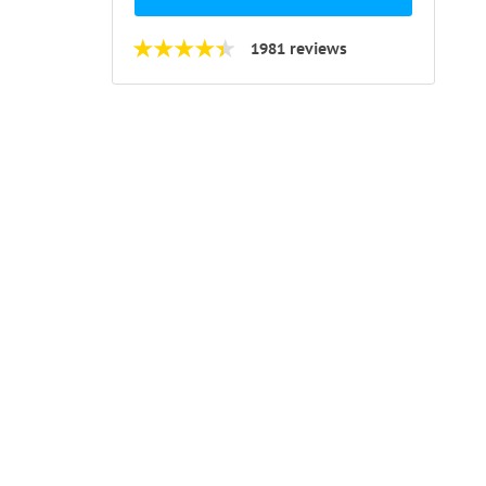
1981 reviews
ks and
m the
r