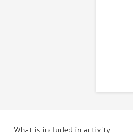
What is included in activity