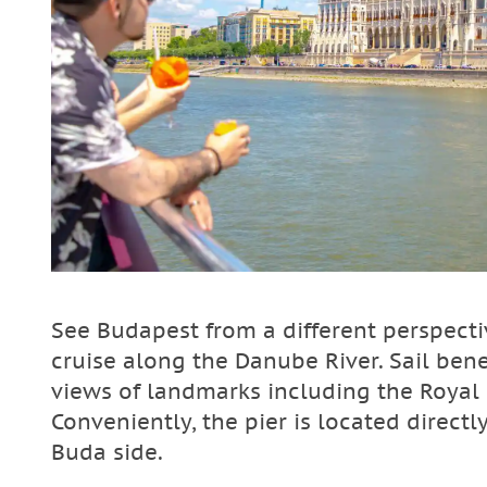
See Budapest from a different perspect
cruise along the Danube River. Sail bene
views of landmarks including the Royal 
Conveniently, the pier is located direct
Buda side.