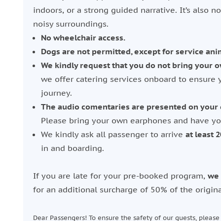
indoors, or a strong guided narrative. It’s also no
noisy surroundings.
No wheelchair access.
Dogs are not permitted, except for service ani
We kindly request that you do not bring your o
we offer catering services onboard to ensure 
journey.
The audio comentaries are presented on your d
Please bring your own earphones and have you
We kindly ask all passenger to arrive
at least 
in and boarding.
If you are late for your pre-booked program,
we 
for an additional surcharge of 50% of the origina
Dear Passengers! To ensure the safety of our guests, pleas