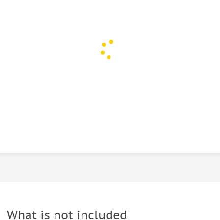
What is not included