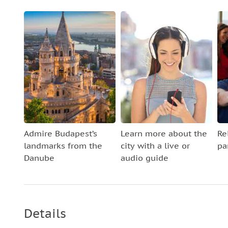
Admire Budapest’s
Learn more about the
Re
landmarks from the
city with a live or
pa
Danube
audio guide
Details