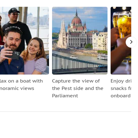
lax on a boat with
Capture the view of
Enjoy drin
noramic views
the Pest side and the
snacks fro
Parliament
onboard ba