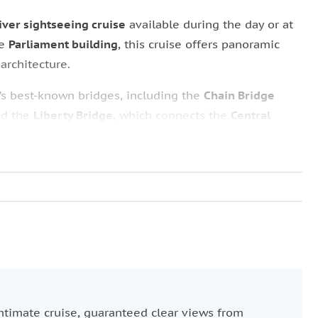
ver sightseeing cruise
available during the day or at
he
Parliament building
, this cruise offers panoramic
 architecture.
’s best-known bridges, including the
Chain Bridge
nd the
Liberty Bridge
, which connects the
Central
adó Square
while taking in views of the statue of
Saint
mpressive
Hungarian Parliament
. Depending on the
er or a warm tea during the winter months for an
ntimate cruise, guaranteed clear views from