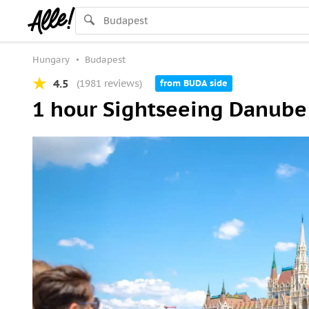
Hungary
Budapest
4.5
(1981 reviews)
from BUDA side
1 hour Sightseeing Danube 