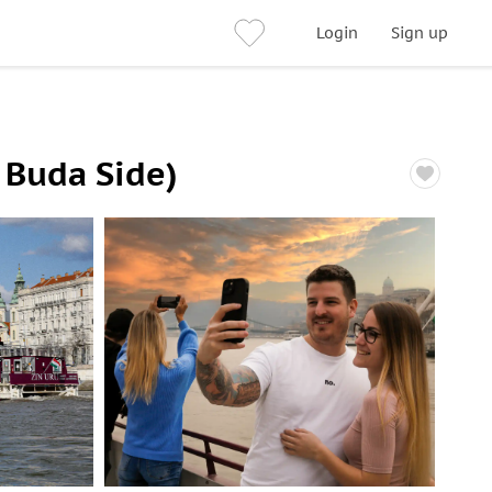
Login
Sign up
 Buda Side)