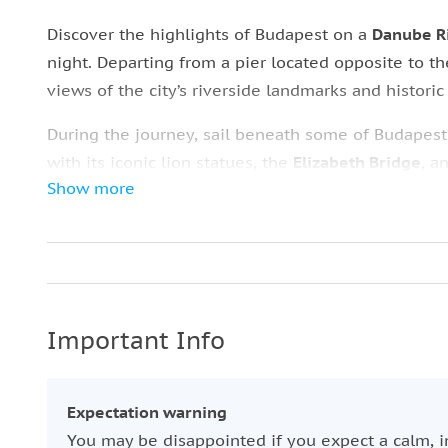
Discover the highlights of Budapest on a
Danube Ri
night. Departing from a pier located opposite to t
views of the city’s riverside landmarks and historic
During the journey, sail beneath some of Budapest
with its iconic lion statues, the
Elizabeth Bridge
, a
Show more
Market Hall
with the famous
Gellért Spa
.
Cruise along the
Danube Promenade
and pass
Vig
Gellért
on
Gellért Hill
, the
Royal Palace
, and the i
season, you can also purchase a cold beer in summ
even more
comfortable
experience on the river.
Important Info
Expectation warning
You may be disappointed if you expect a calm, i