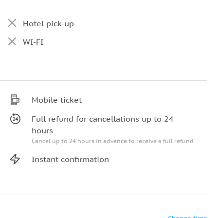
Hotel pick-up
WI-FI
Mobile ticket
Full refund for cancellations up to 24
hours
Cancel up to 24 hours in advance to receive a full refund
Instant confirmation