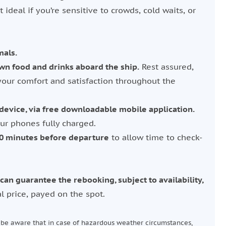
t ideal if you’re sensitive to crowds, cold waits, or
mals.
wn food and drinks aboard the ship.
Rest assured,
your comfort and satisfaction throughout the
evice, via free downloadable mobile application.
r phones fully charged.
20 minutes before departure
to allow time to check-
can guarantee the rebooking, subject to availability,
l price, payed on the spot.
e be aware that in case of hazardous weather circumstances,