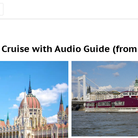
Cruise with Audio Guide (from