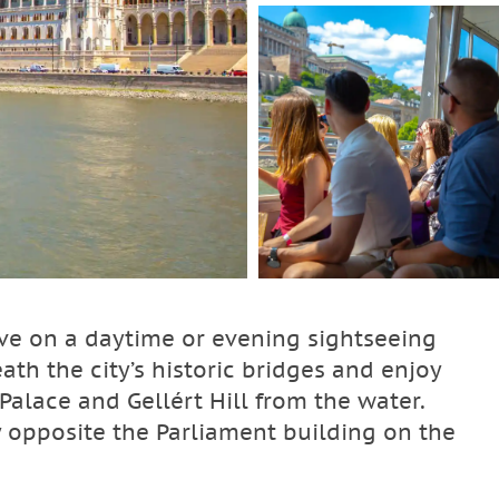
ive on a daytime or evening sightseeing
ath the city’s historic bridges and enjoy
Palace and Gellért Hill from the water.
ly opposite the Parliament building on the