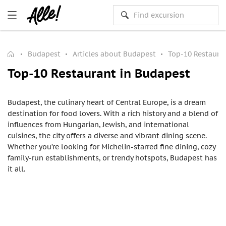
Budapest
Articles about Budapest
Top-10 Restaura
Top-10 Restaurant in Budapest
Budapest, the culinary heart of Central Europe, is a dream
destination for food lovers. With a rich history and a blend of
influences from Hungarian, Jewish, and international
cuisines, the city offers a diverse and vibrant dining scene.
Whether you’re looking for Michelin-starred fine dining, cozy
family-run establishments, or trendy hotspots, Budapest has
it all.