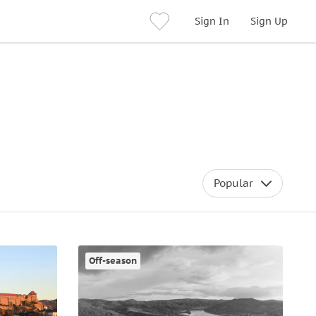
Sign In
Sign Up
Popular
Off-season