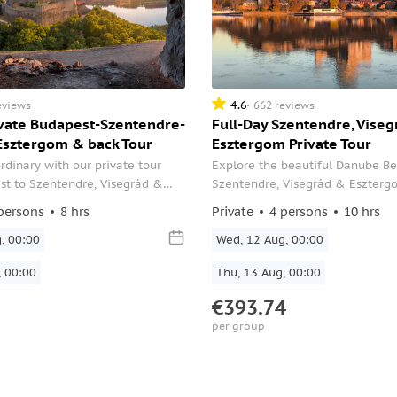
4.6
eviews
662 reviews
ivate Budapest-Szentendre-
Full-Day Szentendre, Viseg
Esztergom & back Tour
Esztergom Private Tour
rdinary with our private tour
Explore the beautiful Danube 
st to Szentendre, Visegrád &
Szentendre, Visegrád & Eszter
nd back. Enjoy the journey with
private SUV day trip from Budape
persons
8 hrs
Private
4 persons
10 hrs
al English-speaking driver while
and your guide, with refreshmen
unning landscape.
, 00:00
along the way.
Wed, 12 Aug, 00:00
, 00:00
Thu, 13 Aug, 00:00
€393.74
per group