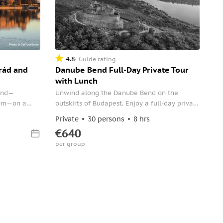
4.8
Guide rating
rád and
Danube Bend Full-Day Private Tour
with Lunch
Bend—
Unwind along the Danube Bend on the
gom—on a
outskirts of Budapest. Enjoy a full-day private
st. Just you
tour and take in panoramic views and a rich
Private
30 persons
8 hrs
ts served
cultural history.
€640
per group