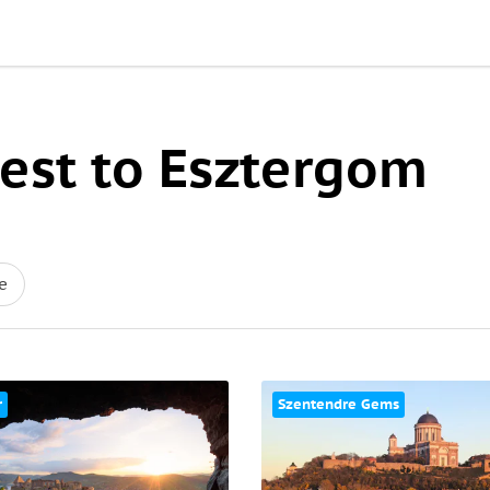
est to Esztergom
e
r
Szentendre Gems