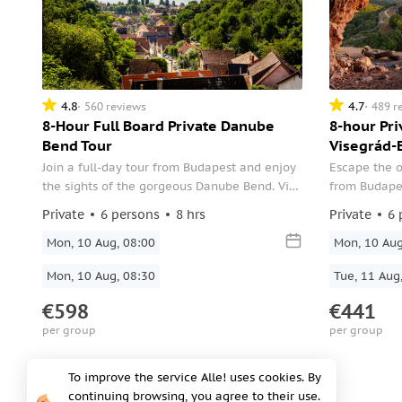
4.8
4.7
560 reviews
489 r
8-Hour Full Board Private Danube
8-hour Pr
Bend Tour
Visegrád-
Join a full-day tour from Budapest and enjoy
Escape the o
the sights of the gorgeous Danube Bend. Visit
from Budape
the Royal Castle of Visegrád, stop for lunch in
Esztergom, a
Private
6 persons
8 hrs
Private
6 
Esztergom, stroll through Szentendre's
a profession
Baroque town, and more.
Mon, 10 Aug, 08:00
exploring st
Mon, 10 Aug
Mon, 10 Aug, 08:30
Tue, 11 Aug
€598
€441
per group
per group
To improve the service Alle! uses cookies. By
Off-season
continuing browsing, you agree to their use.