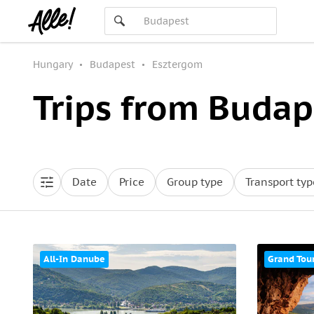
Hungary
Budapest
Esztergom
Trips from Budap
Date
Price
Group type
Transport typ
All-In Danube
Grand Tou