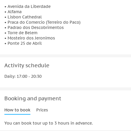
• Avenida da Liberdade
Torre de Belem
• Alfama
Built on the northern bank of the Tagus between 1514 and
• Lisbon Cathedral
• Praca do Comercio (Terreiro do Paco)
1520 as part of the Tagus estuary defense system, the Tower
• Padrao dos Descobrimentos
of Belém is UNESCO World Heritage Site.
• Torre de Belem
• Mosteiro dos Jeronimos
Mosteiro dos Jeronimos
• Ponte 25 de Abril
No expense was spared when they built this masterpiece of
Manueline and Gothic architecture in 1502, which was
inspired by Vasco da Gama who is buried here among other
Activity schedule
great explorers.
Daily: 17:00 - 20:30
Ponte 25 de Abril
Crossing the Tagus river and connecting both sides of the
city, the 25 de Abril Bridge is offering a magnificent view of
Booking and payment
Lisbon at night.
How to book
Prices
You can book tour up to 3 hours in advance.