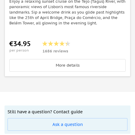
Enjoy a relaxing sunset cruise on the Tejo (Tagus) River, with
panoramic views of Lisbon’s most famous riverside
landmarks. Sip a welcome drink as you glide past highlights
like the 25th of April Bridge, Praça do Comércio, and the
Belém Tower, all glowing in the evening light.
€34.95
per person
1686 reviews
More details
Still have a question? Contact guide
Ask a question