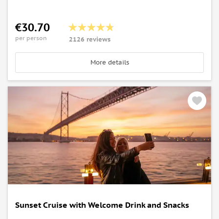
€30.70
per person
2126 reviews
More details
Sunset Cruise with Welcome Drink and Snacks