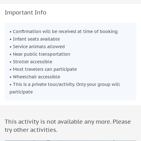
Important Info
• Confirmation will be received at time of booking
• Infant seats available
• Service animals allowed
• Near public transportation
• Stroller accessible
• Most travelers can participate
• Wheelchair accessible
• This is a private tour/activity. Only your group will
participate
This activity is not available any more. Please
try other activities.