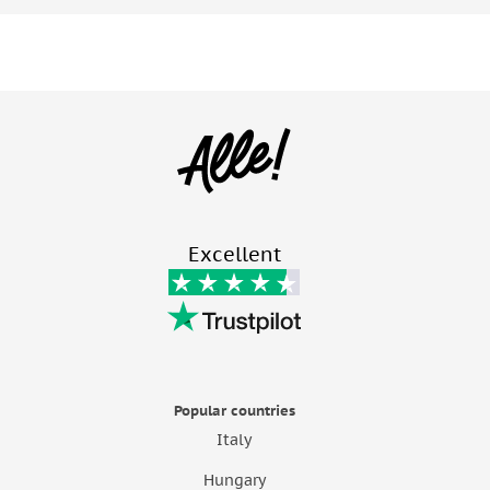
Excellent
Popular countries
Italy
Hungary