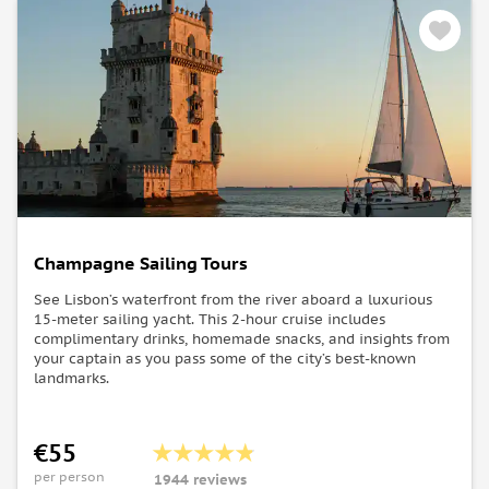
Champagne Sailing Tours
See Lisbon’s waterfront from the river aboard a luxurious
15-meter sailing yacht. This 2-hour cruise includes
complimentary drinks, homemade snacks, and insights from
your captain as you pass some of the city’s best-known
landmarks.
€55
per person
1944 reviews