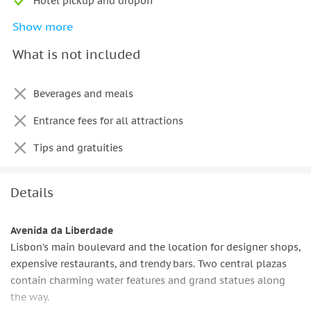
Hotel pickup and dropoff
Show more
Personal English-Speaking Local Guide
What is not included
Beverages and meals
Entrance fees for all attractions
Tips and gratuities
Details
Avenida da Liberdade
Lisbon’s main boulevard and the location for designer shops,
expensive restaurants, and trendy bars. Two central plazas
contain charming water features and grand statues along
the way.