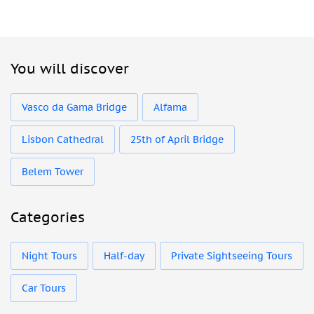
You will discover
Vasco da Gama Bridge
Alfama
Lisbon Cathedral
25th of April Bridge
Belem Tower
Categories
Night Tours
Half-day
Private Sightseeing Tours
Car Tours