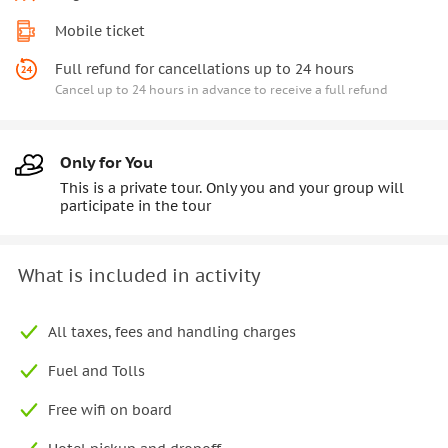
Mobile ticket
Full refund for cancellations up to 24 hours
Cancel up to 24 hours in advance to receive a full refund
Only for You
This is a private tour. Only you and your group will
participate in the tour
What is included in activity
All taxes, fees and handling charges
Fuel and Tolls
Free wifi on board