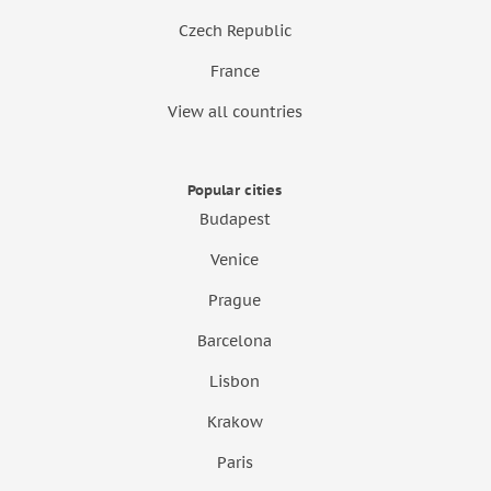
Czech Republic
France
View all countries
Popular cities
Budapest
Venice
Prague
Barcelona
Lisbon
Krakow
Paris