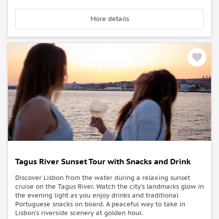
More details
Tagus River Sunset Tour with Snacks and Drink
Discover Lisbon from the water during a relaxing sunset
cruise on the Tagus River. Watch the city’s landmarks glow in
the evening light as you enjoy drinks and traditional
Portuguese snacks on board. A peaceful way to take in
Lisbon’s riverside scenery at golden hour.