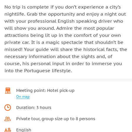
No trip is complete if you don’t experience a city’s
nightlife. Grab the opportunity and enjoy a night out
with your professional English speaking driver who
will show you around. Admire the most popular
attractions being lit up in the comfort of your own
private car. It is a magic spectacle that shouldn’t be
missed! Your guide will share the historical facts, the
necessary information about the sights and, of
course, his personal input in order to immerse you
into the Portuguese lifestyle.
Meeting point: Hotel pick-up
On map
Duration: 3 hours
Private tour, group size up to 8 persons
English