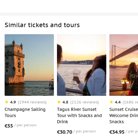
Similar tickets and tours
4.9
4.8
4.4
(1944 reviews)
(2126 reviews)
(1686 r
Champagne Sailing
Tagus River Sunset
Sunset Cruise
Tours
Tour with Snacks and
Welcome Dri
Drink
Snacks
€55
per person
€30.70
per person
€34.95
per 