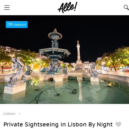
Lisbon
Off-season
Lisbon
Private Sightseeing in Lisbon By Night