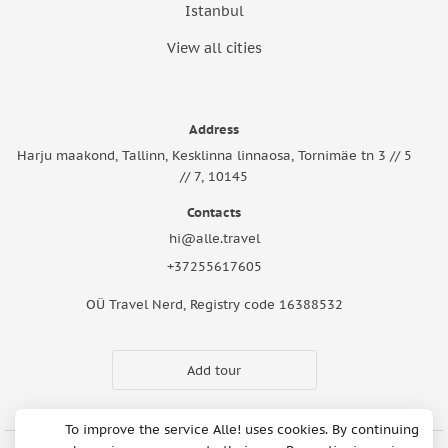
Istanbul
View all cities
Address
Harju maakond, Tallinn, Kesklinna linnaosa, Tornimäe tn 3 // 5
// 7, 10145
Contacts
hi@alle.travel
+37255617605
OÜ Travel Nerd, Registry code 16388532
Add tour
To improve the service Alle! uses cookies. By continuing