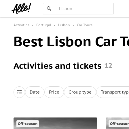
Activities
Portugal
Lisbon
Car Tours
Best Lisbon Car T
Activities and tickets
12
Date
Price
Group type
Transport typ
Off-season
Off-seaso