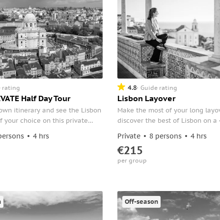
4.8
 rating
Guide rating
VATE Half Day Tour
Lisbon Layover
own itinerary and see the Lisbon
Make the most of your long layo
f your choice on this private
discover the best of Lisbon on a 
. Select points of interest with
Meet your guide at the airport 
persons
4 hrs
Private
8 persons
4 hrs
such as the Lisbon Cathedral,
straight to the city's historic distr
€215
VII, the neighborhoods of
per group
airro Alto, the Jeronimos
and more.
n
Off-season