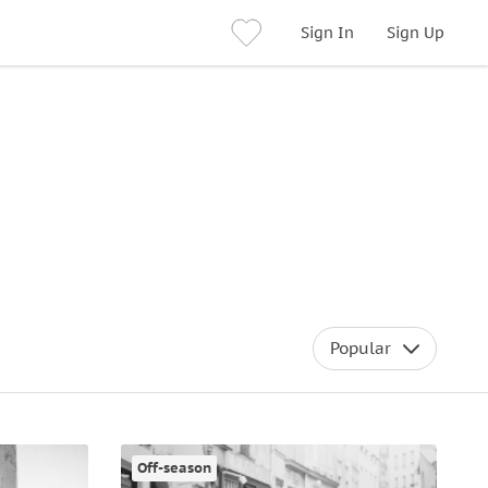
Sign In
Sign Up
Popular
Off-season