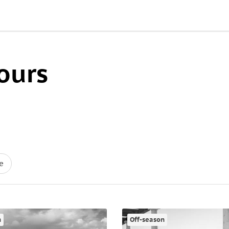
ours
e
n
Off-season