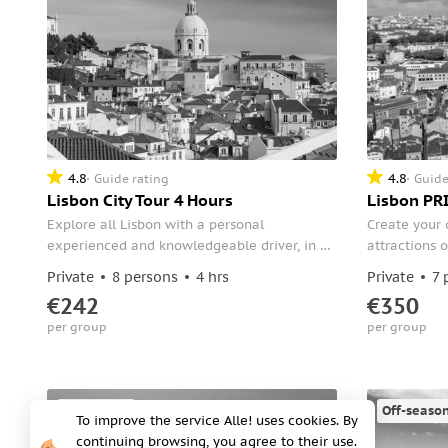
4.8
4.8
Guide rating
Guide
Lisbon City Tour 4 Hours
Lisbon PRI
Explore all Lisbon with a personal
Create your 
experienced and knowledgeable driver, in a
attractions o
magnificent and comfortable way. During
half-day tour
Private
8 persons
4 hrs
Private
7 
your tour, taste the delicious traditional
your driver 
€242
€350
pastry of Lisbon "Pasteis de Belém."
Park Edward 
per group
per group
Alfama and B
Monastery, 
Off-season
Off-seaso
To improve the service Alle! uses cookies. By
continuing browsing, you agree to their use.