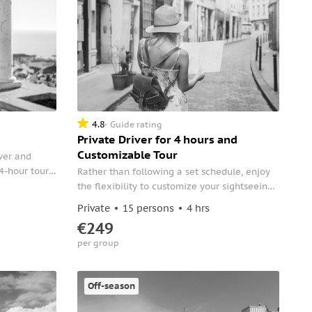
4.8
Guide rating
Private Driver for 4 hours and
Customizable Tour
ver and
4-hour tour.
Rather than following a set schedule, enjoy
and head
the flexibility to customize your sightseeing
icts.
itinerary during a private tour of Lisbon.
Private
15 persons
4 hrs
€249
per group
Off-season