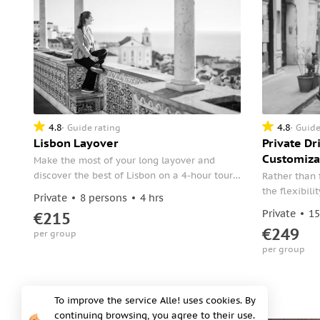
4.8
4.8
Guide rating
Guide
Lisbon Layover
Private Dr
Customiza
Make the most of your long layover and
discover the best of Lisbon on a 4-hour tour.
Rather than 
Meet your guide at the airport and head
the flexibil
Private
8 persons
4 hrs
straight to the city's historic districts.
itinerary dur
Private
15
€215
€249
per group
per group
To improve the service Alle! uses cookies. By
continuing browsing, you agree to their use.