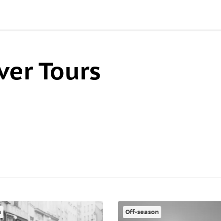
ver Tours
n
Off-season