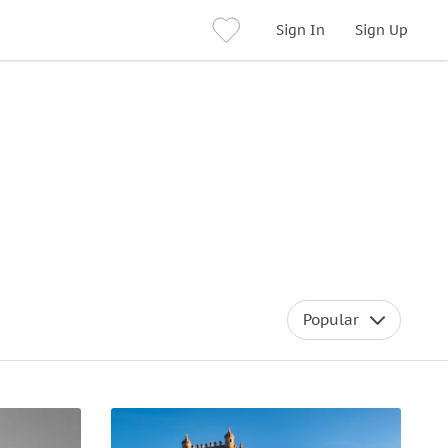
Sign In
Sign Up
Popular