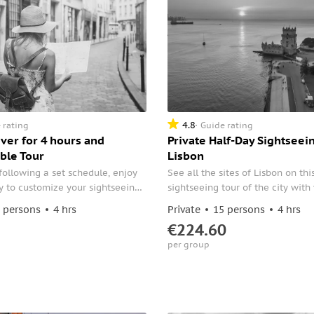
4.8
 rating
Guide rating
iver for 4 hours and
Private Half-Day Sightseein
ble Tour
Lisbon
following a set schedule, enjoy
See all the sites of Lisbon on thi
ity to customize your sightseeing
sightseeing tour of the city wit
ing a private tour of Lisbon.
private driver. Your driver will sh
 persons
4 hrs
Private
15 persons
4 hrs
and cultural facts with you, an
€224.60
in the Portuguese lifestyle.
per group