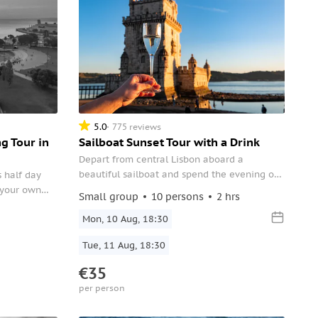
5.0
775 reviews
g Tour in
Sailboat Sunset Tour with a Drink
Depart from central Lisbon aboard a
beautiful sailboat and spend the evening on
s half day
a relaxing sunset cruise along the Tagus
h your own
Small group
10 persons
2 hrs
River. Enjoy a drink while you take in the
are history
stunning views of the city at dusk.
Mon, 10 Aug, 18:30
d immerse you
Tue, 11 Aug, 18:30
€35
per person