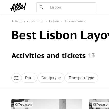
Activities
Portugal
Lisbon
Layover Tours
Best Lisbon Layo
Activities and tickets
13
Date
Group type
Transport type
Off-season
Off-seaso