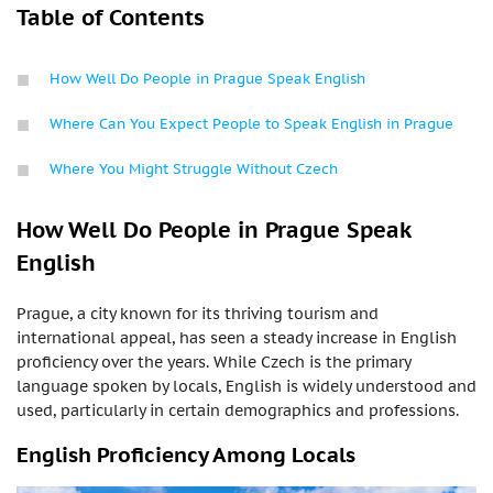
Table of Contents
How Well Do People in Prague Speak English
Where Can You Expect People to Speak English in Prague
Where You Might Struggle Without Czech
How Well Do People in Prague Speak
English
Prague, a city known for its thriving tourism and
international appeal, has seen a steady increase in English
proficiency over the years. While Czech is the primary
language spoken by locals, English is widely understood and
used, particularly in certain demographics and professions.
English Proficiency Among Locals