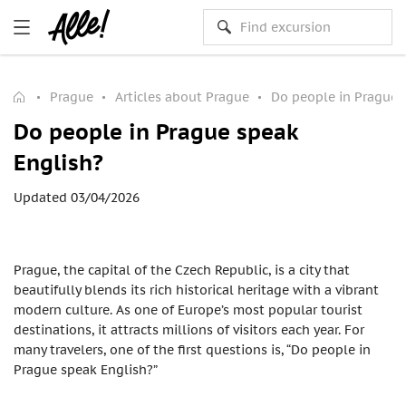
Prague
Articles about Prague
Do people in Prague 
Do people in Prague speak
English?
Updated 03/04/2026
Prague, the capital of the Czech Republic, is a city that
beautifully blends its rich historical heritage with a vibrant
modern culture. As one of Europe’s most popular tourist
destinations, it attracts millions of visitors each year. For
many travelers, one of the first questions is, “Do people in
Prague speak English?”