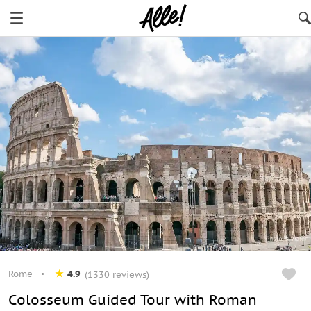
Rome
4.9
(1330 reviews)
Сolosseum Guided Tour with Roman