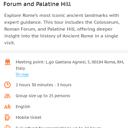
Forum and Palatine Hill
Explore Rome’s most iconic ancient landmarks with
expert guidance. This tour includes the Colosseum,
Roman Forum, and Palatine Hill, offering deeper
insight into the history of Ancient Rome in a single
visit.
Meeting point: L.go Gaetana Agnesi, 5, 00184 Roma, RM,
Italy
On map
2 hours 30 minutes - 3 hours
Group size up to 25 persons
English
Mobile ticket