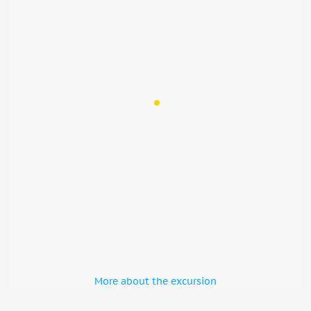
More about the excursion