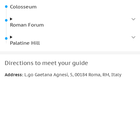
remarkable past.
Colosseum
Roman Forum
Palatine Hill
Directions to meet your guide
Address:
L.go Gaetana Agnesi, 5, 00184 Roma, RM, Italy