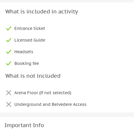
What is included in activity
Entrance ticket
Licensed Guide
Headsets
Booking fee
What is not included
Arena Floor (if not selected)
Underground and Belvedere Access
Important Info