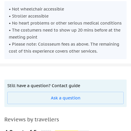
• Not wheelchair accessible
• Stroller accessible
• No heart problems or other serious medical conditions
• The costumers need to show up 20 mins before at the
meeting point
• Please note: Colosseum fees as above. The remaining
cost of this experience covers other services.
Still have a question? Contact guide
Ask a question
Reviews by travellers