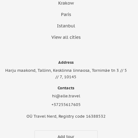
Krakow
Paris
Istanbul
View all cities
Address
Harju maakond, Tallinn, Kesklinna linnaosa, Tornimäe tn 3 // 5
// 7, 10145
Contacts
hi@alle.travel
+37255617605
OÜ Travel Nerd, Registry code 16388532
Add tour