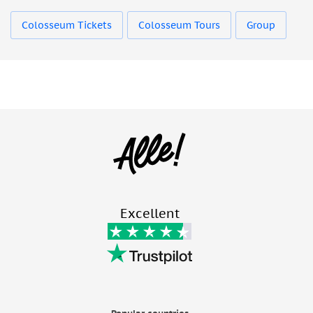
Colosseum Tickets
Colosseum Tours
Group
Excellent