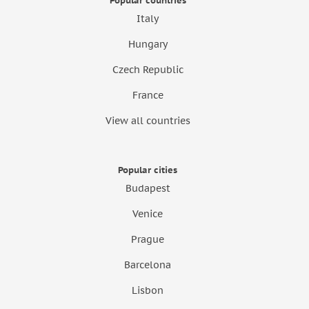
Popular countries
Italy
Hungary
Czech Republic
France
View all countries
Popular cities
Budapest
Venice
Prague
Barcelona
Lisbon