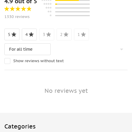
4.9 out of 5
1330 reviews
5
4
3
2
1
Show reviews without text
No reviews yet
Categories