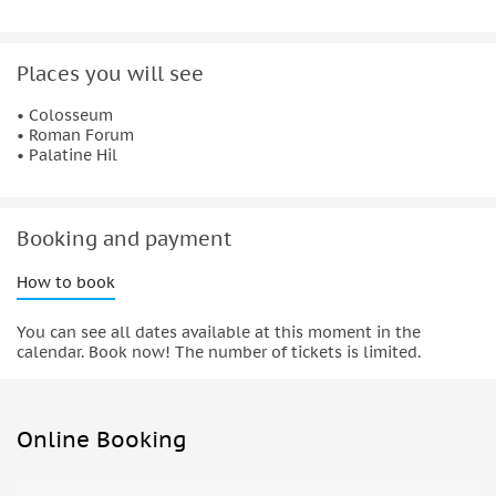
Places you will see
• Colosseum
• Roman Forum
• Palatine Hil
Booking and payment
How to book
You can see all dates available at this moment in the
calendar. Book now! The number of tickets is limited.
Online Booking