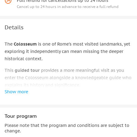
Full refund for cancellations up to 24 hours
Cancel up to 24 hours in advance to receive a full refund
Details
The
Colosseum
is one of Rome’s most visited landmarks, yet
exploring it independently can mean missing the deeper
historical context.
This
guided tour
provides a more meaningful visit as you
enter the Colosseum alongside a knowledgeable guide who
explains its history and significance.
Show more
The experience continues with visits to the
Roman Forum
and
Palatine Hill
, allowing for a fuller understanding of the
heart of
ancient
Rome.
Tour program
Over the course of a
2.5-hour tour
, benefit from
professional
Please note that the program and conditions are subject to
local expertise
and gain a clearer perspective on the city’s
change.