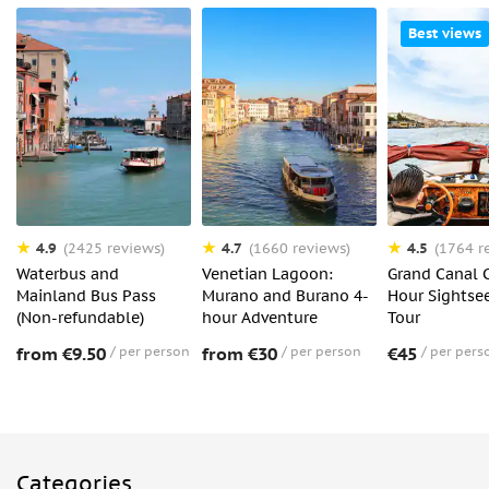
Best views
4.9
4.7
4.5
(2425 reviews)
(1660 reviews)
(1764 r
Waterbus and
Venetian Lagoon:
Grand Canal C
Mainland Bus Pass
Murano and Burano 4-
Hour Sightse
(Non-refundable)
hour Adventure
Tour
from €9.50
per person
from €30
per person
€45
per pers
Categories