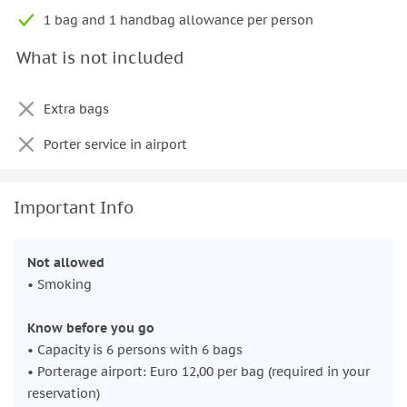
1 bag and 1 handbag allowance per person
What is not included
Extra bags
Porter service in airport
Important Info
Not allowed
• Smoking
Know before you go
• Capacity is 6 persons with 6 bags
• Porterage airport: Euro 12,00 per bag (required in your
reservation)