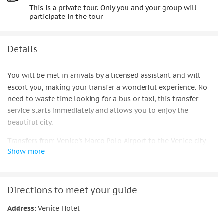
This is a private tour. Only you and your group will
participate in the tour
Details
You will be met in arrivals by a licensed assistant and will
escort you, making your transfer a wonderful experience. No
need to waste time looking for a bus or taxi, this transfer
service starts immediately and allows you to enjoy the
beautiful city.
Transfers from Venice's Marco Polo Airport to the Venice city
Show more
center includes drop-off at hotels in San Marco area, hotels
close to the train station, and other locations are available
too. The service includes a meet and greet in the arrivals
area, assistance to the van and a private water taxi to the
Directions to meet your guide
hotel or closest pier. The ride duration is approximately 30
Address:
Venice Hotel
minutes.