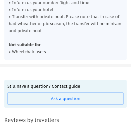
• Inform us your number flight and time
• Inform us your hotel
• Transfer with private boat. Please note that in case of
bad wheather or pic season, the transfer will be minivan
and private boat
Not suitable for
• Wheelchair users
Still have a question? Contact guide
Ask a question
Reviews by travellers