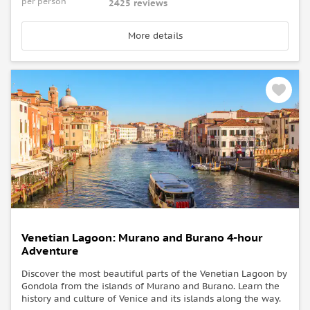
per person
2425 reviews
More details
Venetian Lagoon: Murano and Burano 4-hour
Adventure
Discover the most beautiful parts of the Venetian Lagoon by
Gondola from the islands of Murano and Burano. Learn the
history and culture of Venice and its islands along the way.