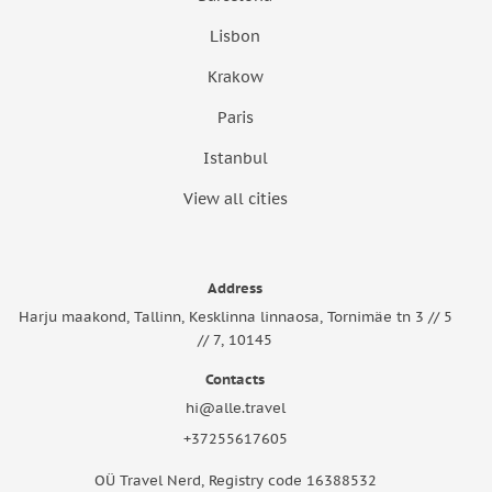
Lisbon
Krakow
Paris
Istanbul
View all cities
Address
Harju maakond, Tallinn, Kesklinna linnaosa, Tornimäe tn 3 // 5
// 7, 10145
Contacts
hi@alle.travel
+37255617605
OÜ Travel Nerd, Registry code 16388532