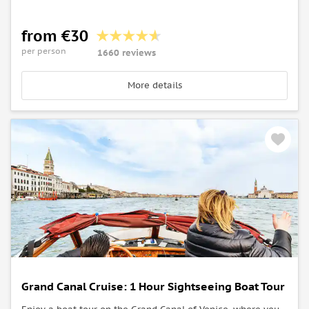
from €30
per person
1660 reviews
More details
Grand Canal Cruise: 1 Hour Sightseeing Boat Tour