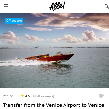
Venice
Off-season
Venice
4.5
(1658 reviews)
Transfer from the Venice Airport to Venice