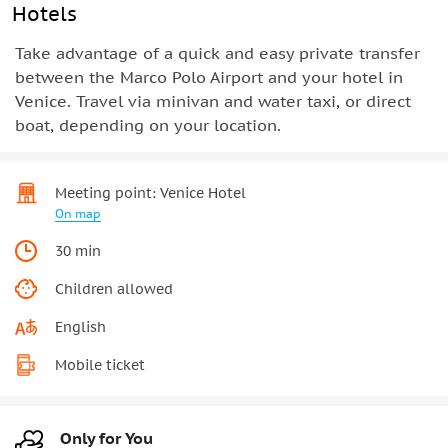
Hotels
Take advantage of a quick and easy private transfer
between the Marco Polo Airport and your hotel in
Venice. Travel via minivan and water taxi, or direct
boat, depending on your location.
Meeting point: Venice Hotel
On map
30 min
Children allowed
English
Mobile ticket
Only for You