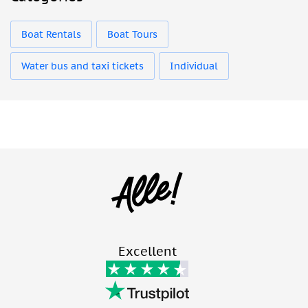
Boat Rentals
Boat Tours
Water bus and taxi tickets
Individual
Excellent