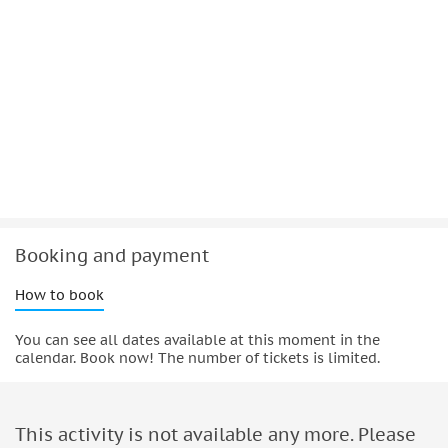
Booking and payment
How to book
You can see all dates available at this moment in the
calendar. Book now! The number of tickets is limited.
This activity is not available any more. Please