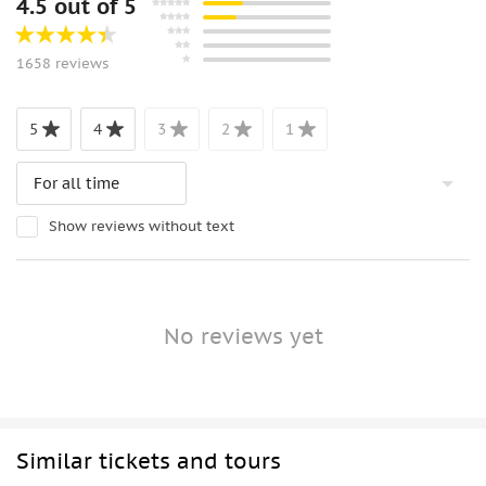
4.5 out of 5
1658 reviews
5
4
3
2
1
Show reviews without text
No reviews yet
Similar tickets and tours