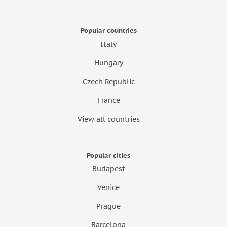
Popular countries
Italy
Hungary
Czech Republic
France
View all countries
Popular cities
Budapest
Venice
Prague
Barcelona