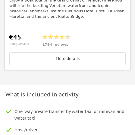
Enjoy a boat tour on the Grand Canal of Venice, where you
will see the bustling Venetian waterfront and iconic
historical landmarks like the luxurious Hotel Gritti, Ca' Pisani
Moretta, and the ancient Rialto Bridge.
€45
per person
1764 reviews
More details
What is included in activity
One-way private transfer by water taxi or minivan and
water taxi
Host/driver