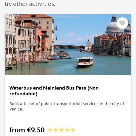
try other activities.
Waterbus and Mainland Bus Pass (Non-
refundable)
Book a ticket of public transportation services in the city of
Venice.
from €9.50