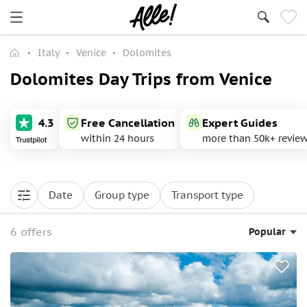
Italy
Venice
Dolomites
Dolomites Day Trips from Venice
4.3
Free Cancellation
Expert Guides
within 24 hours
more than 50k+ revie
Date
Group type
Transport type
6 offers
Popular