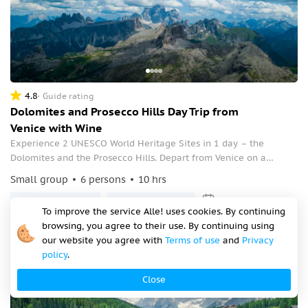
4.8
Guide rating
Dolomites and Prosecco Hills Day Trip from
Venice with Wine
Experience 2 UNESCO World Heritage Sites in 1 day – the
Dolomites and the Prosecco Hills. Depart from Venice on a
guided tour, enjoy the breathtaking natural scenery and a
Small group
6 persons
10 hrs
Prosecco DOCG wine tasting.
Mon, 10 Aug, 08:00
Tue, 11 Aug, 08:00
To improve the service Alle! uses cookies. By continuing
€999
browsing, you agree to their use. By continuing using
our website you agree with
Terms of use
and
Privacy
per person
policy
.
Close