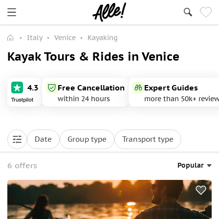
Italy
Venice
Kayaking
Kayak Tours & Rides in Venice
4.3
Free Cancellation
Expert Guides
within 24 hours
more than 50k+ revie
Date
Group type
Transport type
6 offers
Popular