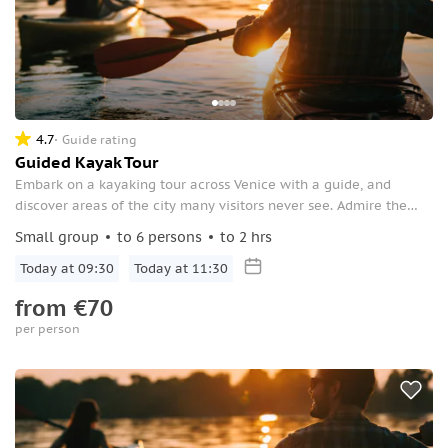
4.7
Guide rating
Guided Kayak Tour
Embark on a kayaking tour across Venice with a guide, and
discover areas of the city many visitors never see. Admire the
city’s stunning architecture from the water along the canals.
Small group
to 6 persons
to 2 hrs
Today at 09:30
Today at 11:30
from
€70
per person