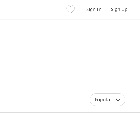
Sign In
Sign Up
Popular