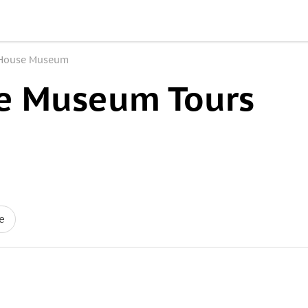
House Museum
e Museum Tours
e