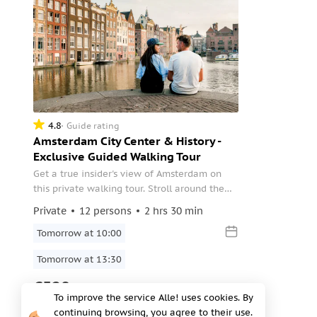
4.8
Guide rating
Amsterdam City Center & History -
Exclusive Guided Walking Tour
Get a true insider's view of Amsterdam on
this private walking tour. Stroll around the
city with the knowledgeable local guide and
Private
12 persons
2 hrs 30 min
head to some lesser-known hidden gems in
the city.
Tomorrow at 10:00
Tomorrow at 13:30
€520
To improve the service Alle! uses cookies. By
per group
continuing browsing, you agree to their use.