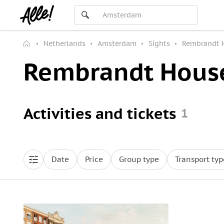
Netherlands
Amsterdam
Sights
Rembrandt 
Rembrandt Hous
Activities and tickets
1
Date
Price
Group type
Transport typ